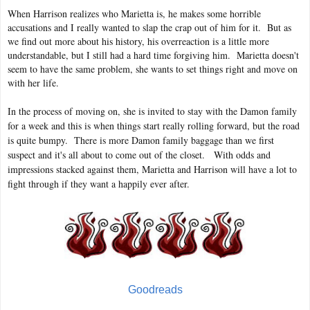
When Harrison realizes who Marietta is, he makes some horrible
accusations and I really wanted to slap the crap out of him for it. But as
we find out more about his history, his overreaction is a little more
understandable, but I still had a hard time forgiving him. Marietta doesn't
seem to have the same problem, she wants to set things right and move on
with her life.
In the process of moving on, she is invited to stay with the Damon family
for a week and this is when things start really rolling forward, but the road
is quite bumpy. There is more Damon family baggage than we first
suspect and it's all about to come out of the closet. With odds and
impressions stacked against them, Marietta and Harrison will have a lot to
fight through if they want a happily ever after.
Goodreads