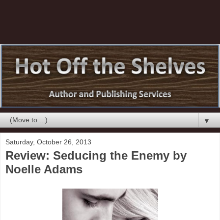
▼
Saturday, October 26, 2013
Review: Seducing the Enemy by
Noelle Adams