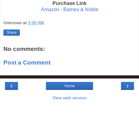
Purchase Link
Amazon
-
Barnes & Noble
Unknown
at
3:00 AM
Share
No comments:
Post a Comment
‹
›
Home
View web version