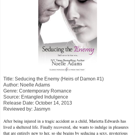
Title: Seducing the Enemy (Heirs of Damon #1)
Author: Noelle Adams
Genre: Contemporary Romance
Source: Entangled Indulgence
Release Date: October 14, 2013
Reviewed by: Jasmyn
After being injured in a tragic accident as a child, Marietta Edwards has
lived a sheltered life. Finally recovered, she wants to indulge in pleasures
that are entirely new to her, so she begins by seducing a sexy, mysterious