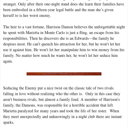
stranger. Only after their one-night stand does she learn their families have
been embroiled in a fifteen-year legal battle and the man she’s given
herself to is her worst enemy.
The heir to a vast fortune, Harrison Damon believes the unforgettable night
he spent with Marietta in Monte Carlo is just a fling, an escape from his
responsibilities. Then he discovers she is an Edwards—the family he
despises most. He can’t quench his attraction for her, but he won’t let her
use it against him. He won’t let her manipulate him to win money from his
family. No matter how much he wants her, he won’t let her seduce him
again.
Seducing the Enemy put a nice twist on the classic tale of two rivals
falling in love without realizing who the other is. Only in this case they
aren't business rivals, but almost a family feud. A member of Harrison's
family, the Damons, was responsible for a horrible accident that left
Marietta paralyzed for many years and took the life of her sister. When
they meet unexpectedly and unknowingly in a night club there are instant
sparks.