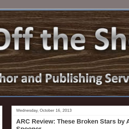
Wednesday, October 16, 2013
ARC Review: These Broken Stars by
Spooner