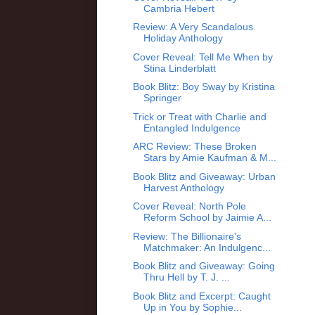
Cambria Hebert
Review: A Very Scandalous
Holiday Anthology
Cover Reveal: Tell Me When by
Stina Linderblatt
Book Blitz: Boy Sway by Kristina
Springer
Trick or Treat with Charlie and
Entangled Indulgence
ARC Review: These Broken
Stars by Amie Kaufman & M...
Book Blitz and Giveaway: Urban
Harvest Anthology
Cover Reveal: North Pole
Reform School by Jaimie A...
Review: The Billionaire's
Matchmaker: An Indulgenc...
Book Blitz and Giveaway: Going
Thru Hell by T. J. ...
Book Blitz and Excerpt: Caught
Up in You by Sophie...