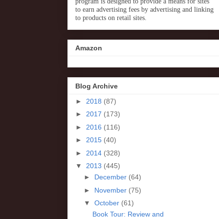
program is designed to provide a means for sites
to earn advertising fees by advertising and linking
to products on retail sites.
Amazon
Blog Archive
►
2018
(87)
►
2017
(173)
►
2016
(116)
►
2015
(40)
►
2014
(328)
▼
2013
(445)
►
December
(64)
►
November
(75)
▼
October
(61)
Book Tour: Review and