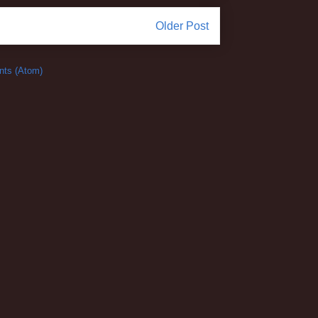
Older Post
ts (Atom)