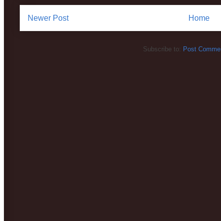
Newer Post
Home
Subscribe to:
Post Commen