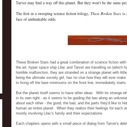
Tarver may find a way off this planet. But they won’t be the same pe
The first in a sweeping science fiction trilogy,
These Broken Stars
is 
face of unthinkable odds.
These Broken Stars had a great combination of science fiction with
the art, hyper space ship Lilac and Tarver are travelling on (which h
horrible malfunction, they are stranded on a strange planet with litt
being the ultimate society girl, has no clue how they will ever make 
to living off the bare minimums on the front line, immediately starts
But the planet itself seems to have other ideas. With its strange
in its own right - as it seems to be guiding the two along an unknow
about each other - the good, the bad, and the parts they'd like to hi
human an entire planet. When they realize their feelings for each ot
mostly involving Lilac's family and their expectations.
Each chapters opens with a small piece of dialog from Tarver's debri