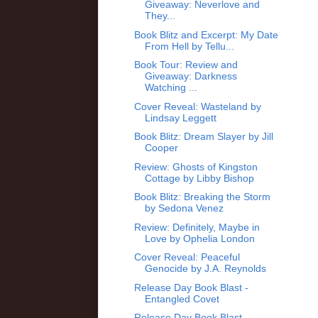
Giveaway: Neverlove and
They...
Book Blitz and Excerpt: My Date
From Hell by Tellu...
Book Tour: Review and
Giveaway: Darkness
Watching ...
Cover Reveal: Wasteland by
Lindsay Leggett
Book Blitz: Dream Slayer by Jill
Cooper
Review: Ghosts of Kingston
Cottage by Libby Bishop
Book Blitz: Breaking the Storm
by Sedona Venez
Review: Definitely, Maybe in
Love by Ophelia London
Cover Reveal: Peaceful
Genocide by J.A. Reynolds
Release Day Book Blast -
Entangled Covet
Release Day Book Blast -