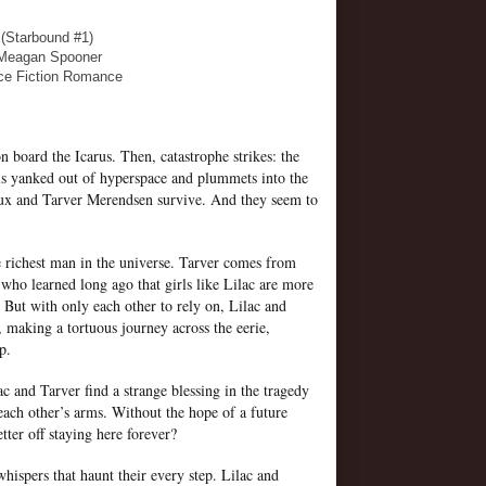
 (Starbound #1)
 Meagan Spooner
ce Fiction Romance
on board the Icarus. Then, catastrophe strikes: the
is yanked out of hyperspace and plummets into the
oux and Tarver Merendsen survive. And they seem to
he richest man in the universe. Tarver comes from
who learned long ago that girls like Lilac are more
 But with only each other to rely on, Lilac and
 making a tortuous journey across the eerie,
lp.
ac and Tarver find a strange blessing in the tragedy
each other’s arms. Without the hope of a future
ter off staying here forever?
hispers that haunt their every step. Lilac and