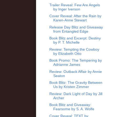
Trailer Reveal: Few Are Angels
by Inger Iverson
Cover Reveal: After the Rain by
Karen-Anne Stewart
Release Day Blitz and Giveaway
from Entangled Edge
Book Blitz and Excerpt: Destiny
by P. T. Michelle
Review: Tempting the Cowboy
by Elizabeth Otto
Book Promo: The Tempering by
Adrianne James
Review: Outback Affair by Annie
Seaton
Book Blitz: The Gravity Between
Us by Kristen Zimmer
Review: Dark Light of Day by Jill
Archer
Book Blitz and Giveaway:
Fearsome by S. A. Wolfe
Cover Reveal: TEXT by