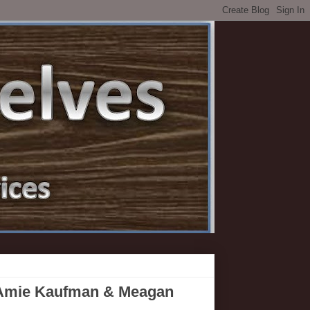
 Amie Kaufman & Meagan