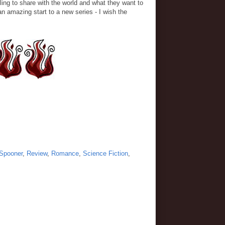
lling to share with the world and what they want to
an amazing start to a new series - I wish the
Spooner
,
Review
,
Romance
,
Science Fiction
,