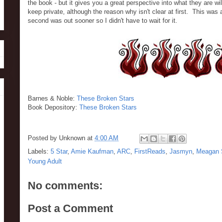
the book - but it gives you a great perspective into what they are wi
keep private, although the reason why isn't clear at first. This was 
second was out sooner so I didn't have to wait for it.
Barnes & Noble:
These Broken Stars
Book Depository:
These Broken Stars
Posted by
Unknown
at
4:00 AM
Labels:
5 Star
,
Amie Kaufman
,
ARC
,
FirstReads
,
Jasmyn
,
Meagan 
Young Adult
No comments:
Post a Comment