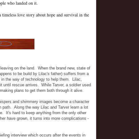
ople who landed on it.
a timeless love story about hope and survival in the
 leaving on the land. When the brand new, state of
appens to be build by Lilac's father) suffers from a
le in the way of technology to help them. Lilac,
it until rescue arrives. While Tarver, a soldier used
 making plans to get them both through it alive.
 whispers and shimmery images become a character
n path. Along the way Lilac and Tarver learn a lot
de. It's hard to keep anything from the only other
her have grown, it turns into more complications -
efing interview which occurs after the events in