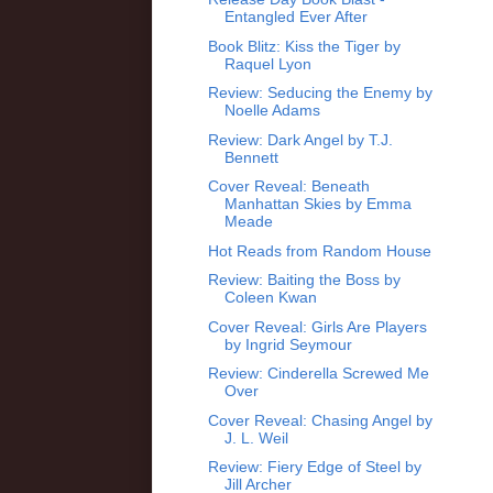
Entangled Ever After
Book Blitz: Kiss the Tiger by
Raquel Lyon
Review: Seducing the Enemy by
Noelle Adams
Review: Dark Angel by T.J.
Bennett
Cover Reveal: Beneath
Manhattan Skies by Emma
Meade
Hot Reads from Random House
Review: Baiting the Boss by
Coleen Kwan
Cover Reveal: Girls Are Players
by Ingrid Seymour
Review: Cinderella Screwed Me
Over
Cover Reveal: Chasing Angel by
J. L. Weil
Review: Fiery Edge of Steel by
Jill Archer