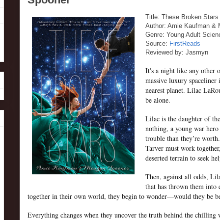
Title: These Broken Stars
Author: Amie Kaufman &
Genre: Young Adult Scien
Source:
FirstReads
Reviewed by: Jasmyn
It's a night like any other 
massive luxury spaceliner 
nearest planet. Lilac LaR
be alone.
Lilac is the daughter of t
nothing, a young war hero 
trouble than they’re worth.
Tarver must work together,
deserted terrain to seek he
Then, against all odds, Lil
that has thrown them into 
together in their own world, they begin to wonder—would they be bet
Everything changes when they uncover the truth behind the chilling w