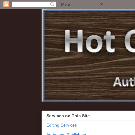
Services on This Site
Editing Services
Anthology Publishing