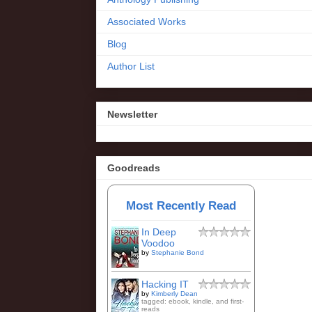
Associated Works
Blog
Author List
Newsletter
Goodreads
Most Recently Read
In Deep
Voodoo
by
Stephanie Bond
Hacking IT
by
Kimberly Dean
tagged: ebook, kindle, and first-
reads