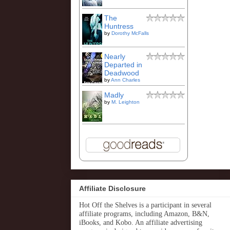
The
Huntress
by
Dorothy McFalls
Nearly
Departed in
Deadwood
by
Ann Charles
Madly
by
M. Leighton
Affiliate Disclosure
Hot Off the Shelves is a participant in several
affiliate programs, including Amazon, B&N,
iBooks, and Kobo. An affiliate advertising