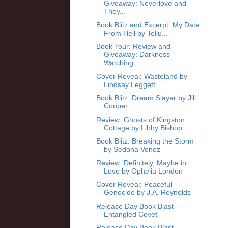
Giveaway: Neverlove and
They...
Book Blitz and Excerpt: My Date
From Hell by Tellu...
Book Tour: Review and
Giveaway: Darkness
Watching ...
Cover Reveal: Wasteland by
Lindsay Leggett
Book Blitz: Dream Slayer by Jill
Cooper
Review: Ghosts of Kingston
Cottage by Libby Bishop
Book Blitz: Breaking the Storm
by Sedona Venez
Review: Definitely, Maybe in
Love by Ophelia London
Cover Reveal: Peaceful
Genocide by J.A. Reynolds
Release Day Book Blast -
Entangled Covet
Release Day Book Blast -