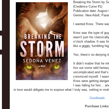
Breaking the Storm by 
(Credence Curse #1)
Publication date: August
Genres: New Adult, Par
I wanted Knox. There was
Knox was the type of guy 
wasn’t just his classicall
o’clock shadow. It was h
like a giggly, fumbling hi
Yes, there’s no denying 
It didn’t matter that he in
live out some wild fantas
uncomplicated and that’s 
convinced myself. I wasn’
Knox were getting danger
I was falling for him… an
in love would obligate me to expose what I truly was, setting in mot
Goodreads
Purchase Links