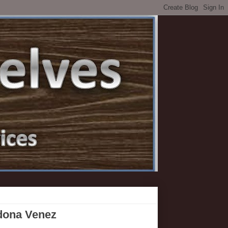
edona Venez