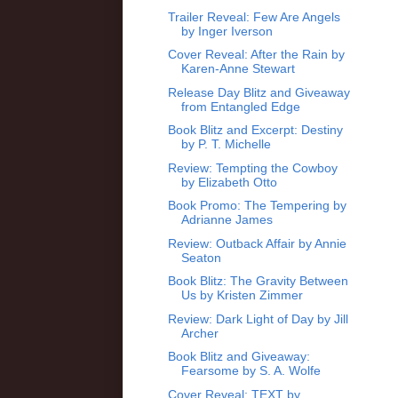
Trailer Reveal: Few Are Angels
by Inger Iverson
Cover Reveal: After the Rain by
Karen-Anne Stewart
Release Day Blitz and Giveaway
from Entangled Edge
Book Blitz and Excerpt: Destiny
by P. T. Michelle
Review: Tempting the Cowboy
by Elizabeth Otto
Book Promo: The Tempering by
Adrianne James
Review: Outback Affair by Annie
Seaton
Book Blitz: The Gravity Between
Us by Kristen Zimmer
Review: Dark Light of Day by Jill
Archer
Book Blitz and Giveaway:
Fearsome by S. A. Wolfe
Cover Reveal: TEXT by