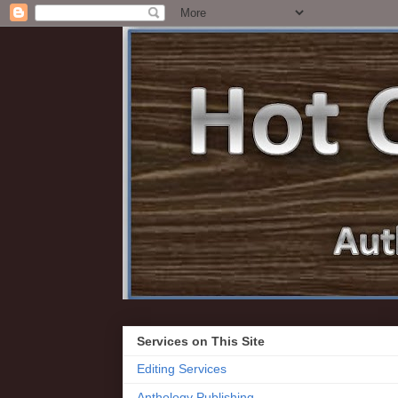
Services on This Site
Editing Services
Anthology Publishing