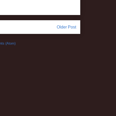
Older Post
ts (Atom)