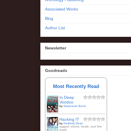
Associated Works
Blog
Author List
Newsletter
Goodreads
Most Recently Read
In Deep
Voodoo
by
Stephanie Bond
Hacking IT
by
Kimberly Dean
tagged: ebook, kindle, and first-
reads