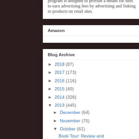
program is designed to provide a means for sites
to earn advertising fees by advertising and linking
to products on retail sites.
Amazon
Blog Archive
►
2018
(87)
►
2017
(173)
►
2016
(116)
►
2015
(40)
►
2014
(328)
▼
2013
(445)
►
December
(64)
►
November
(75)
▼
October
(61)
Book Tour: Review and