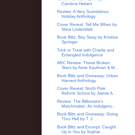
Cambria Hebert
Review: A Very Scandalous
Holiday Anthology
Cover Reveal: Tell Me When by
Stina Linderblatt
Book Blitz: Boy Sway by Kristina
Springer
Trick or Treat with Charlie and
Entangled Indulgence
ARC Review: These Broken
Stars by Amie Kaufman & M...
Book Blitz and Giveaway: Urban
Harvest Anthology
Cover Reveal: North Pole
Reform School by Jaimie A...
Review: The Billionaire's
Matchmaker: An Indulgenc...
Book Blitz and Giveaway: Going
Thru Hell by T. J. ...
Book Blitz and Excerpt: Caught
Up in You by Sophie...