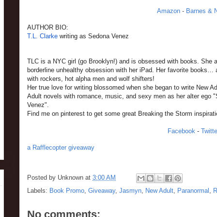
Amazon
-
Barnes & 
AUTHOR BIO:
T.L. Clarke
writing as Sedona Venez
TLC is a NYC girl (go Brooklyn!) and is obsessed with books. She 
borderline unhealthy obsession with her iPad. Her favorite books… 
with rockers, hot alpha men and wolf shifters!
Her true love for writing blossomed when she began to write New Ad
Adult novels with romance, music, and sexy men as her alter ego 
Venez".
Find me on pinterest to get some great Breaking the Storm inspirat
Facebook
-
Twitte
a Rafflecopter giveaway
Posted by
Unknown
at
3:00 AM
Labels:
Book Promo
,
Giveaway
,
Jasmyn
,
New Adult
,
Paranormal
,
R
No comments: