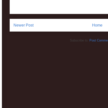
Newer Post
Home
Subscribe to:
Post Commen