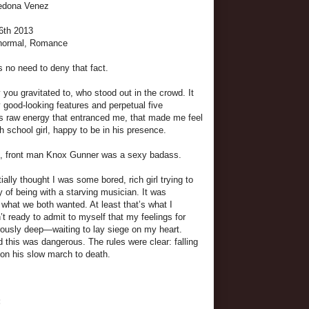
Sedona Venez
 6th 2013
anormal, Romance
 no need to deny that fact.
you gravitated to, who stood out in the crowd. It
y good-looking features and perpetual five
is raw energy that entranced me, that made me feel
gh school girl, happy to be in his presence.
it, front man Knox Gunner was a sexy badass.
itially thought I was some bored, rich girl trying to
y of being with a starving musician. It was
what we both wanted. At least that’s what I
t ready to admit to myself that my feelings for
ously deep—waiting to lay siege on my heart.
d this was dangerous. The rules were clear: falling
ion his slow march to death.
: