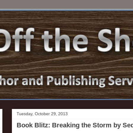
Tuesday, October 29, 2013
Book Blitz: Breaking the Storm by S