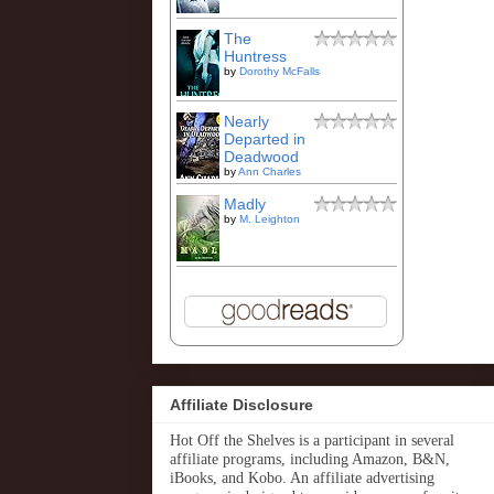
The
Huntress
by
Dorothy McFalls
Nearly
Departed in
Deadwood
by
Ann Charles
Madly
by
M. Leighton
Affiliate Disclosure
Hot Off the Shelves is a participant in several
affiliate programs, including Amazon, B&N,
iBooks, and Kobo. An affiliate advertising