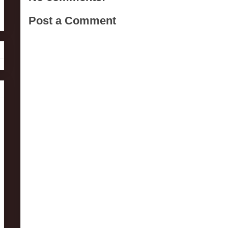
Post a Comment