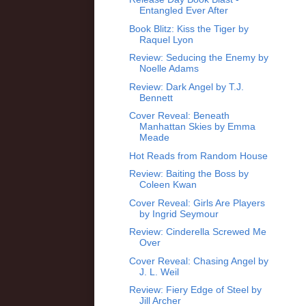
Entangled Ever After
Book Blitz: Kiss the Tiger by
Raquel Lyon
Review: Seducing the Enemy by
Noelle Adams
Review: Dark Angel by T.J.
Bennett
Cover Reveal: Beneath
Manhattan Skies by Emma
Meade
Hot Reads from Random House
Review: Baiting the Boss by
Coleen Kwan
Cover Reveal: Girls Are Players
by Ingrid Seymour
Review: Cinderella Screwed Me
Over
Cover Reveal: Chasing Angel by
J. L. Weil
Review: Fiery Edge of Steel by
Jill Archer