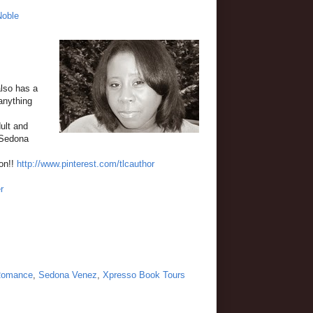
Noble
also has a
anything
ult and
"Sedona
ion!!
http://www.pinterest.com/tlcauthor
r
omance
,
Sedona Venez
,
Xpresso Book Tours