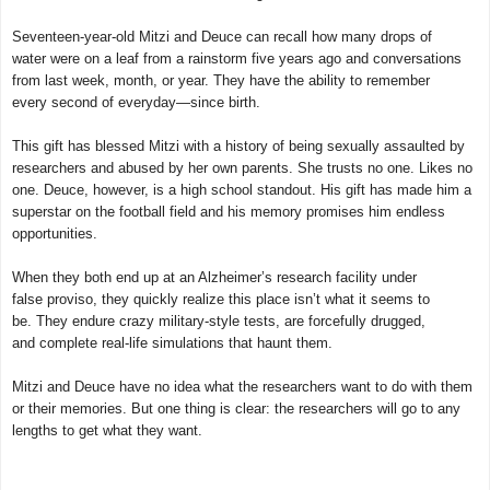
Seventeen-year-old Mitzi and Deuce can recall how many drops of
water were on a leaf from a rainstorm five years ago and conversations
from last week, month, or year. They have the ability to remember
every second of everyday—since birth.
This gift has blessed Mitzi with a history of being sexually assaulted by
researchers and abused by her own parents. She trusts no one. Likes no
one. Deuce, however, is a high school standout. His gift has made him a
superstar on the football field and his memory promises him endless
opportunities.
When they both end up at an Alzheimer’s research facility under
false proviso, they quickly realize this place isn’t what it seems to
be. They endure crazy military-style tests, are forcefully drugged,
and complete real-life simulations that haunt them.
Mitzi and Deuce have no idea what the researchers want to do with them
or their memories. But one thing is clear: the researchers will go to any
lengths to get what they want.