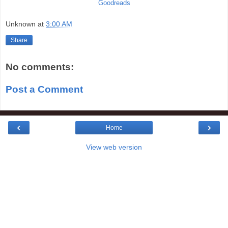
Goodreads
Unknown
at
3:00 AM
Share
No comments:
Post a Comment
‹
›
Home
View web version