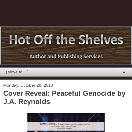
▼
Monday, October 28, 2013
Cover Reveal: Peaceful Genocide by
J.A. Reynolds