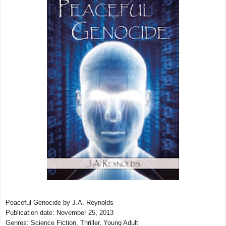
Peaceful Genocide by J.A. Reynolds
Publication date: November 25, 2013
Genres: Science Fiction, Thriller, Young Adult