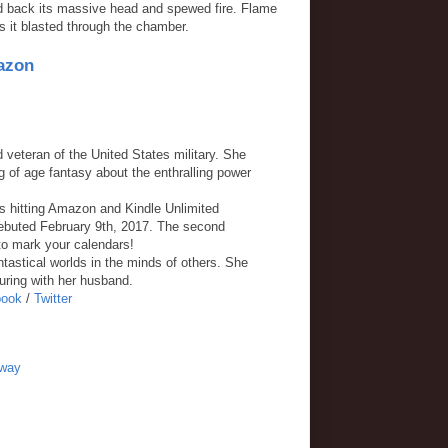
red back its massive head and spewed fire. Flame
s it blasted through the chamber.
azon
d veteran of the United States military. She
f age fantasy about the enthralling power
s hitting Amazon and Kindle Unlimited
ebuted February 9th, 2017. The second
o mark your calendars!
tastical worlds in the minds of others. She
uring with her husband.
book
/
Twitter
away