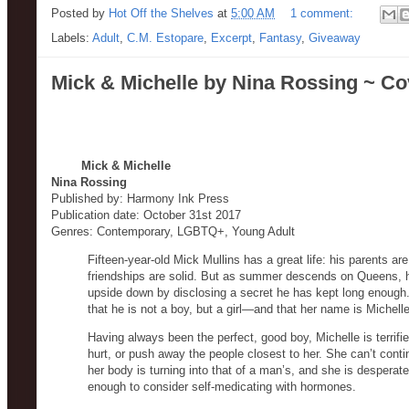
Posted by
Hot Off the Shelves
at
5:00 AM
1 comment:
Labels:
Adult
,
C.M. Estopare
,
Excerpt
,
Fantasy
,
Giveaway
Mick & Michelle by Nina Rossing ~ Co
Mick & Michelle
Nina Rossing
Published by: Harmony Ink Press
Publication date: October 31st 2017
Genres: Contemporary, LGBTQ+, Young Adult
Fifteen-year-old Mick Mullins has a great life: his parents are
friendships are solid. But as summer descends on Queens, he
upside down by disclosing a secret he has kept long enough. 
that he is not a boy, but a girl—and that her name is Michell
Having always been the perfect, good boy, Michelle is terrifie
hurt, or push away the people closest to her. She can’t cont
her body is turning into that of a man’s, and she is desper
enough to consider self-medicating with hormones.