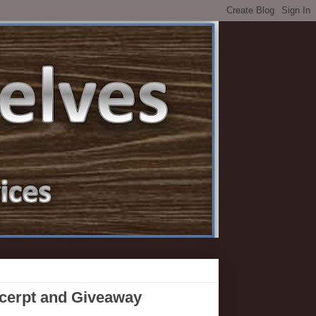
xcerpt and Giveaway