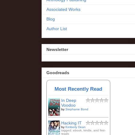
Associated Works
Blog
Author List
Newsletter
Goodreads
Most Recently Read
In Deep
Voodoo
by
Stephanie Bond
Hacking IT
by
Kimberly Dean
tagged: ebook, kindle, and first-
reads