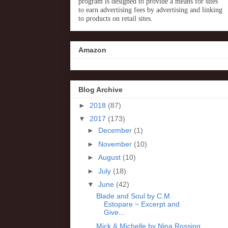
program is designed to provide a means for sites
to earn advertising fees by advertising and linking
to products on retail sites.
Amazon
Blog Archive
►
2018
(87)
▼
2017
(173)
►
December
(1)
►
November
(10)
►
August
(10)
►
July
(18)
▼
June
(42)
Blade and Soul by C.M.
Estopare ~ Excerpt and
Give...
Mick & Michelle by Nina Rossing