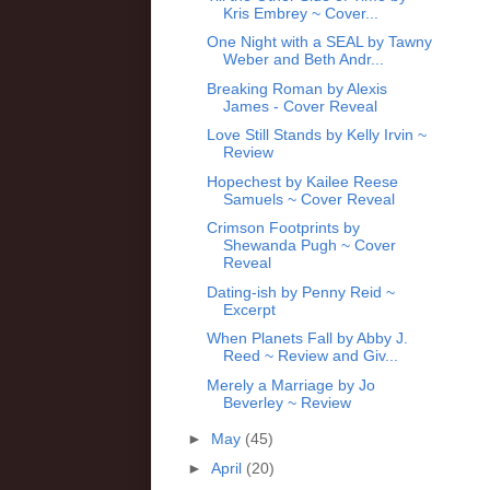
Kris Embrey ~ Cover...
One Night with a SEAL by Tawny
Weber and Beth Andr...
Breaking Roman by Alexis
James - Cover Reveal
Love Still Stands by Kelly Irvin ~
Review
Hopechest by Kailee Reese
Samuels ~ Cover Reveal
Crimson Footprints by
Shewanda Pugh ~ Cover
Reveal
Dating-ish by Penny Reid ~
Excerpt
When Planets Fall by Abby J.
Reed ~ Review and Giv...
Merely a Marriage by Jo
Beverley ~ Review
►
May
(45)
►
April
(20)