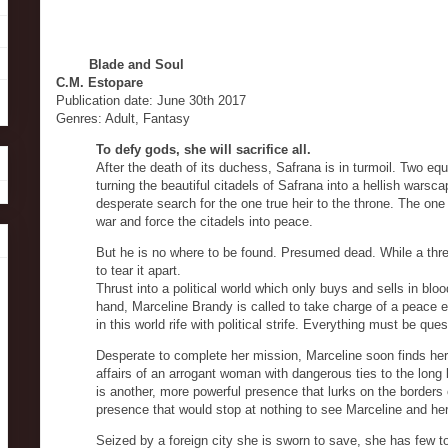
Blade and Soul
C.M. Estopare
Publication date: June 30th 2017
Genres: Adult, Fantasy
To defy gods, she will sacrifice all.
After the death of its duchess, Safrana is in turmoil. Two equ
turning the beautiful citadels of Safrana into a hellish warsca
desperate search for the one true heir to the throne. The on
war and force the citadels into peace.
But he is no where to be found. Presumed dead. While a thr
to tear it apart.
Thrust into a political world which only buys and sells in blo
hand, Marceline Brandy is called to take charge of a peace eff
in this world rife with political strife. Everything must be q
Desperate to complete her mission, Marceline soon finds herse
affairs of an arrogant woman with dangerous ties to the long l
is another, more powerful presence that lurks on the borders
presence that would stop at nothing to see Marceline and her 
Seized by a foreign city she is sworn to save, she has few to t