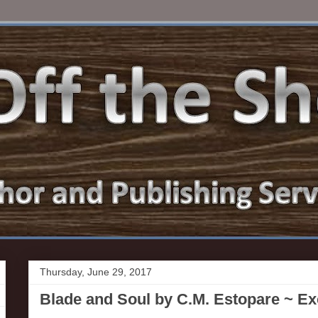
Thursday, June 29, 2017
Blade and Soul by C.M. Estopare ~ E