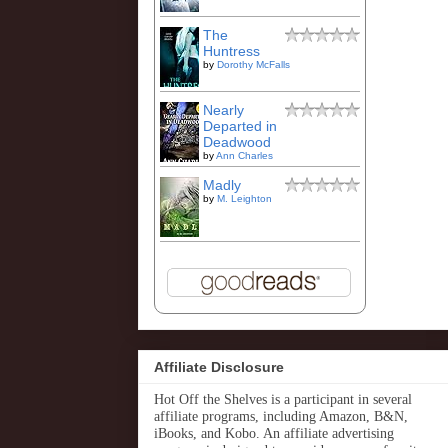
The
Huntress
by
Dorothy McFalls
Nearly
Departed in
Deadwood
by
Ann Charles
Madly
by
M. Leighton
Affiliate Disclosure
Hot Off the Shelves is a participant in several
affiliate programs, including Amazon, B&N,
iBooks, and Kobo. An affiliate advertising