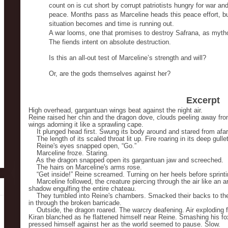
count on is cut short by corrupt patriotists hungry for war and
peace. Months pass as Marceline heads this peace effort, but
situation becomes and time is running out.
A war looms, one that promises to destroy Safrana, as mytho
The fiends intent on absolute destruction.
Is this an all-out test of Marceline’s strength and will?
Or, are the gods themselves against her?
Excerpt
High overhead, gargantuan wings beat against the night air.
Reine raised her chin and the dragon dove, clouds peeling away from 
wings adorning it like a sprawling cape.
It plunged head first. Swung its body around and stared from afar,
The length of its scaled throat lit up. Fire roaring in its deep gullet
Reine's eyes snapped open, “Go.”
Marceline froze. Staring.
As the dragon snapped open its gargantuan jaw and screeched.
The hairs on Marceline's arms rose.
“Get inside!” Reine screamed. Turning on her heels before sprinti
Marceline followed, the creature piercing through the air like an ar
shadow engulfing the entire chateau.
They tumbled into Reine's chambers. Smacked their backs to the
in through the broken barricade.
Outside, the dragon roared. The warcry deafening. Air exploding fro
Kiran blanched as he flattened himself near Reine. Smashing his fo
pressed himself against her as the world seemed to pause. Slow.