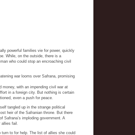
ally powerful families vie for power, quickly
pe. While, on the outside, there is a
e man who could stop an encroaching civil
eatening war looms over Safrana, promising
od money, with an impending civil war at
ort in a foreign city. But nothing is certain
uestioned, even a push for peace.
lf tangled up in the strange political
ost heir of the Safranian throne. But there
 of Safrana’s imploding government. A
allies fail.
urn to for help. The list of allies she could