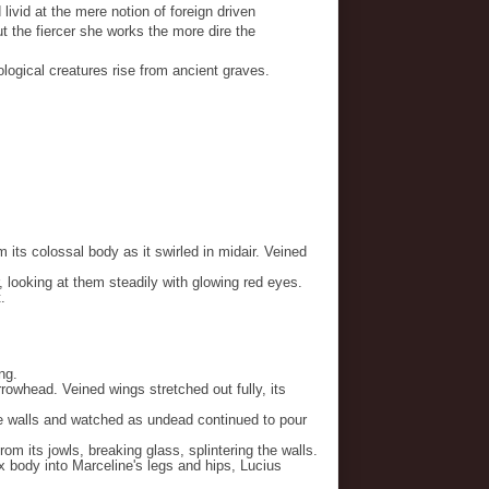
 livid at the mere notion of foreign driven
 the fiercer she works the more dire the
logical creatures rise from ancient graves.
its colossal body as it swirled in midair. Veined
 looking at them steadily with glowing red eyes.
.
ng.
rowhead. Veined wings stretched out fully, its
 walls and watched as undead continued to pour
m its jowls, breaking glass, splintering the walls.
x body into Marceline's legs and hips, Lucius