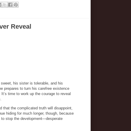
ver Reveal
 sweet, his sister is tolerable, and his
 prepares to turn his carefree existence
It’s time to work up the courage to reveal
e.
d that the complicated truth will disappoint,
inue hiding for much longer, though, because
ate to stop the development—desperate