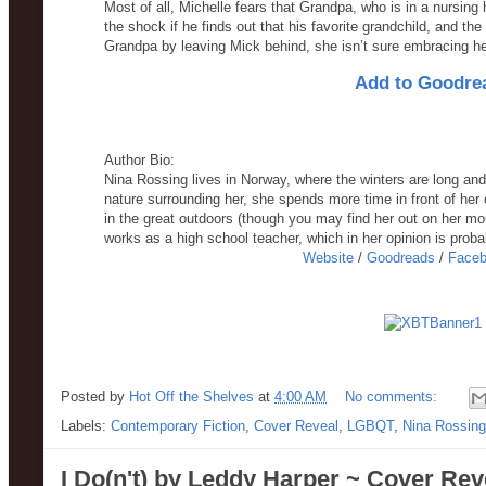
Most of all, Michelle fears that Grandpa, who is in a nursing 
the shock if he finds out that his favorite grandchild, and the o
Grandpa by leaving Mick behind, she isn’t sure embracing her 
Add to Goodre
Author Bio:
Nina Rossing lives in Norway, where the winters are long and
nature surrounding her, she spends more time in front of her 
in the great outdoors (though you may find her out on her mou
works as a high school teacher, which in her opinion is probab
Website
/
Goodreads
/
Face
Posted by
Hot Off the Shelves
at
4:00 AM
No comments:
Labels:
Contemporary Fiction
,
Cover Reveal
,
LGBQT
,
Nina Rossing
I Do(n't) by Leddy Harper ~ Cover Rev