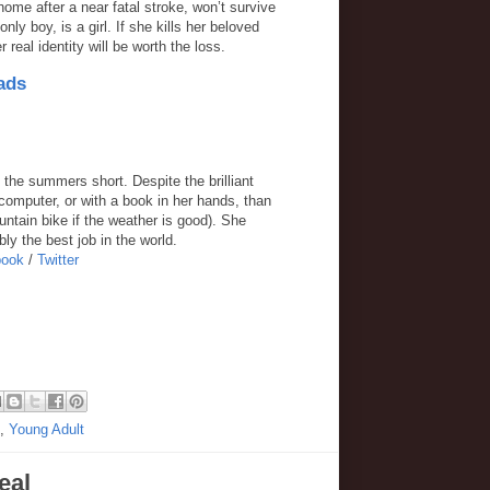
home after a near fatal stroke, won’t survive
nly boy, is a girl. If she kills her beloved
real identity will be worth the loss.
ads
 the summers short. Despite the brilliant
computer, or with a book in her hands, than
ntain bike if the weather is good). She
ly the best job in the world.
book
/
Twitter
,
Young Adult
eal