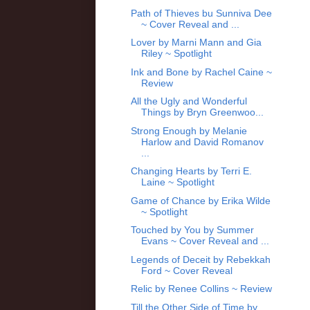
Path of Thieves bu Sunniva Dee
~ Cover Reveal and ...
Lover by Marni Mann and Gia
Riley ~ Spotlight
Ink and Bone by Rachel Caine ~
Review
All the Ugly and Wonderful
Things by Bryn Greenwoo...
Strong Enough by Melanie
Harlow and David Romanov
...
Changing Hearts by Terri E.
Laine ~ Spotlight
Game of Chance by Erika Wilde
~ Spotlight
Touched by You by Summer
Evans ~ Cover Reveal and ...
Legends of Deceit by Rebekkah
Ford ~ Cover Reveal
Relic by Renee Collins ~ Review
Till the Other Side of Time by