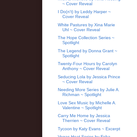
~ Cover Reveal
I Do(n't) by Leddy Harper ~
Cover Reveal
White Pastures by Xina Marie
Uhl ~ Cover Reveal
The Hope Collection Series ~
Spotlight
The Legend by Donna Grant ~
Spotlight
Twenty-Four Hours by Carolyn
Anthony ~ Cover Reveal
Seducing Lola by Jessica Prince
~ Cover Reveal
Needing More Series by Julie A.
Richman ~ Spotlight
Love Sex Music by Michelle A.
Valentine ~ Spotlight
Carry Me Home by Jessica
Therrien ~ Cover Reveal
Tycoon by Katy Evans ~ Excerpt
Vegas Heat Series by Erika