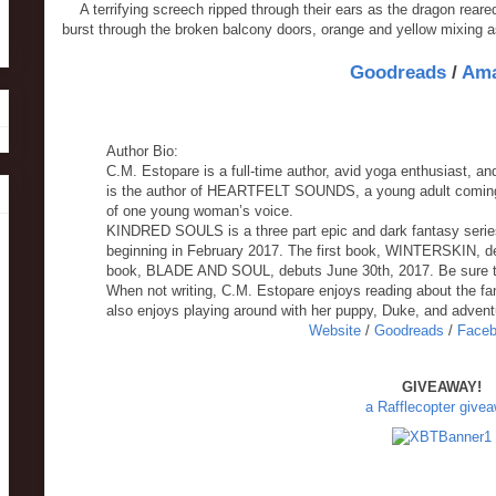
A terrifying screech ripped through their ears as the dragon rea
burst through the broken balcony doors, orange and yellow mixing a
Goodreads
/
Am
Author Bio:
C.M. Estopare is a full-time author, avid yoga enthusiast, an
is the author of HEARTFELT SOUNDS, a young adult coming o
of one young woman’s voice.
KINDRED SOULS is a three part epic and dark fantasy serie
beginning in February 2017. The first book, WINTERSKIN, d
book, BLADE AND SOUL, debuts June 30th, 2017. Be sure t
When not writing, C.M. Estopare enjoys reading about the fan
also enjoys playing around with her puppy, Duke, and advent
Website
/
Goodreads
/
Face
GIVEAWAY!
a Rafflecopter give