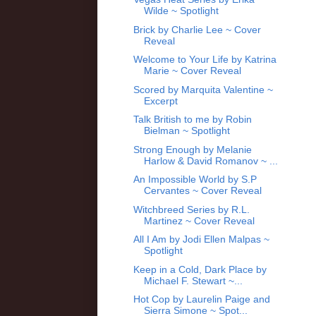
Wilde ~ Spotlight
Brick by Charlie Lee ~ Cover
Reveal
Welcome to Your Life by Katrina
Marie ~ Cover Reveal
Scored by Marquita Valentine ~
Excerpt
Talk British to me by Robin
Bielman ~ Spotlight
Strong Enough by Melanie
Harlow & David Romanov ~ ...
An Impossible World by S.P
Cervantes ~ Cover Reveal
Witchbreed Series by R.L.
Martinez ~ Cover Reveal
All I Am by Jodi Ellen Malpas ~
Spotlight
Keep in a Cold, Dark Place by
Michael F. Stewart ~...
Hot Cop by Laurelin Paige and
Sierra Simone ~ Spot...