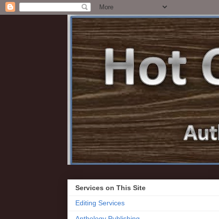
Services on This Site
Editing Services
Anthology Publishing