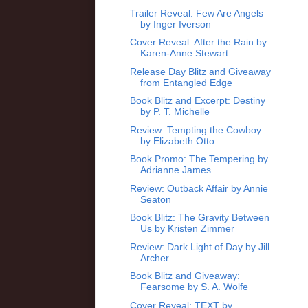
Trailer Reveal: Few Are Angels
by Inger Iverson
Cover Reveal: After the Rain by
Karen-Anne Stewart
Release Day Blitz and Giveaway
from Entangled Edge
Book Blitz and Excerpt: Destiny
by P. T. Michelle
Review: Tempting the Cowboy
by Elizabeth Otto
Book Promo: The Tempering by
Adrianne James
Review: Outback Affair by Annie
Seaton
Book Blitz: The Gravity Between
Us by Kristen Zimmer
Review: Dark Light of Day by Jill
Archer
Book Blitz and Giveaway:
Fearsome by S. A. Wolfe
Cover Reveal: TEXT by