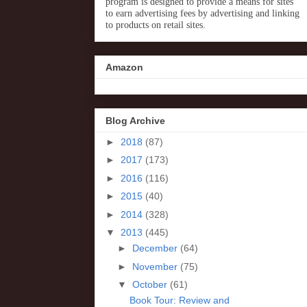
program is designed to provide a means for sites
to earn advertising fees by advertising and linking
to products on retail sites.
Amazon
Blog Archive
►
2018
(87)
►
2017
(173)
►
2016
(116)
►
2015
(40)
►
2014
(328)
▼
2013
(445)
►
December
(64)
►
November
(75)
▼
October
(61)
Book Tour: Review and