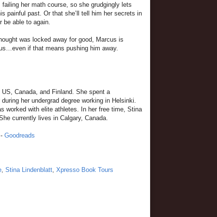
failing her math course, so she grudgingly lets
s painful past. Or that she’ll tell him her secrets in
r be able to again.
 thought was locked away for good, Marcus is
rcus…even if that means pushing him away.
he US, Canada, and Finland. She spent a
 during her undergrad degree working in Helsinki.
worked with elite athletes. In her free time, Stina
She currently lives in Calgary, Canada.
-
Goodreads
e
,
Stina Lindenblatt
,
Xpresso Book Tours