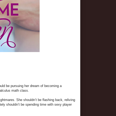
ould be pursuing her dream of becoming a
alculus math class.
htmares. She shouldn’t be flashing back, reliving
itely shouldn’t be spending time with sexy player