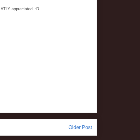
EATLY appreciated. :D
Older Post