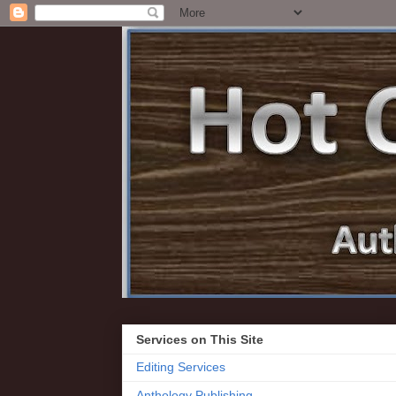
Services on This Site
Editing Services
Anthology Publishing