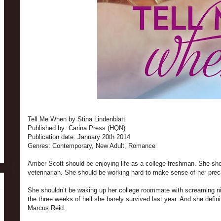
Tell Me When by Stina Lindenblatt
Published by: Carina Press (HQN)
Publication date: January 20th 2014
Genres: Contemporary, New Adult, Romance
Amber Scott should be enjoying life as a college freshman. She sh
veterinarian. She should be working hard to make sense of her prec
She shouldn’t be waking up her college roommate with screaming nig
the three weeks of hell she barely survived last year. And she defin
Marcus Reid.