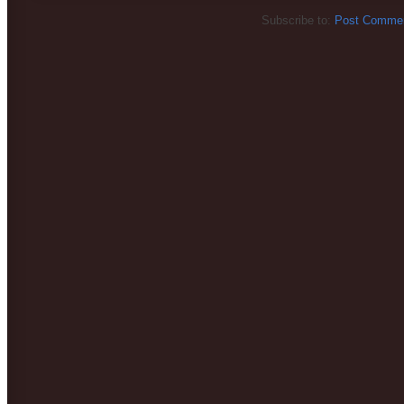
Subscribe to:
Post Commen