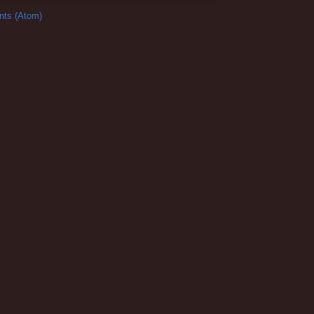
ts (Atom)