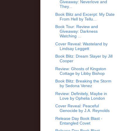
Giveaway: Neverlove and
They...
Book Blitz and Excerpt: My Date
From Hell by Tellu...
Book Tour: Review and
Giveaway: Darkness
Watching ...
Cover Reveal: Wasteland by
Lindsay Leggett
Book Blitz: Dream Slayer by Jill
Cooper
Review: Ghosts of Kingston
Cottage by Libby Bishop
Book Blitz: Breaking the Storm
by Sedona Venez
Review: Definitely, Maybe in
Love by Ophelia London
Cover Reveal: Peaceful
Genocide by J.A. Reynolds
Release Day Book Blast -
Entangled Covet
Release Day Book Blast -