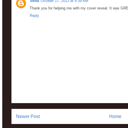
Stina
October 17, 2013 at 9:39 AM
Thank you for helping me with my cover reveal. It was GR
Reply
Newer Post
Home