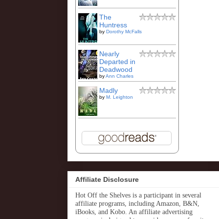
The
Huntress
by
Dorothy McFalls
Nearly
Departed in
Deadwood
by
Ann Charles
Madly
by
M. Leighton
Affiliate Disclosure
Hot Off the Shelves is a participant in several
affiliate programs, including Amazon, B&N,
iBooks, and Kobo. An affiliate advertising