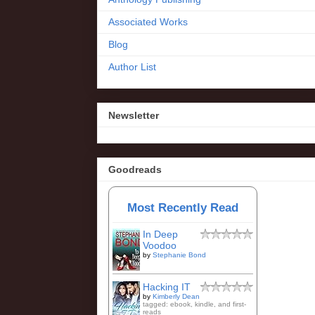
Associated Works
Blog
Author List
Newsletter
Goodreads
Most Recently Read
In Deep
Voodoo
by
Stephanie Bond
Hacking IT
by
Kimberly Dean
tagged: ebook, kindle, and first-
reads