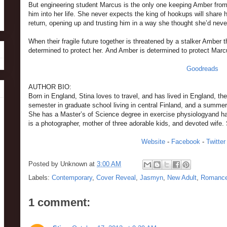
But engineering student Marcus is the only one keeping Amber from 
him into her life. She never expects the king of hookups will share hi
return, opening up and trusting him in a way she thought she’d neve
When their fragile future together is threatened by a stalker Amber
determined to protect her. And Amber is determined to protect Ma
Goodreads
AUTHOR BIO:
Born in England, Stina loves to travel, and has lived in England, t
semester in graduate school living in central Finland, and a summer
She has a Master’s of Science degree in exercise physiologyand has 
is a photographer, mother of three adorable kids, and devoted wife. 
Website
-
Facebook
-
Twitter
Posted by
Unknown
at
3:00 AM
Labels:
Contemporary
,
Cover Reveal
,
Jasmyn
,
New Adult
,
Romanc
1 comment: