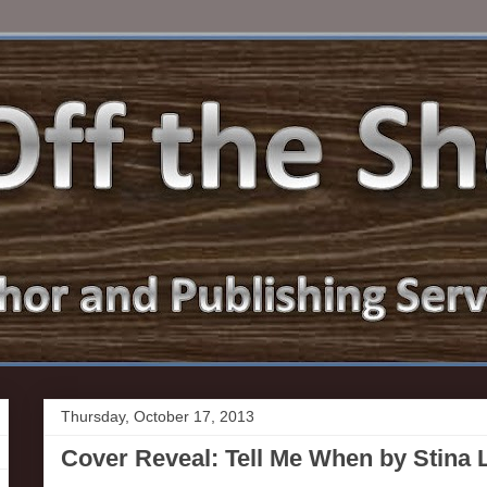
Thursday, October 17, 2013
Cover Reveal: Tell Me When by Stina L