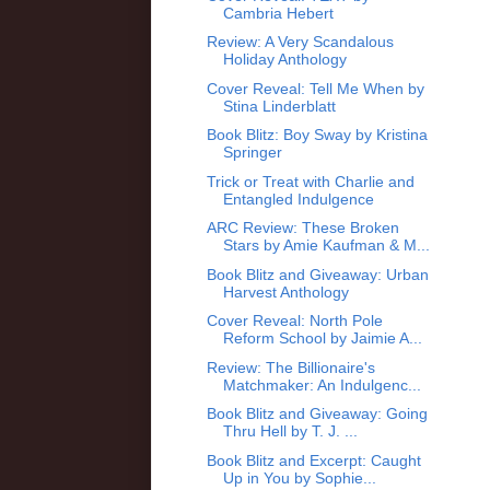
Cambria Hebert
Review: A Very Scandalous
Holiday Anthology
Cover Reveal: Tell Me When by
Stina Linderblatt
Book Blitz: Boy Sway by Kristina
Springer
Trick or Treat with Charlie and
Entangled Indulgence
ARC Review: These Broken
Stars by Amie Kaufman & M...
Book Blitz and Giveaway: Urban
Harvest Anthology
Cover Reveal: North Pole
Reform School by Jaimie A...
Review: The Billionaire's
Matchmaker: An Indulgenc...
Book Blitz and Giveaway: Going
Thru Hell by T. J. ...
Book Blitz and Excerpt: Caught
Up in You by Sophie...