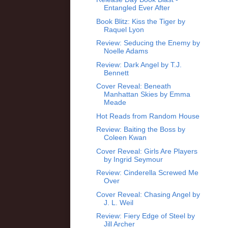
Entangled Ever After
Book Blitz: Kiss the Tiger by
Raquel Lyon
Review: Seducing the Enemy by
Noelle Adams
Review: Dark Angel by T.J.
Bennett
Cover Reveal: Beneath
Manhattan Skies by Emma
Meade
Hot Reads from Random House
Review: Baiting the Boss by
Coleen Kwan
Cover Reveal: Girls Are Players
by Ingrid Seymour
Review: Cinderella Screwed Me
Over
Cover Reveal: Chasing Angel by
J. L. Weil
Review: Fiery Edge of Steel by
Jill Archer