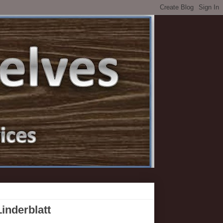
inderblatt