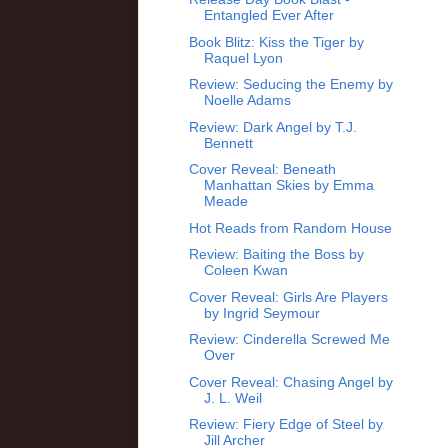
Entangled Ever After
Book Blitz: Kiss the Tiger by
Raquel Lyon
Review: Seducing the Enemy by
Noelle Adams
Review: Dark Angel by T.J.
Bennett
Cover Reveal: Beneath
Manhattan Skies by Emma
Meade
Hot Reads from Random House
Review: Baiting the Boss by
Coleen Kwan
Cover Reveal: Girls Are Players
by Ingrid Seymour
Review: Cinderella Screwed Me
Over
Cover Reveal: Chasing Angel by
J. L. Weil
Review: Fiery Edge of Steel by
Jill Archer