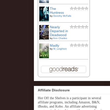
The
Huntress
by
Dorothy McFalls
Nearly
Departed in
Deadwood
by
Ann Charles
Madly
by
M. Leighton
Affiliate Disclosure
Hot Off the Shelves is a participant in several
affiliate programs, including Amazon, B&N,
iBooks, and Kobo. An affiliate advertising