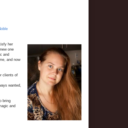
:
Noble
isfy her
a new one
ic and
time, and now
r clients of
always wanted,
o bring
 magic and