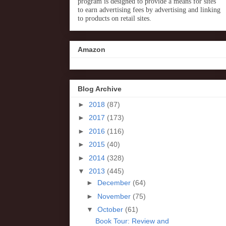
program is designed to provide a means for sites
to earn advertising fees by advertising and linking
to products on retail sites.
Amazon
Blog Archive
►
2018
(87)
►
2017
(173)
►
2016
(116)
►
2015
(40)
►
2014
(328)
▼
2013
(445)
►
December
(64)
►
November
(75)
▼
October
(61)
Book Tour: Review and