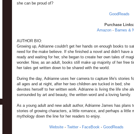
she can be proud of?
GoodReads
Purchase Links
Amazon
-
Barnes & 
AUTHOR BIO:
Growing up, Adrianne couldn't get her hands on enough books to sat
need for the make believe. If she finished a novel and didn't have 
ready and waiting for her, she began to create her own tales of mag
wonder. Now, as an adult, books still make up majority of her free 
her tales get written down to be shared with the world.
During the day, Adrianne uses her camera to capture life's stories fo
all ages and at night, after her two children are tucked in bed; she
devotes herself to her written work. Adrianne is living the life she 
surrounded by art and beauty, the written word and a loving family.
As a young adult and new adult author, Adrianne James has plans t
stories of growing characters, a little romance, and perhaps a little
mythology down the line for her readers to enjoy.
Website
-
Twitter
-
FaceBook
-
GoodReads