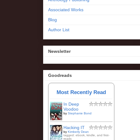
Associated Works
Blog
Author List
Newsletter
Goodreads
Most Recently Read
In Deep
Voodoo
by
Stephanie Bond
Hacking IT
by
Kimberly Dean
tagged: ebook, kindle, and first-
reads