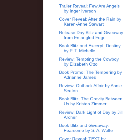
Trailer Reveal: Few Are Angels
by Inger Iverson
Cover Reveal: After the Rain by
Karen-Anne Stewart
Release Day Blitz and Giveaway
from Entangled Edge
Book Blitz and Excerpt: Destiny
by P. T. Michelle
Review: Tempting the Cowboy
by Elizabeth Otto
Book Promo: The Tempering by
Adrianne James
Review: Outback Affair by Annie
Seaton
Book Blitz: The Gravity Between
Us by Kristen Zimmer
Review: Dark Light of Day by Jill
Archer
Book Blitz and Giveaway:
Fearsome by S. A. Wolfe
Cover Reveal: TEXT by