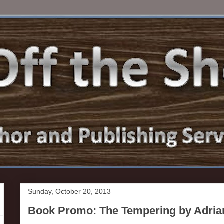
Sunday, October 20, 2013
Book Promo: The Tempering by Adri