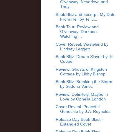
Giveaway: Neverlove and
They...
Book Blitz and Excerpt: My Date
From Hell by Tellu...
Book Tour: Review and
Giveaway: Darkness
Watching ...
Cover Reveal: Wasteland by
Lindsay Leggett
Book Blitz: Dream Slayer by Jill
Cooper
Review: Ghosts of Kingston
Cottage by Libby Bishop
Book Blitz: Breaking the Storm
by Sedona Venez
Review: Definitely, Maybe in
Love by Ophelia London
Cover Reveal: Peaceful
Genocide by J.A. Reynolds
Release Day Book Blast -
Entangled Covet
Release Day Book Blast -