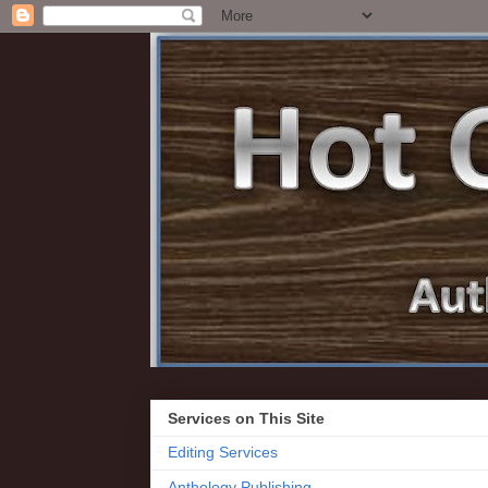
Services on This Site
Editing Services
Anthology Publishing