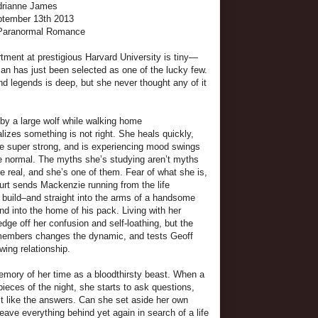
drianne James
eptember 13th 2013
 Paranormal Romance
ment at prestigious Harvard University is tiny—
n has just been selected as one of the lucky few.
nd legends is deep, but she never thought any of it
 by a large wolf while walking home
lizes something is not right. She heals quickly,
 super strong, and is experiencing mood swings
be normal. The myths she’s studying aren’t myths
e real, and she’s one of them. Fear of what she is,
rt sends Mackenzie running from the life
 build–and straight into the arms of a handsome
 into the home of his pack. Living with her
dge off her confusion and self-loathing, but the
 members changes the dynamic, and tests Geoff
ing relationship.
memory of her time as a bloodthirsty beast. When a
eces of the night, she starts to ask questions,
t like the answers. Can she set aside her own
leave everything behind yet again in search of a life