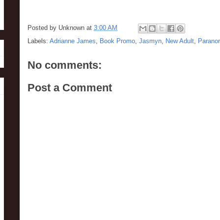
Posted by
Unknown
at
3:00 AM
Labels:
Adrianne James
,
Book Promo
,
Jasmyn
,
New Adult
,
Parano
No comments:
Post a Comment