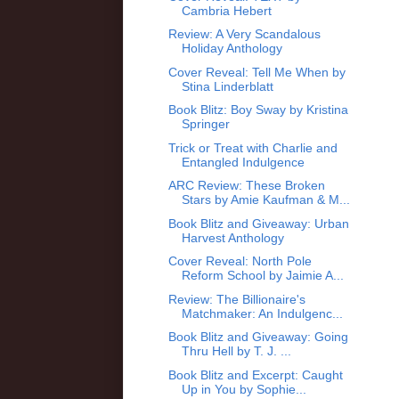
Cambria Hebert
Review: A Very Scandalous
Holiday Anthology
Cover Reveal: Tell Me When by
Stina Linderblatt
Book Blitz: Boy Sway by Kristina
Springer
Trick or Treat with Charlie and
Entangled Indulgence
ARC Review: These Broken
Stars by Amie Kaufman & M...
Book Blitz and Giveaway: Urban
Harvest Anthology
Cover Reveal: North Pole
Reform School by Jaimie A...
Review: The Billionaire's
Matchmaker: An Indulgenc...
Book Blitz and Giveaway: Going
Thru Hell by T. J. ...
Book Blitz and Excerpt: Caught
Up in You by Sophie...