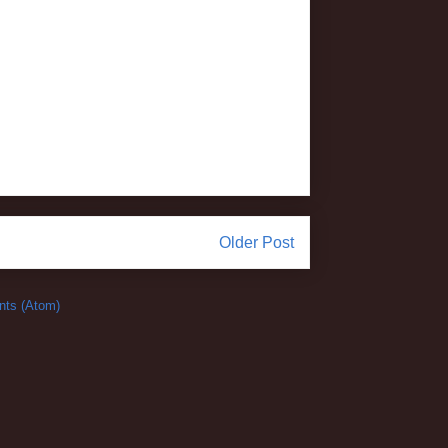
Older Post
ts (Atom)