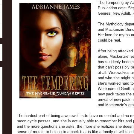
The Tempering by A
Publication date: S
Genres: New Adult,
The Mythology depart
and Mackenzie Dunca
Her love for myths a
could be real.
After being attacked
alone, Mackenzie rea
has suddenly become
that can’t possibly 
at all. Werewolves ar
and who she might hu
she’s worked hard to
Were named Geoff and
new pack takes the e
arrival of new pack
and Mackenzie’s grow
The hardest part of being a werewolf is to have no control and no 
moon cycle passes, and she is actually able to remember bits and pi
and the more questions she asks, the more she realizes she doesn’
sense of morals to belong to a pack that is like a family or will she 