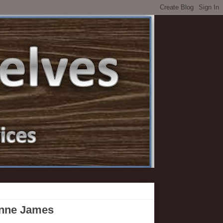
anne James