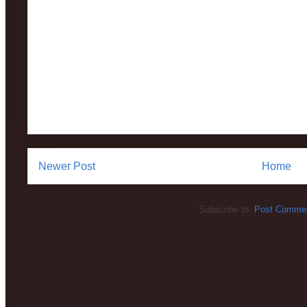
Newer Post
Home
Subscribe to:
Post Commen