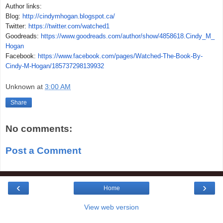
Author links:
Blog:
http://cindymhogan.blogspot.ca/
Twitter:
https://twitter.com/watched1
Goodreads:
https://www.goodreads.com/author/show/4858618.Cindy_M_
Hogan
Facebook:
https://www.facebook.com/pages/Watched-The-Book-By-
Cindy-M-Hogan/185737298139932
Unknown
at
3:00 AM
Share
No comments:
Post a Comment
‹
›
Home
View web version