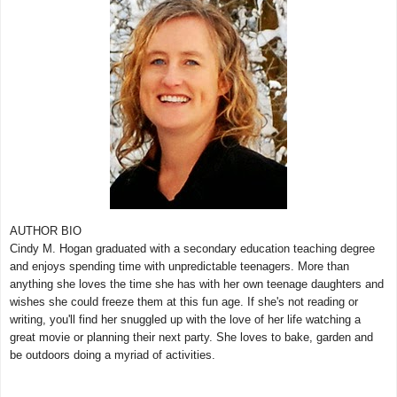
AUTHOR BIO
Cindy M. Hogan graduated with a secondary education teaching degree
and enjoys spending time with unpredictable teenagers. More than
anything she loves the time she has with her own teenage daughters and
wishes she could freeze them at this fun age. If she's not reading or
writing, you'll find her snuggled up with the love of her life watching a
great movie or planning their next party. She loves to bake, garden and
be outdoors doing a myriad of activities.