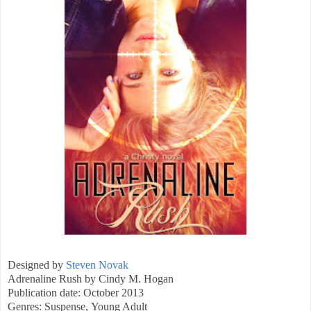
Designed by
Steven Novak
Adrenaline Rush by Cindy M. Hogan
Publication date: October 2013
Genres: Suspense, Young Adult