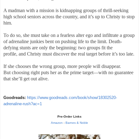
A madman with a mission is kidnapping groups of thrill-seeking
high school seniors across the country, and it’s up to Christy to stop
him.
To do so, she must take on a fearless alter ego and infiltrate a group
of adrenaline junkies bent on pushing life to the limit. Death-
defying stunts are only the beginning: two groups fit the
profile, and Christy must discover the real target before it’s too late.
If she chooses the wrong group, more people will disappear.
But choosing right puts her as the prime target—with no guarantee
that she’ll get out alive.
Goodreads:
https://www.goodreads.com/book/show/18302520-
adrenaline-rush?ac=1
Pre-Order Links
Amazon
-
Barnes & Noble