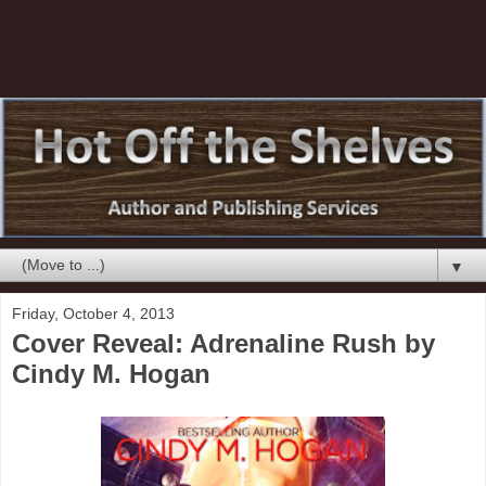
▼
Friday, October 4, 2013
Cover Reveal: Adrenaline Rush by
Cindy M. Hogan