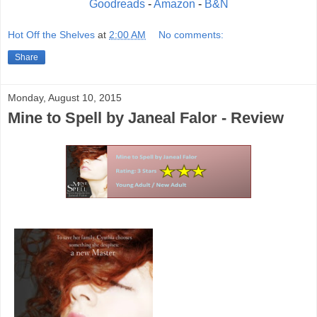
Goodreads
-
Amazon
-
B&N
Hot Off the Shelves
at
2:00 AM
No comments:
Share
Monday, August 10, 2015
Mine to Spell by Janeal Falor - Review