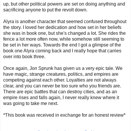
up, but other political powers are set on doing anything and
sacrificing anyone to put the revolt down.
Alyra is another character that seemed confused throughout
the story. I loved her dedication and how set in her beliefs
she was in book one, but she's changed a lot. She rides the
fence a lot more often now, while somehow still seeming to
be set in her ways. Towards the end I got a glimpse of the
book one Alyra coming back and I really hope that carries
over into book three.
Once again, Jon Sprunk has given us a very epic tale. We
have magic, strange creatures, politics, and empires are
competing against each other. Loyalties are not always
clear, and you can never be too sure who you friends are.
There are epic battles that can destroy cities, and as an
empire rises and falls again, I never really knew where it
was going to take me next.
*This book was received in exchange for an honest review*