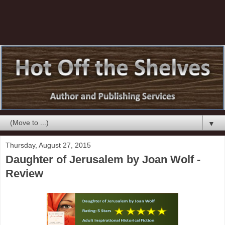
▼
Thursday, August 27, 2015
Daughter of Jerusalem by Joan Wolf -
Review