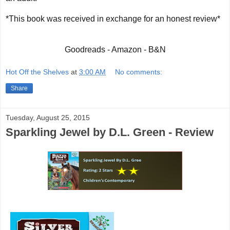
*This book was received in exchange for an honest review*
Goodreads - Amazon - B&N
Hot Off the Shelves
at
3:00 AM
No comments:
Share
Tuesday, August 25, 2015
Sparkling Jewel by D.L. Green - Review