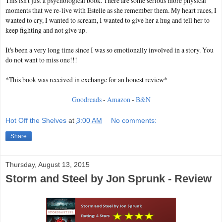
This isn't just a psychological book. There are some serious more physical
moments that we re-live with Estelle as she remember them. My heart races, I
wanted to cry, I wanted to scream, I wanted to give her a hug and tell her to
keep fighting and not give up.
It's been a very long time since I was so emotionally involved in a story. You
do not want to miss one!!!
*This book was received in exchange for an honest review*
Goodreads
-
Amazon
-
B&N
Hot Off the Shelves
at
3:00 AM
No comments:
Share
Thursday, August 13, 2015
Storm and Steel by Jon Sprunk - Review