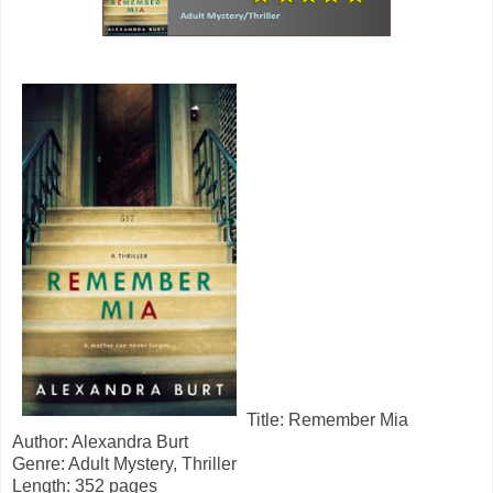
Title: Remember Mia
Author: Alexandra Burt
Genre: Adult Mystery, Thriller
Length: 352 pages