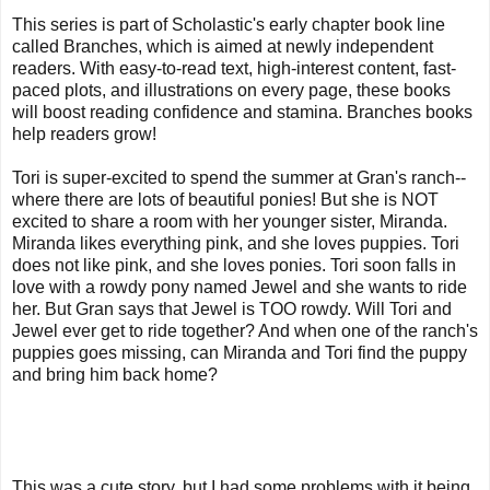
This series is part of Scholastic's early chapter book line
called Branches, which is aimed at newly independent
readers. With easy-to-read text, high-interest content, fast-
paced plots, and illustrations on every page, these books
will boost reading confidence and stamina. Branches books
help readers grow!
Tori is super-excited to spend the summer at Gran's ranch--
where there are lots of beautiful ponies! But she is NOT
excited to share a room with her younger sister, Miranda.
Miranda likes everything pink, and she loves puppies. Tori
does not like pink, and she loves ponies. Tori soon falls in
love with a rowdy pony named Jewel and she wants to ride
her. But Gran says that Jewel is TOO rowdy. Will Tori and
Jewel ever get to ride together? And when one of the ranch's
puppies goes missing, can Miranda and Tori find the puppy
and bring him back home?
This was a cute story, but I had some problems with it being