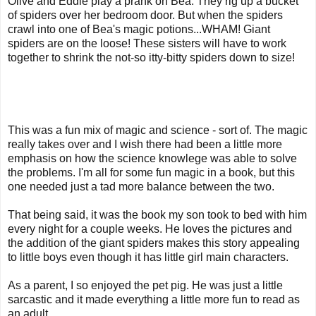
Olive and Eddie play a prank on Bea. They rig up a bucket
of spiders over her bedroom door. But when the spiders
crawl into one of Bea's magic potions...WHAM! Giant
spiders are on the loose! These sisters will have to work
together to shrink the not-so itty-bitty spiders down to size!
This was a fun mix of magic and science - sort of. The magic
really takes over and I wish there had been a little more
emphasis on how the science knowlege was able to solve
the problems. I'm all for some fun magic in a book, but this
one needed just a tad more balance between the two.
That being said, it was the book my son took to bed with him
every night for a couple weeks. He loves the pictures and
the addition of the giant spiders makes this story appealing
to little boys even though it has little girl main characters.
As a parent, I so enjoyed the pet pig. He was just a little
sarcastic and it made everything a little more fun to read as
an adult.