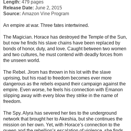
Length:
479 pages
Release Date:
June 2, 2015
Source:
Amazon Vine Program
An empire at war. Three fates intertwined.
The Magician. Horace has destroyed the Temple of the Sun,
but now he finds his slave chains have been replaced by
bonds of honor, duty, and love. Caught between two women
and two cultures, he must contend with deadly forces from
the unseen world.
The Rebel. Jirom has thrown in his lot with the slave
uprising, but his road to freedom becomes ever more
dangerous as the rebels expand their campaign against the
empire. Even worse, he feels his connection with Emanon
slipping away with every blow they strike in the name of
freedom.
The Spy. Alyra has severed her ties to the underground
network that brought her to Akeshia, but she continues the
mission on her own. Yet, with Horace’s connection to the
queen and the rebellion’s escalation of violence, she finds