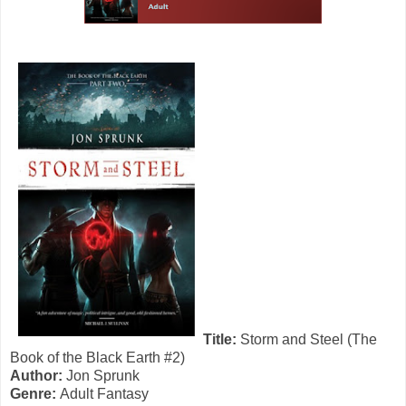
Title:
Storm and Steel (The
Book of the Black Earth #2)
Author:
Jon Sprunk
Genre:
Adult Fantasy