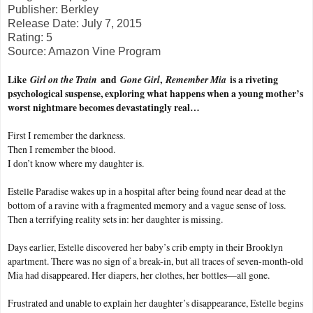
Publisher: Berkley
Release Date: July 7, 2015
Rating: 5
Source: Amazon Vine Program
Like
Girl on the Train
and
Gone Girl
,
Remember Mia
is a riveting
psychological suspense, exploring what happens when a young mother’s
worst nightmare becomes devastatingly real…
First I remember the darkness.
Then I remember the blood.
I don’t know where my daughter is.
Estelle Paradise wakes up in a hospital after being found near dead at the
bottom of a ravine with a fragmented memory and a vague sense of loss.
Then a terrifying reality sets in: her daughter is missing.
Days earlier, Estelle discovered her baby’s crib empty in their Brooklyn
apartment. There was no sign of a break-in, but all traces of seven-month-old
Mia had disappeared. Her diapers, her clothes, her bottles—all gone.
Frustrated and unable to explain her daughter’s disappearance, Estelle begins