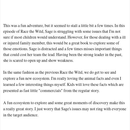
This was a fun adventure, but it seemed to stall a little bit a few times. In this
episode of Race the Wild, Sage is struggling with some issues that I'm not
sure if most children would understand. However, for those dealing with a ill
or injured family member, this would be a great book to explore some of
those emotions. Sage is distracted and a few times misses important things
that could cost her team the lead. Having been the strong leader in the past,
she is scared to open up and show weakness.
In the same fashion as the previous Race the Wild, we do get to see and
explore a fun new ecosystem. I'm really loving the animal facts and even I
learned a few interesting things myself. Kids will love these facts which are
presented as fast little "commercials" from the regular story.
A fun ecosystem to explore and some great moments of discovery make this
a really great story. I just worry that Sage's issues may not ring with everyone
in the target audience.