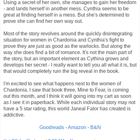
Using a secret of her own, she manages to gain her freedom
- and lands herself in another mess. Cynthia seems to be
great at finding herself in a mess. But she's determined to
prove she can find her own way out.
Most of the story revolves around the quickly disintegrating
situation for women in Chardonia and Cynthia's fight to
prove they are just as good as the warlocks. But along the
way she does find a bit of romance. It's not the main part of
the story, but an important element as Cythina grows and
develops her secret - I really want to tell you all what it is, but
that would completely ruin the big reveal in the book.
I'm excited to see what happens next to the women of
Chardonia. I saw that book three, Mine to Fear, is coming
out this month, and I think it will going into my cart as soon
as I see it in paperback. While each individual story may not
have a 5 star rating, this world Janeal Falor has created is
addictive.
Goodreads
-
Amazon
-
B&N