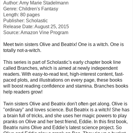
Author: Amy Marie Stadelmann
Genre: Children's Fantasy
Length: 80 pages
Publisher: Scholastic
Release Date: August 25, 2015
Source: Amazon Vine Program
Meet twin sisters Olive and Beatrix! One is a witch. One is
totally not-a-witch.
This series is part of Scholastic's early chapter book line
called Branches, which is aimed at newly independent
readers. With easy-to-read text, high-interest content, fast-
paced plots, and illustrations on every page, these books
will boost reading confidence and stamina. Branches books
help readers grow!
Twin sisters Olive and Beatrix don't often get along. Olive is
"ordinary" and loves science. But Beatrix is a witch! She has
a brain full of tricks, and she uses her magic powers to play
pranks on Olive and her best friend, Eddie. In this first book,
Beatrix ruins Olive and Eddie's latest science project. So