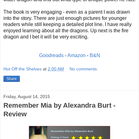
The book is very engaging - even as a parent I was drawn
into the story. There are just enough pictures for younger
readers while still keeping a detailed plot line. I have really
enjoyed learning about all the dragons. Up next is the fire
dragon and I bet it will be very exciting.
Goodreads
-
Amazon
-
B&N
Hot Off the Shelves
at
2:00 AM
No comments:
Share
Friday, August 14, 2015
Remember Mia by Alexandra Burt -
Review