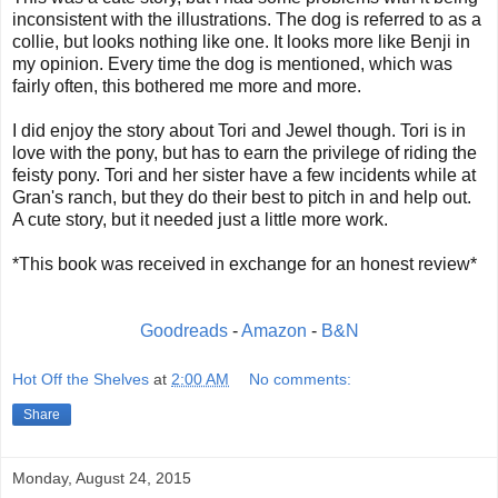
inconsistent with the illustrations. The dog is referred to as a
collie, but looks nothing like one. It looks more like Benji in
my opinion. Every time the dog is mentioned, which was
fairly often, this bothered me more and more.
I did enjoy the story about Tori and Jewel though. Tori is in
love with the pony, but has to earn the privilege of riding the
feisty pony. Tori and her sister have a few incidents while at
Gran's ranch, but they do their best to pitch in and help out.
A cute story, but it needed just a little more work.
*This book was received in exchange for an honest review*
Goodreads
-
Amazon
-
B&N
Hot Off the Shelves
at
2:00 AM
No comments:
Share
Monday, August 24, 2015