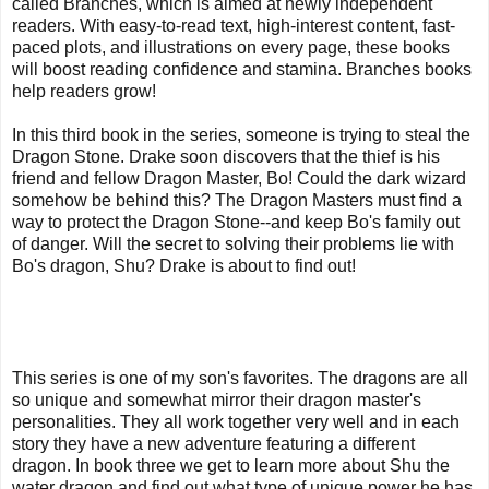
called Branches, which is aimed at newly independent
readers. With easy-to-read text, high-interest content, fast-
paced plots, and illustrations on every page, these books
will boost reading confidence and stamina. Branches books
help readers grow!
In this third book in the series, someone is trying to steal the
Dragon Stone. Drake soon discovers that the thief is his
friend and fellow Dragon Master, Bo! Could the dark wizard
somehow be behind this? The Dragon Masters must find a
way to protect the Dragon Stone--and keep Bo's family out
of danger. Will the secret to solving their problems lie with
Bo's dragon, Shu? Drake is about to find out!
This series is one of my son's favorites. The dragons are all
so unique and somewhat mirror their dragon master's
personalities. They all work together very well and in each
story they have a new adventure featuring a different
dragon. In book three we get to learn more about Shu the
water dragon and find out what type of unique power he has.