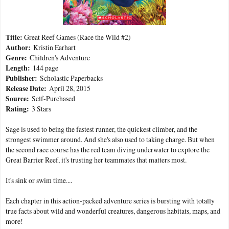
Title:
Great Reef Games (Race the Wild #2)
Author:
Kristin Earhart
Genre:
Children's Adventure
Length:
144 page
Publisher:
Scholastic Paperbacks
Release Date:
April 28, 2015
Source:
Self-Purchased
Rating:
3 Stars
Sage is used to being the fastest runner, the quickest climber, and the
strongest swimmer around. And she's also used to taking charge. But when
the second race course has the red team diving underwater to explore the
Great Barrier Reef, it's trusting her teammates that matters most.
It's sink or swim time....
Each chapter in this action-packed adventure series is bursting with totally
true facts about wild and wonderful creatures, dangerous habitats, maps, and
more!