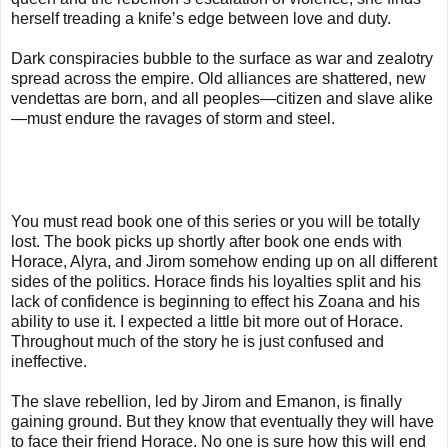
herself treading a knife’s edge between love and duty.
Dark conspiracies bubble to the surface as war and zealotry
spread across the empire. Old alliances are shattered, new
vendettas are born, and all peoples—citizen and slave alike
—must endure the ravages of storm and steel.
You must read book one of this series or you will be totally
lost. The book picks up shortly after book one ends with
Horace, Alyra, and Jirom somehow ending up on all different
sides of the politics. Horace finds his loyalties split and his
lack of confidence is beginning to effect his Zoana and his
ability to use it. I expected a little bit more out of Horace.
Throughout much of the story he is just confused and
ineffective.
The slave rebellion, led by Jirom and Emanon, is finally
gaining ground. But they know that eventually they will have
to face their friend Horace. No one is sure how this will end