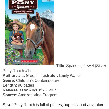
Title:
Sparkling Jewel (Silver
Pony Ranch #1)
Author:
D.L. Green
Illustrator:
Emily Wallis
Genre:
Children's Contemporary
Length:
96 pages
Release Date:
August 25, 2015
Source:
Amazon Vine Program
Silver Pony Ranch is full of ponies, puppies, and adventure!