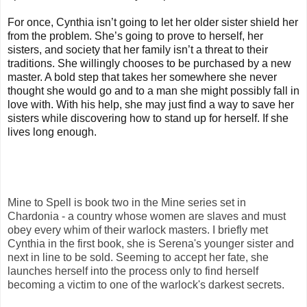
For once, Cynthia isn’t going to let her older sister shield her
from the problem. She’s going to prove to herself, her
sisters, and society that her family isn’t a threat to their
traditions. She willingly chooses to be purchased by a new
master. A bold step that takes her somewhere she never
thought she would go and to a man she might possibly fall in
love with. With his help, she may just find a way to save her
sisters while discovering how to stand up for herself. If she
lives long enough.
Mine to Spell is book two in the Mine series set in
Chardonia - a country whose women are slaves and must
obey every whim of their warlock masters. I briefly met
Cynthia in the first book, she is Serena's younger sister and
next in line to be sold. Seeming to accept her fate, she
launches herself into the process only to find herself
becoming a victim to one of the warlock's darkest secrets.