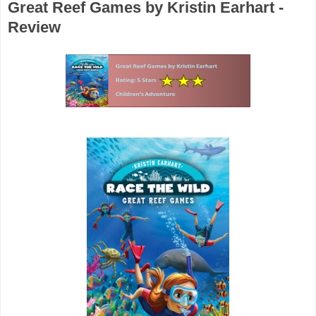
Great Reef Games by Kristin Earhart -
Review