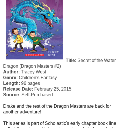
Title:
Secret of the Water
Dragon (Dragon Masters #2)
Author:
Tracey West
Genre:
Children's Fantasy
Length:
96 pages
Release Date:
February 25, 2015
Source:
Self-Purchased
Drake and the rest of the Dragon Masters are back for
another adventure!
This series is part of Scholastic's early chapter book line