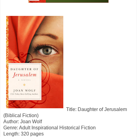
Title: Daughter of Jerusalem
(Biblical Fiction)
Author: Joan Wolf
Genre: Adult Inspirational Historical Fiction
Length: 320 pages