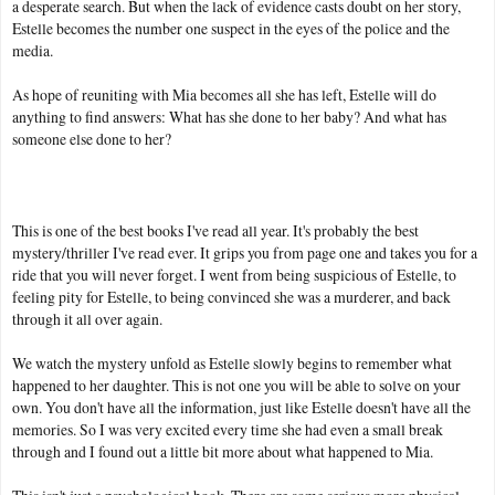
a desperate search. But when the lack of evidence casts doubt on her story,
Estelle becomes the number one suspect in the eyes of the police and the
media.
As hope of reuniting with Mia becomes all she has left, Estelle will do
anything to find answers: What has she done to her baby? And what has
someone else done to her?
This is one of the best books I've read all year. It's probably the best
mystery/thriller I've read ever. It grips you from page one and takes you for a
ride that you will never forget. I went from being suspicious of Estelle, to
feeling pity for Estelle, to being convinced she was a murderer, and back
through it all over again.
We watch the mystery unfold as Estelle slowly begins to remember what
happened to her daughter. This is not one you will be able to solve on your
own. You don't have all the information, just like Estelle doesn't have all the
memories. So I was very excited every time she had even a small break
through and I found out a little bit more about what happened to Mia.