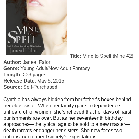
Title:
Mine to Spell (Mine #2)
Author:
Janeal Falor
Genre:
Young Adult/New Adult Fantasy
Length:
338 pages
Release Date:
May 5, 2015
Source:
Self-Purchased
Cynthia has always hidden from her father’s hexes behind
her older sister. When her family gains independence
unheard of for women, she’s relieved that her days of harsh
punishments are over. But as her seventeenth birthday
approaches—the typical age to be sold to a new master—
death threats endanger her sisters. She now faces two
options: run or meet society’s expectations.