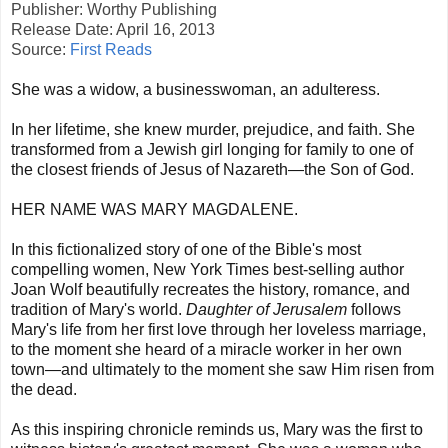
Publisher: Worthy Publishing
Release Date: April 16, 2013
Source:
First Reads
She was a widow, a businesswoman, an adulteress.
In her lifetime, she knew murder, prejudice, and faith. She
transformed from a Jewish girl longing for family to one of
the closest friends of Jesus of Nazareth—the Son of God.
HER NAME WAS MARY MAGDALENE.
In this fictionalized story of one of the Bible's most
compelling women, New York Times best-selling author
Joan Wolf beautifully recreates the history, romance, and
tradition of Mary's world.
Daughter of Jerusalem
follows
Mary's life from her first love through her loveless marriage,
to the moment she heard of a miracle worker in her own
town—and ultimately to the moment she saw Him risen from
the dead.
As this inspiring chronicle reminds us, Mary was the first to