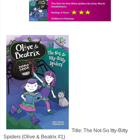
Title: The Not-So Itty-Bitty
Spiders (Olive & Beatrix #1)