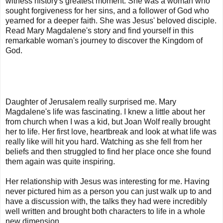
witness history's greatest moment. She was a woman who
sought forgiveness for her sins, and a follower of God who
yearned for a deeper faith. She was Jesus' beloved disciple.
Read Mary Magdalene's story and find yourself in this
remarkable woman's journey to discover the Kingdom of
God.
Daughter of Jerusalem really surprised me. Mary
Magdalene's life was fascinating. I knew a little about her
from church when I was a kid, but Joan Wolf really brought
her to life. Her first love, heartbreak and look at what life was
really like will hit you hard. Watching as she fell from her
beliefs and then struggled to find her place once she found
them again was quite inspiring.
Her relationship with Jesus was interesting for me. Having
never pictured him as a person you can just walk up to and
have a discussion with, the talks they had were incredibly
well written and brought both characters to life in a whole
new dimension.