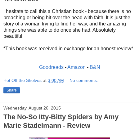
I hesitate to call this a Christian book - because there is no
preaching or being hit over the head with faith. It is just the
story of a woman trying to find her way, and the amazing
things she was able to do once she had. Absolutely
beautiful.
*This book was received in exchange for an honest review*
Goodreads
-
Amazon
-
B&N
Hot Off the Shelves
at
3:00 AM
No comments:
Share
Wednesday, August 26, 2015
The No-So Itty-Bitty Spiders by Amy
Marie Stadelmann - Review