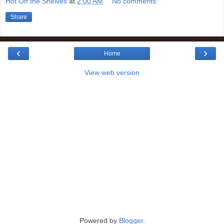
Hot Off the Shelves
at
2:00 AM
No comments:
Share
‹
›
Home
View web version
Powered by
Blogger
.