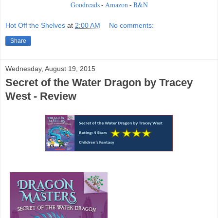
Goodreads
-
Amazon
-
B&N
Hot Off the Shelves
at
2:00 AM
No comments:
Share
Wednesday, August 19, 2015
Secret of the Water Dragon by Tracey
West - Review