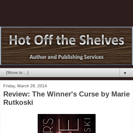
▼
Friday, March 28, 2014
Review: The Winner's Curse by Marie
Rutkoski