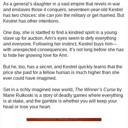
As a general’s daughter in a vast empire that revels in war
and enslaves those it conquers, seventeen-year-old Kestrel
has two choices: she can join the military or get married. But
Kestrel has other intentions.
One day, she is startled to find a kindred spirit in a young
slave up for auction. Arin’s eyes seem to defy everything
and everyone. Following her instinct, Kestrel buys him—
with unexpected consequences. It’s not long before she has
to hide her growing love for Arin.
But he, too, has a secret, and Kestrel quickly learns that the
price she paid for a fellow human is much higher than she
ever could have imagined.
Set in a richly imagined new world,
The Winner’s Curse
by
Marie Rutkoski is a story of deadly games where everything
is at stake, and the gamble is whether you will keep your
head or lose your heart.