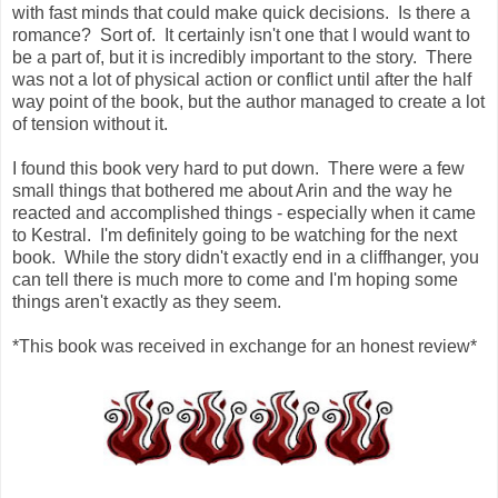
with fast minds that could make quick decisions. Is there a
romance? Sort of. It certainly isn't one that I would want to
be a part of, but it is incredibly important to the story. There
was not a lot of physical action or conflict until after the half
way point of the book, but the author managed to create a lot
of tension without it.
I found this book very hard to put down. There were a few
small things that bothered me about Arin and the way he
reacted and accomplished things - especially when it came
to Kestral. I'm definitely going to be watching for the next
book. While the story didn't exactly end in a cliffhanger, you
can tell there is much more to come and I'm hoping some
things aren't exactly as they seem.
*This book was received in exchange for an honest review*