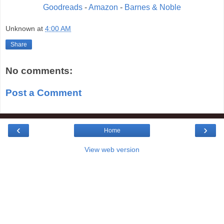
Goodreads
-
Amazon
-
Barnes & Noble
Unknown
at
4:00 AM
Share
No comments:
Post a Comment
‹
›
Home
View web version