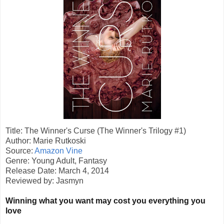
Title: The Winner's Curse (The Winner's Trilogy #1)
Author: Marie Rutkoski
Source:
Amazon Vine
Genre: Young Adult, Fantasy
Release Date: March 4, 2014
Reviewed by: Jasmyn
Winning what you want may cost you everything you
love