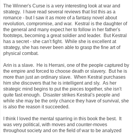
The Winner's Curse is a very interesting look at war and
strategy. I have read several reviews that list this as a
romance - but I saw it as more of a fantasy novel about
revolution, compromise, and war. Kestral is the daughter of
the general and many expect her to follow in her father's
footsteps, becoming a great soldier and leader. But Kestral
has a secret - she can't fight. While she is excellent at
strategy, she has never been able to grasp the fine art of
physical combat.
Arin is a slave. He is Herrani, one of the people captured by
the empire and forced to choose death or slavery. But he is
more than just an ordinary slave. When Kestral purchases
him she discovers that he is intelligent and sly. As her
strategic mind begins to put the pieces together, she isn't
quite fast enough. Disaster strikes Kestral's people and
while she may be the only chance they have of survival, she
is also the reason it succeeded.
I think I loved the mental sparring in this book the best. It
was very political, with moves and counter-moves
throughout society and on the field of war to be analyzed