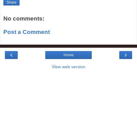
Share
No comments:
Post a Comment
‹
›
Home
View web version