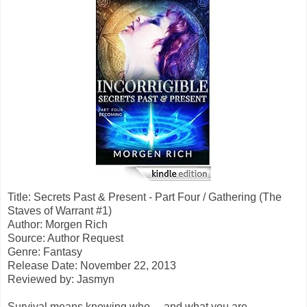
Title: Secrets Past & Present - Part Four / Gathering (The
Staves of Warrant #1)
Author: Morgen Rich
Source: Author Request
Genre: Fantasy
Release Date: November 22, 2013
Reviewed by: Jasmyn
Survival means knowing who ... and what you are.