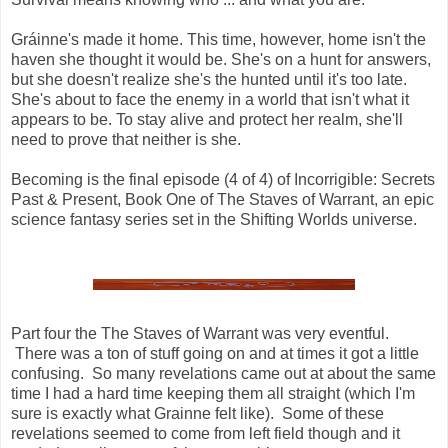
Gráinne's made it home. This time, however, home isn't the
haven she thought it would be. She's on a hunt for answers,
but she doesn't realize she's the hunted until it's too late.
She's about to face the enemy in a world that isn't what it
appears to be. To stay alive and protect her realm, she'll
need to prove that neither is she.
Becoming is the final episode (4 of 4) of Incorrigible: Secrets
Past & Present, Book One of The Staves of Warrant, an epic
science fantasy series set in the Shifting Worlds universe.
Part four the The Staves of Warrant was very eventful.
There was a ton of stuff going on and at times it got a little
confusing. So many revelations came out at about the same
time I had a hard time keeping them all straight (which I'm
sure is exactly what Grainne felt like). Some of these
revelations seemed to come from left field though and it