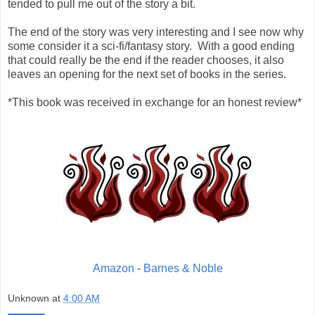
tended to pull me out of the story a bit.
The end of the story was very interesting and I see now why
some consider it a sci-fi/fantasy story. With a good ending
that could really be the end if the reader chooses, it also
leaves an opening for the next set of books in the series.
*This book was received in exchange for an honest review*
Amazon
-
Barnes & Noble
Unknown
at
4:00 AM