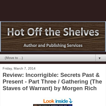
▼
Friday, March 7, 2014
Review: Incorrigible: Secrets Past &
Present - Part Three / Gathering (The
Staves of Warrant) by Morgen Rich