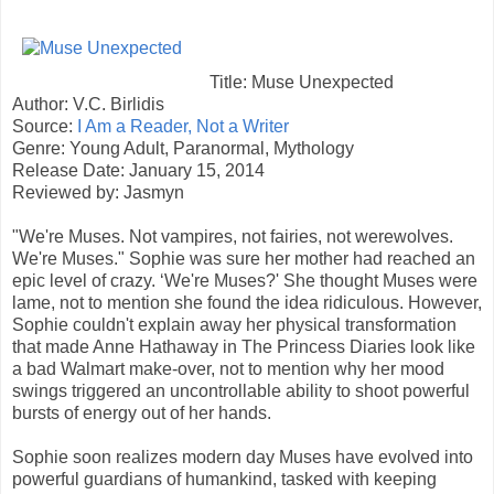
Title: Muse Unexpected
Author: V.C. Birlidis
Source:
I Am a Reader, Not a Writer
Genre: Young Adult, Paranormal, Mythology
Release Date: January 15, 2014
Reviewed by: Jasmyn
"We're Muses. Not vampires, not fairies, not werewolves.
We're Muses." Sophie was sure her mother had reached an
epic level of crazy. ‘We're Muses?' She thought Muses were
lame, not to mention she found the idea ridiculous. However,
Sophie couldn't explain away her physical transformation
that made Anne Hathaway in The Princess Diaries look like
a bad Walmart make-over, not to mention why her mood
swings triggered an uncontrollable ability to shoot powerful
bursts of energy out of her hands.
Sophie soon realizes modern day Muses have evolved into
powerful guardians of humankind, tasked with keeping