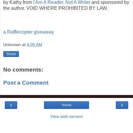
by Kathy from
I Am A Reader, Not A Writer
and sponsored by
the author. VOID WHERE PROHIBITED BY LAW.
a Rafflecopter giveaway
Unknown
at
4:00 AM
Share
No comments:
Post a Comment
‹
›
Home
View web version