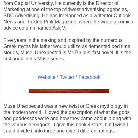
from Capital University. He currently is the Director of
Marketing at one of the top midwest advertising agencies,
SBC Advertising. He has freelanced as a writer for Outlook
News and Tickled Pink Magazine, where he wrote a comical
advice column named Ask V.
Five years in the making and inspired by the numerous
Greek myths his father would utilize as demented bed time
stories, Muse, Unexpected is Mr. Birlidis' first novel. It is the
first book in his Muse series.
Website
*
Twitter
*
Facebook
Muse Unexpected was a new twist onGreek mythology in
the modern world. I loved the description of what the gods
and goddesses were and how they came about, along with
the various demigods. I give this book 4 stars, but I wish I
could divide it into three and give it different ratings.