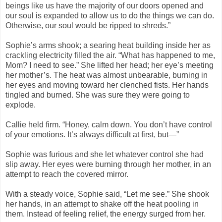
beings like us have the majority of our doors opened and
our soul is expanded to allow us to do the things we can do.
Otherwise, our soul would be ripped to shreds.”
Sophie’s arms shook; a searing heat building inside her as
crackling electricity filled the air. “What has happened to me,
Mom? I need to see.” She lifted her head; her eye’s meeting
her mother’s. The heat was almost unbearable, burning in
her eyes and moving toward her clenched fists. Her hands
tingled and burned. She was sure they were going to
explode.
Callie held firm. “Honey, calm down. You don’t have control
of your emotions. It’s always difficult at first, but—”
Sophie was furious and she let whatever control she had
slip away. Her eyes were burning through her mother, in an
attempt to reach the covered mirror.
With a steady voice, Sophie said, “Let me see.” She shook
her hands, in an attempt to shake off the heat pooling in
them. Instead of feeling relief, the energy surged from her.