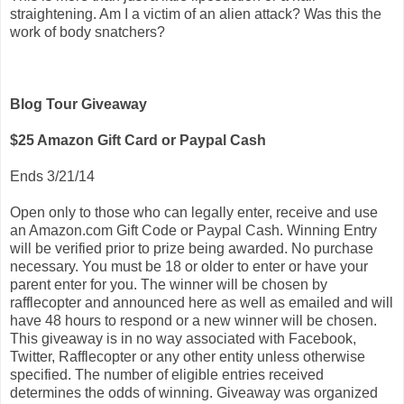
straightening. Am I a victim of an alien attack? Was this the
work of body snatchers?
Blog Tour Giveaway
$25 Amazon Gift Card or Paypal Cash
Ends 3/21/14
Open only to those who can legally enter, receive and use
an Amazon.com Gift Code or Paypal Cash. Winning Entry
will be verified prior to prize being awarded. No purchase
necessary. You must be 18 or older to enter or have your
parent enter for you. The winner will be chosen by
rafflecopter and announced here as well as emailed and will
have 48 hours to respond or a new winner will be chosen.
This giveaway is in no way associated with Facebook,
Twitter, Rafflecopter or any other entity unless otherwise
specified. The number of eligible entries received
determines the odds of winning. Giveaway was organized