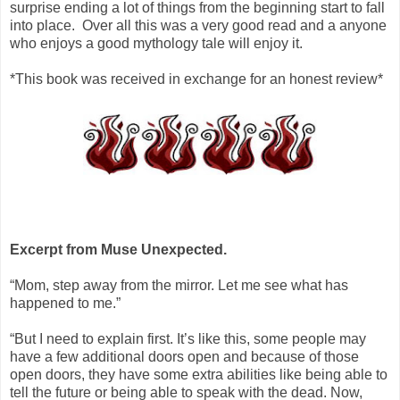
surprise ending a lot of things from the beginning start to fall
into place. Over all this was a very good read and a anyone
who enjoys a good mythology tale will enjoy it.
*This book was received in exchange for an honest review*
Excerpt from Muse Unexpected.
“Mom, step away from the mirror. Let me see what has
happened to me.”
“But I need to explain first. It’s like this, some people may
have a few additional doors open and because of those
open doors, they have some extra abilities like being able to
tell the future or being able to speak with the dead. Now,