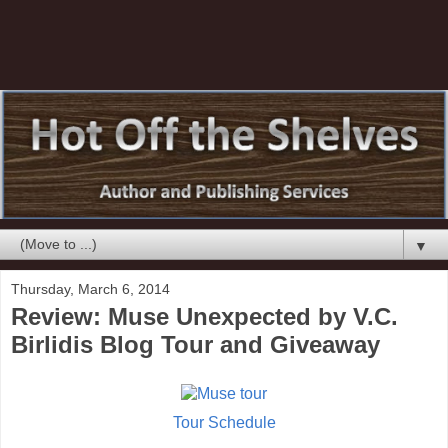
▼
Thursday, March 6, 2014
Review: Muse Unexpected by V.C.
Birlidis Blog Tour and Giveaway
Tour Schedule