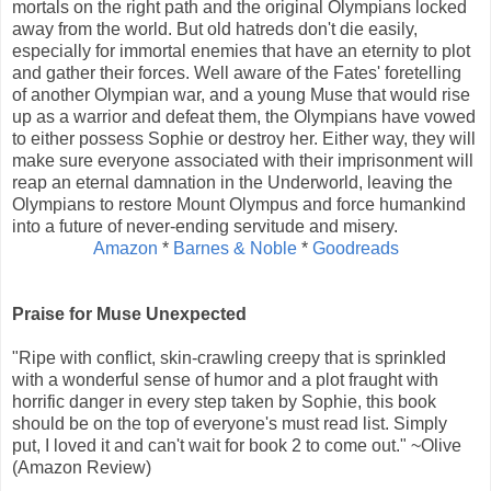
mortals on the right path and the original Olympians locked
away from the world. But old hatreds don't die easily,
especially for immortal enemies that have an eternity to plot
and gather their forces. Well aware of the Fates' foretelling
of another Olympian war, and a young Muse that would rise
up as a warrior and defeat them, the Olympians have vowed
to either possess Sophie or destroy her. Either way, they will
make sure everyone associated with their imprisonment will
reap an eternal damnation in the Underworld, leaving the
Olympians to restore Mount Olympus and force humankind
into a future of never-ending servitude and misery.
Amazon
*
Barnes & Noble
*
Goodreads
Praise for Muse Unexpected
"Ripe with conflict, skin-crawling creepy that is sprinkled
with a wonderful sense of humor and a plot fraught with
horrific danger in every step taken by Sophie, this book
should be on the top of everyone's must read list. Simply
put, I loved it and can't wait for book 2 to come out." ~Olive
(Amazon Review)