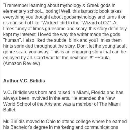
"I remember learning about mythology & Greek gods in
elementary school....boring! Well, this fantastic book takes
everything you thought about gods/mythology and turns it on
it's ear, sort of like "Wicked" did to the "Wizard of OZ". At
times funny at times gruesome and scary, this story definitely
kept my interest. I loved the way the writer made the gods
"human". I also liked the subtle, blink and you'll miss them
hints sprinkled throughout the story. Don't let the young adult
genre scare you away. This is an engaging story that can be
enjoyed by all. Can't wait for the next one!!!!" ~Paula
(Amazon Review)
Author V.C. Birlidis
V.C. Birlidis was born and raised in Miami, Florida and has
always been involved in the arts. He attended the New
World School of the Arts and was a member of The Miami
Ballet.
Mr. Birlidis moved to Ohio to attend college where he earned
his Bachelor's degree in marketing and communications