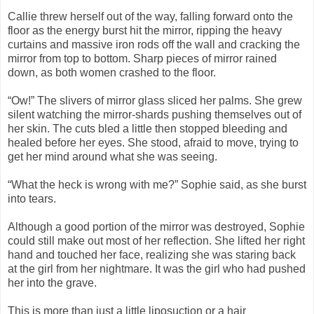
Callie threw herself out of the way, falling forward onto the
floor as the energy burst hit the mirror, ripping the heavy
curtains and massive iron rods off the wall and cracking the
mirror from top to bottom. Sharp pieces of mirror rained
down, as both women crashed to the floor.
“Ow!” The slivers of mirror glass sliced her palms. She grew
silent watching the mirror-shards pushing themselves out of
her skin. The cuts bled a little then stopped bleeding and
healed before her eyes. She stood, afraid to move, trying to
get her mind around what she was seeing.
“What the heck is wrong with me?” Sophie said, as she burst
into tears.
Although a good portion of the mirror was destroyed, Sophie
could still make out most of her reflection. She lifted her right
hand and touched her face, realizing she was staring back
at the girl from her nightmare. It was the girl who had pushed
her into the grave.
This is more than just a little liposuction or a hair