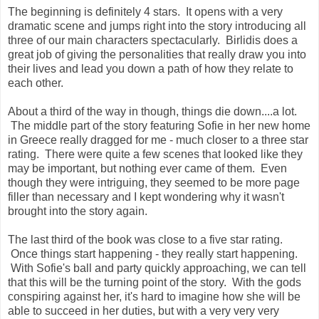
The beginning is definitely 4 stars. It opens with a very
dramatic scene and jumps right into the story introducing all
three of our main characters spectacularly. Birlidis does a
great job of giving the personalities that really draw you into
their lives and lead you down a path of how they relate to
each other.
About a third of the way in though, things die down....a lot.
The middle part of the story featuring Sofie in her new home
in Greece really dragged for me - much closer to a three star
rating. There were quite a few scenes that looked like they
may be important, but nothing ever came of them. Even
though they were intriguing, they seemed to be more page
filler than necessary and I kept wondering why it wasn't
brought into the story again.
The last third of the book was close to a five star rating.
Once things start happening - they really start happening.
With Sofie's ball and party quickly approaching, we can tell
that this will be the turning point of the story. With the gods
conspiring against her, it's hard to imagine how she will be
able to succeed in her duties, but with a very very very