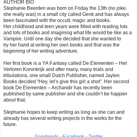
AUTHOR BIO
Stephanie Beerden was born
on Friday
the 13th (no joke,
she really was) in a small city called Genk and has always
been fascinated with the occult, magic and books.
Her childhood and teen years were filled with reading lots
and lots of books and imagining what life would be like as a
Vampire. Until one day she decided that she wanted to
try her hand at writing her own books and that was the
beginning of her writing adventure.
Her first book is a YA Fantasy called De Elementen – Het
Verloren Koninkrijk and after many, many trials and
tribulations, one small Dutch Publisher, named Jaylen
Books decided “Hey, let’s give this girl a shot”. Her second
book De Elementen – Archandir has recently been
published by same publisher and she couldn’t be happier
about that.
Stephanie hopes to keep writing as long as she can and
already has several writing projects in the works for the
future.
Goodreads
-
Facebook
-
Twitter