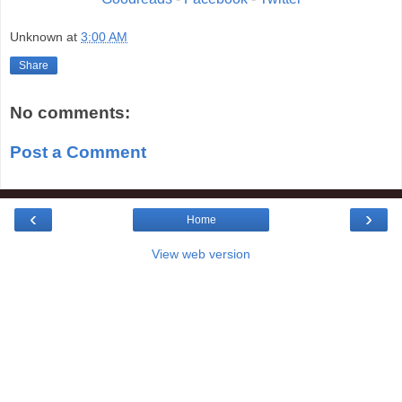
Unknown
at
3:00 AM
Share
No comments:
Post a Comment
‹
›
Home
View web version