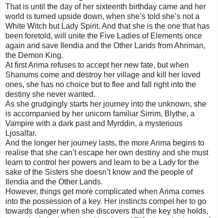
That is until the day of her sixteenth birthday came and her
world is turned upside down, when she’s told she’s not a
White Witch but Lady Spirit. And that she is the one that has
been foretold, will unite the Five Ladies of Elements once
again and save Ilendia and the Other Lands from Ahriman,
the Demon King.
At first Arima refuses to accept her new fate, but when
Shanums come and destroy her village and kill her loved
ones, she has no choice but to flee and fall right into the
destiny she never wanted.
As she grudgingly starts her journey into the unknown, she
is accompanied by her unicorn familiar Sirrim, Blythe, a
Vampire with a dark past and Myrddin, a mysterious
Ljosalfar.
And the longer her journey lasts, the more Arima begins to
realise that she can’t escape her own destiny and she must
learn to control her powers and learn to be a Lady for the
sake of the Sisters she doesn’t know and the people of
Ilendia and the Other Lands.
However, things get more complicated when Arima comes
into the possession of a key. Her instincts compel her to go
towards danger when she discovers that the key she holds,