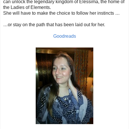
can unlock the legendary kingdom of Eléssima, the home of
the Ladies of Elements.
She will have to make the choice to follow her instincts …
…or stay on the path that has been laid out for her.
Goodreads