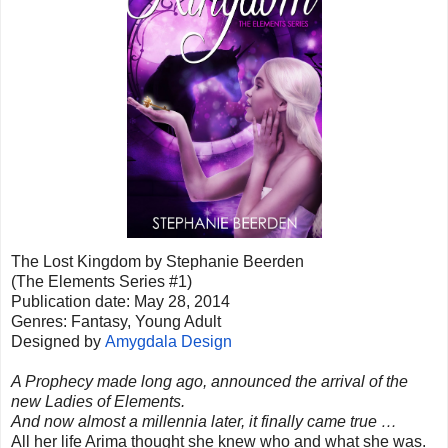
The Lost Kingdom by Stephanie Beerden
(The Elements Series #1)
Publication date: May 28, 2014
Genres: Fantasy, Young Adult
Designed by
Amygdala Design
A Prophecy made long ago, announced the arrival of the
new Ladies of Elements.
And now almost a millennia later, it finally came true …
All her life Arima thought she knew who and what she was.