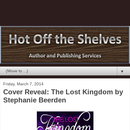
▼
Friday, March 7, 2014
Cover Reveal: The Lost Kingdom by
Stephanie Beerden