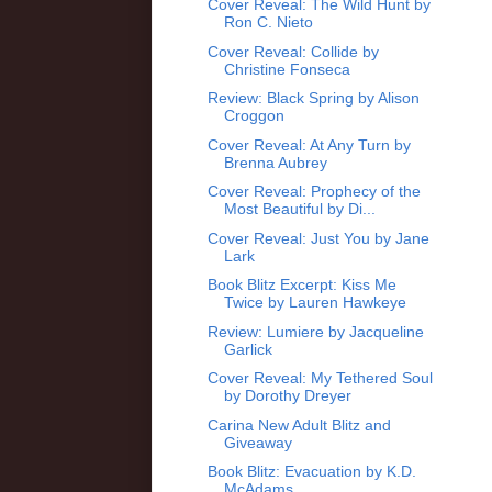
Cover Reveal: The Wild Hunt by
Ron C. Nieto
Cover Reveal: Collide by
Christine Fonseca
Review: Black Spring by Alison
Croggon
Cover Reveal: At Any Turn by
Brenna Aubrey
Cover Reveal: Prophecy of the
Most Beautiful by Di...
Cover Reveal: Just You by Jane
Lark
Book Blitz Excerpt: Kiss Me
Twice by Lauren Hawkeye
Review: Lumiere by Jacqueline
Garlick
Cover Reveal: My Tethered Soul
by Dorothy Dreyer
Carina New Adult Blitz and
Giveaway
Book Blitz: Evacuation by K.D.
McAdams