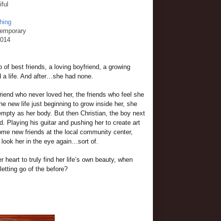
iful
hing
temporary
2014
 of best friends, a loving boyfriend, a growing
ad a life. And after…she had none.
iend who never loved her, the friends who feel she
the new life just beginning to grow inside her, she
 empty as her body. But then Christian, the boy next
. Playing his guitar and pushing her to create art
e new friends at the local community center,
 look her in the eye again…sort of.
 heart to truly find her life’s own beauty, when
letting go of the before?