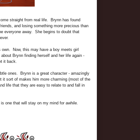
 come straight from real life. Brynn has found
r friends, and losing something more precious than
e everyone away. She begins to doubt that
ever.
s own. Now, this may have a boy meets girl
y about Brynn finding herself and her life again -
t it back.
subtle ones. Brynn is a great character - amazingly
ut it sort of makes him more charming (most of the
 life that they are easy to relate to and fall in
s one that will stay on my mind for awhile.