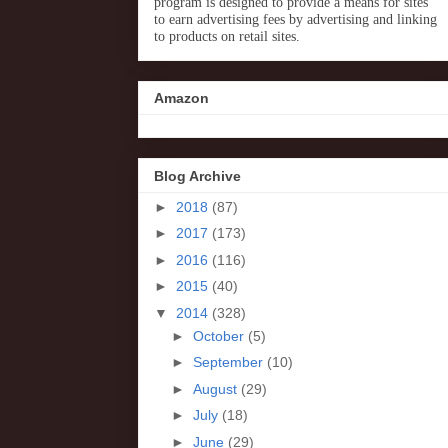
program is designed to provide a means for sites
to earn advertising fees by advertising and linking
to products on retail sites.
Amazon
Blog Archive
►
2018
(87)
►
2017
(173)
►
2016
(116)
►
2015
(40)
▼
2014
(328)
►
October
(5)
►
September
(10)
►
August
(29)
►
July
(18)
►
June
(29)