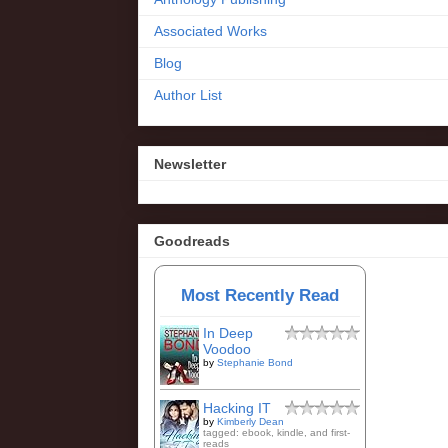
Associated Works
Blog
Author List
Newsletter
Goodreads
Most Recently Read
In Deep
Voodoo
by
Stephanie Bond
Hacking IT
by
Kimberly Dean
tagged: ebook, kindle, and first-
reads