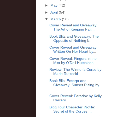
►
May
(42)
►
April
(54)
▼
March
(58)
Cover Reveal and Giveaway:
The Art of Keeping Fait...
Book Blitz and Giveaway: The
Opposite of Nothing b...
Cover Reveal and Giveaway:
Written On Her Heart by...
Cover Reveal: Fingers in the
Mist by O'Dell Hutchison
Review: The Winner's Curse by
Marie Rutkoski
Book Blitz Excerpt and
Giveaway: Sunset Rising by
...
Cover Reveal: Paradox by Kelly
Carrero
Blog Tour Character Profile:
Secret of the Corpse ...