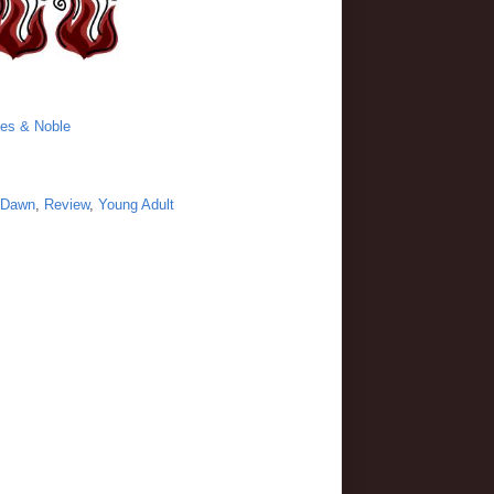
es & Noble
 Dawn
,
Review
,
Young Adult