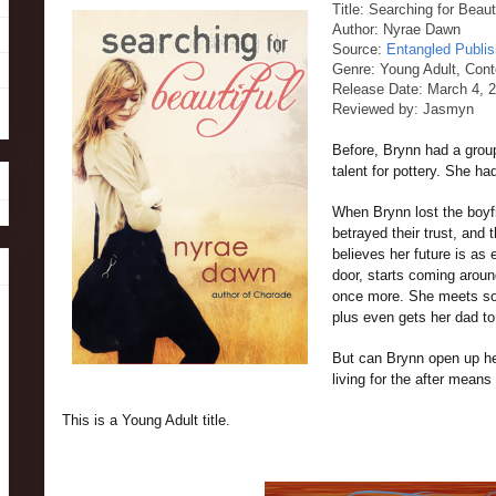
Title: Searching for Beaut
Author: Nyrae Dawn
Source:
Entangled Publis
Genre: Young Adult, Con
Release Date: March 4, 
Reviewed by: Jasmyn
Before, Brynn had a group
talent for pottery. She h
When Brynn lost the boyfr
betrayed their trust, and 
believes her future is as
door, starts coming around
once more. She meets som
plus even gets her dad to
But can Brynn open up her
living for the after means 
This is a Young Adult title.