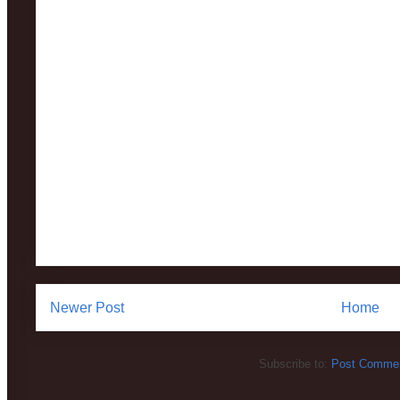
Newer Post
Home
Subscribe to:
Post Commen