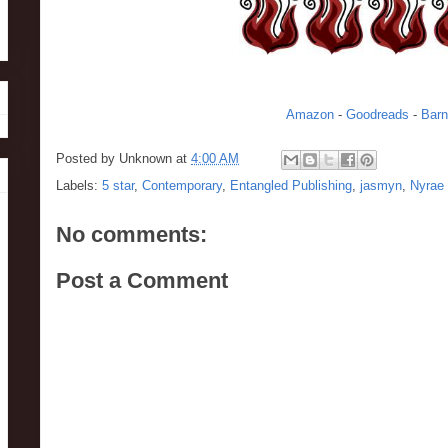
Amazon
-
Goodreads
-
Barn
Posted by
Unknown
at
4:00 AM
Labels:
5 star
,
Contemporary
,
Entangled Publishing
,
jasmyn
,
Nyrae
No comments:
Post a Comment