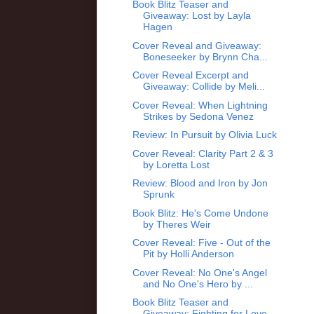
Book Blitz Teaser and
Giveaway: Lost by Layla
Hagen
Cover Reveal and Giveaway:
Boneseeker by Brynn Cha...
Cover Reveal Excerpt and
Giveaway: Collide by Meli...
Cover Reveal: When Lightning
Strikes by Sedona Venez
Review: In Pursuit by Olivia Luck
Cover Reveal: Clarity Part 2 & 3
by Loretta Lost
Review: Blood and Iron by Jon
Sprunk
Book Blitz: He's Come Undone
by Theres Weir
Cover Reveal: Five - Out of the
Pit by Holli Anderson
Cover Reveal: No One's Angel
and No One's Hero by ...
Book Blitz Teaser and
Giveaway: Fighting for Love