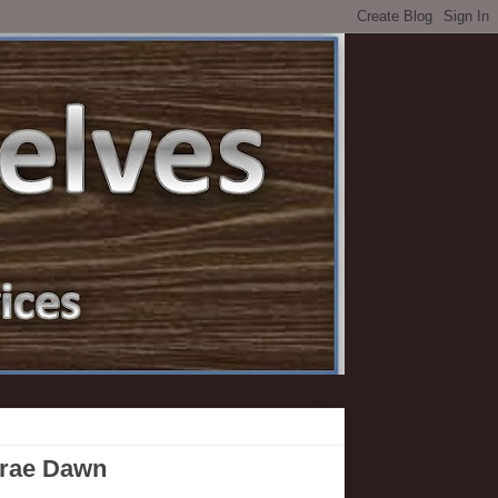
yrae Dawn