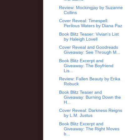
Review: Mockingjay by Suzanne
Collins
Cover Reveal: Timespell:
Perilous Waters by Diana Paz
Book Blitz Teaser: Vivian's List
by Haleigh Lovell
Cover Reveal and Goodreads
Giveaway: See Through M...
Book Blitz Excerpt and
Giveaway: The Boyfriend
Lis...
Review: Fallen Beauty by Erika
Robuck
Book Blitz Teaser and
Giveaway: Burning Down the
H...
Cover Reveal: Darkness Reigns
by L.M. Justus
Book Blitz Excerpt and
Giveaway: The Right Moves
b...