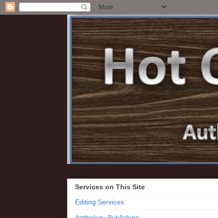
Services on This Site
Editing Services
Anthology Publishing