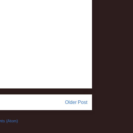
Older Post
ts (Atom)