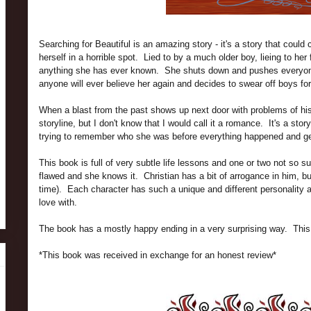
Searching for Beautiful is an amazing story - it's a story that could
herself in a horrible spot. Lied to by a much older boy, lieing to he
anything she has ever known. She shuts down and pushes everyon
anyone will ever believe her again and decides to swear off boys for
When a blast from the past shows up next door with problems of hi
storyline, but I don't know that I would call it a romance. It's a stor
trying to remember who she was before everything happened and ge
This book is full of very subtle life lessons and one or two not so 
flawed and she knows it. Christian has a bit of arrogance in him, b
time). Each character has such a unique and different personality and
love with.
The book has a mostly happy ending in a very surprising way. This i
*This book was received in exchange for an honest review*