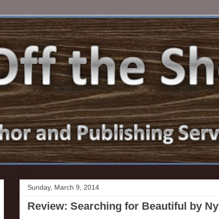
Sunday, March 9, 2014
Review: Searching for Beautiful by N