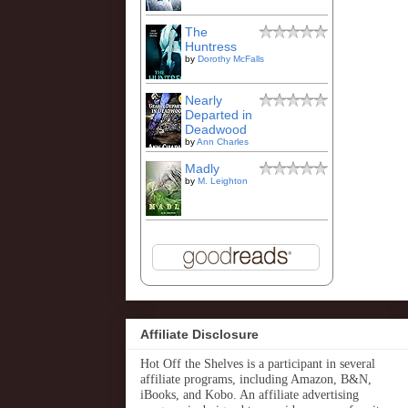
The
Huntress
by
Dorothy McFalls
Nearly
Departed in
Deadwood
by
Ann Charles
Madly
by
M. Leighton
Affiliate Disclosure
Hot Off the Shelves is a participant in several
affiliate programs, including Amazon, B&N,
iBooks, and Kobo. An affiliate advertising