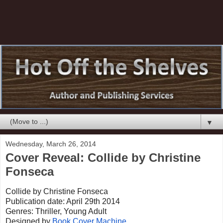
▼
Wednesday, March 26, 2014
Cover Reveal: Collide by Christine
Fonseca
Collide by Christine Fonseca
Publication date: April 29th 2014
Genres: Thriller, Young Adult
Designed by
Book Cover Machine