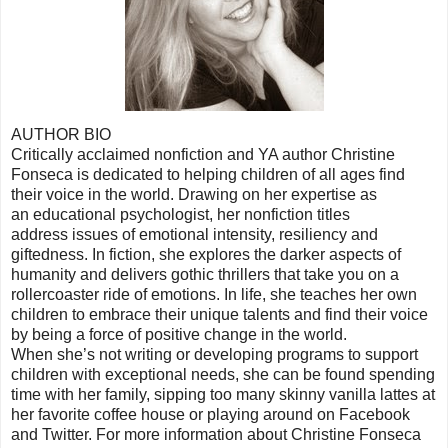
AUTHOR BIO
Critically acclaimed nonfiction and YA author Christine
Fonseca is dedicated to helping children of all ages find
their voice in the world. Drawing on her expertise as
an educational psychologist, her nonfiction titles
address issues of emotional intensity, resiliency and
giftedness. In fiction, she explores the darker aspects of
humanity and delivers gothic thrillers that take you on a
rollercoaster ride of emotions. In life, she teaches her own
children to embrace their unique talents and find their voice
by being a force of positive change in the world.
When she’s not writing or developing programs to support
children with exceptional needs, she can be found spending
time with her family, sipping too many skinny vanilla lattes at
her favorite coffee house or playing around on Facebook
and Twitter. For more information about Christine Fonseca