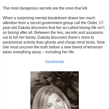
The most dangerous secrets are the ones that kill.
When a surprising mental breakdown draws too much
attention from a secret government group call the Order, 17-
year-old Dakota discovers that her so-called boring life isn’t
so boring after all. Between the lies, secrets and assassins
out to kill her family, Dakota discovers there’s more to
paranormal activity than ghosts and cheap mind tricks. Now
she must uncover the truth before a new breed of terrorism
takes everything away – including her life.
Goodreads