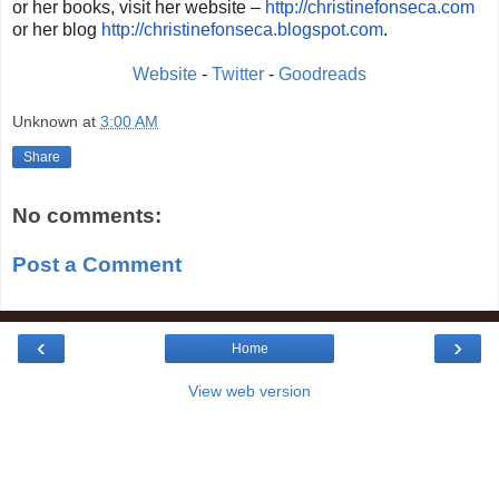
or her books, visit her website –
http://christinefonseca.com
or her blog
http://christinefonseca.
blogspot.com
.
Website
-
Twitter
-
Goodreads
Unknown
at
3:00 AM
Share
No comments:
Post a Comment
‹
›
Home
View web version