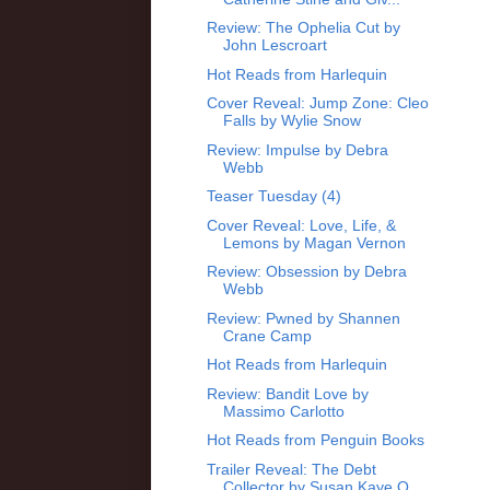
Review: The Ophelia Cut by
John Lescroart
Hot Reads from Harlequin
Cover Reveal: Jump Zone: Cleo
Falls by Wylie Snow
Review: Impulse by Debra
Webb
Teaser Tuesday (4)
Cover Reveal: Love, Life, &
Lemons by Magan Vernon
Review: Obsession by Debra
Webb
Review: Pwned by Shannen
Crane Camp
Hot Reads from Harlequin
Review: Bandit Love by
Massimo Carlotto
Hot Reads from Penguin Books
Trailer Reveal: The Debt
Collector by Susan Kaye Q...