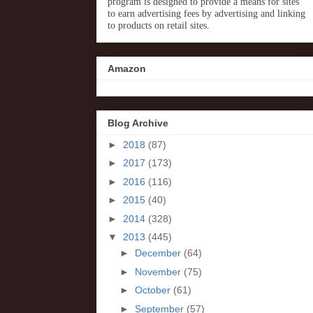
program is designed to provide a means for sites
to earn advertising fees by advertising and linking
to products on retail sites.
Amazon
Blog Archive
►
2018
(87)
►
2017
(173)
►
2016
(116)
►
2015
(40)
►
2014
(328)
▼
2013
(445)
►
December
(64)
►
November
(75)
►
October
(61)
►
September
(57)