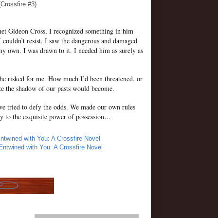
(Crossfire #3)
et Gideon Cross, I recognized something in him
I couldn’t resist. I saw the dangerous and damaged
my own. I was drawn to it. I needed him as surely as
 risked for me. How much I’d been threatened, or
te the shadow of our pasts would become.
we tried to defy the odds. We made our own rules
y to the exquisite power of possession…
ntwined with You: A Crossfire Novel
Entwined with You: A Crossfire Novel