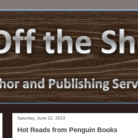
Saturday, June 22, 2013
Hot Reads from Penguin Books