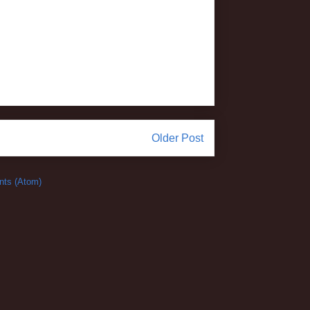
Older Post
ts (Atom)