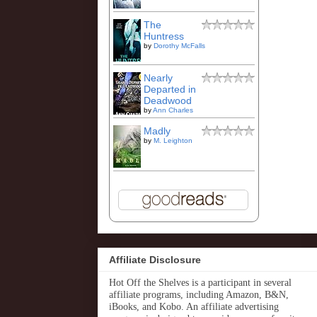
The
Huntress
by
Dorothy McFalls
Nearly
Departed in
Deadwood
by
Ann Charles
Madly
by
M. Leighton
Affiliate Disclosure
Hot Off the Shelves is a participant in several
affiliate programs, including Amazon, B&N,
iBooks, and Kobo. An affiliate advertising