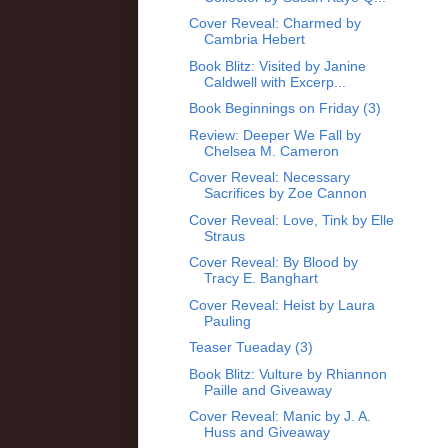
Cover Reveal: Charmed by
Cambria Hebert
Book Blitz: Visited by Janine
Caldwell with Excerp...
Book Beginnings on Friday (3)
Review: Deeper We Fall by
Chelsea M. Cameron
Cover Reveal: Necessary
Sacrifices by Zoe Cannon
Cover Reveal: Love, Tink by Elle
Straus
Cover Reveal: By Blood by
Tracy E. Banghart
Cover Reveal: Heist by Laura
Pauling
Teaser Tueaday (3)
Book Blitz: Vulture by Rhiannon
Paille and Giveaway
Cover Reveal: Manic by J. A.
Huss and Giveaway