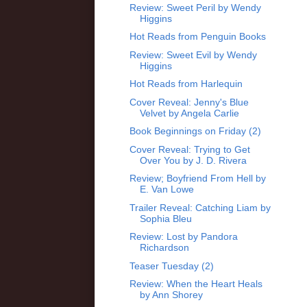
Review: Sweet Peril by Wendy
Higgins
Hot Reads from Penguin Books
Review: Sweet Evil by Wendy
Higgins
Hot Reads from Harlequin
Cover Reveal: Jenny's Blue
Velvet by Angela Carlie
Book Beginnings on Friday (2)
Cover Reveal: Trying to Get
Over You by J. D. Rivera
Review; Boyfriend From Hell by
E. Van Lowe
Trailer Reveal: Catching Liam by
Sophia Bleu
Review: Lost by Pandora
Richardson
Teaser Tuesday (2)
Review: When the Heart Heals
by Ann Shorey