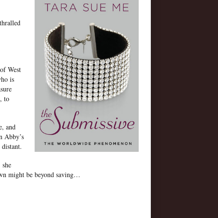
thralled
 of West
ho is
asure
, to
e, and
in Abby’s
 distant.
, she
 own might be beyond saving…