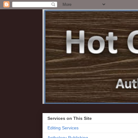
Services on This Site
Editing Services
Anthology Publishing