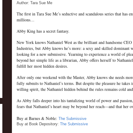
Author: Tara Sue Me
The first in Tara Sue Me’s seductive and scandalous series that has en
millions…
Abby King has a secret fantasy.
New York knows Nathaniel West as the brilliant and handsome CEO
Industries, but Abby knows he’s more: a sexy and skilled dominant w
looking for a new submissive. Yearning to experience a world of ple
beyond her simple life as a librarian, Abby offers herself to Nathaniel
fulfill her most hidden desires.
After only one weekend with the Master, Abby knows she needs mor
fully submits to Nathaniel’s terms. But despite the pleasure he takes 
willing spirit, the Nathaniel hidden behind the rules remains cold and
As Abby falls deeper into his tantalizing world of power and passion
fears that Nathaniel’s heart may be beyond her reach—and that her
Buy at Barnes & Noble:
The Submissive
Buy at Book Depository:
The Submissive