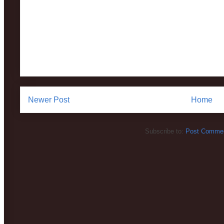
Newer Post
Home
Subscribe to:
Post Commen