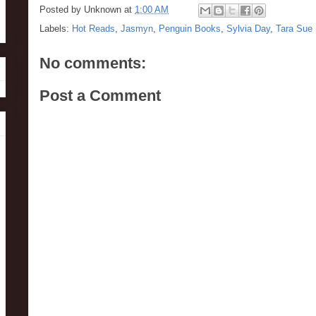
Posted by
Unknown
at
1:00 AM
Labels:
Hot Reads
,
Jasmyn
,
Penguin Books
,
Sylvia Day
,
Tara Sue
No comments:
Post a Comment