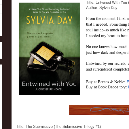
Title: Entwined With You 
Author: Sylvia Day
From the moment I first m
that I needed. Something 
soul inside–so much like 
I needed my heart to beat.
No one knows how much he
just how dark and despera
Entwined by our secrets, 
and surrendered completel
Buy at Barnes & Noble:
E
Buy at Book Depository:
Title: The Submissive (The Submissive Trilogy #1)