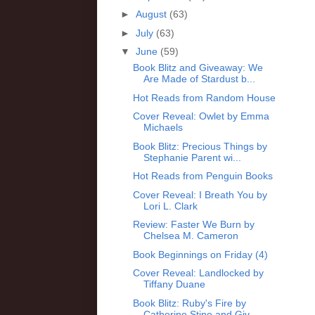
►
August
(63)
►
July
(63)
▼
June
(59)
Book Blitz and Giveaway: We
Are Made of Stardust b...
Hot Reads from Random House
Cover Reveal: Owlet by Emma
Michaels
Book Blitz: Precious Things by
Stephanie Parent wi...
Hot Reads from Penguin Books
Cover Reveal: I Breath You by
Lori L. Clark
Review: Faster We Burn by
Chelsea M. Cameron
Book Beginnings on Friday (4)
Cover Reveal: Landlocked by
Tiffany Duane
Book Blitz: Ruby's Fire by
Catherine Stine and Giv...