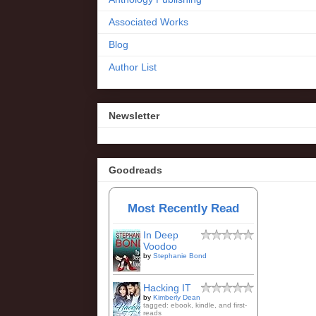
Associated Works
Blog
Author List
Newsletter
Goodreads
Most Recently Read
In Deep
Voodoo
by
Stephanie Bond
Hacking IT
by
Kimberly Dean
tagged: ebook, kindle, and first-
reads