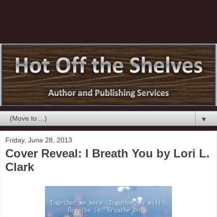
▼
Friday, June 28, 2013
Cover Reveal: I Breath You by Lori L.
Clark