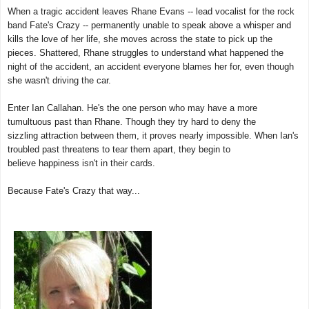
When a tragic accident leaves Rhane Evans -- lead vocalist for the rock
band Fate's Crazy -- permanently unable to speak above a whisper and
kills the love of her life, she moves across the state to pick up the
pieces. Shattered, Rhane struggles to understand what happened the
night of the accident, an accident everyone blames her for, even though
she wasn't driving the car.
Enter Ian Callahan. He's the one person who may have a more
tumultuous past than Rhane. Though they try hard to deny the
sizzling attraction between them, it proves nearly impossible. When Ian's
troubled past threatens to tear them apart, they begin to
believe happiness isn't in their cards.
Because Fate's Crazy that way...