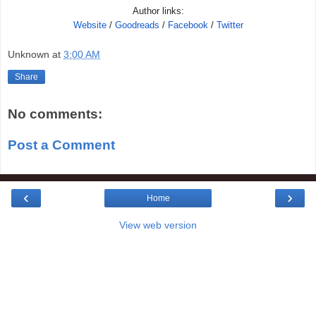
Author links:
Website
/
Goodreads
/
Facebook
/
Twitter
Unknown
at
3:00 AM
Share
No comments:
Post a Comment
‹
›
Home
View web version