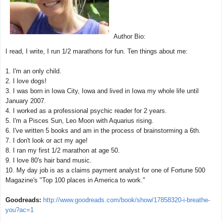
Author Bio:
I read, I write, I run 1/2 marathons for fun. Ten things about me:
1. I'm an only child.
2. I love dogs!
3. I was born in Iowa City, Iowa and lived in Iowa my whole life until
January 2007.
4. I worked as a professional psychic reader for 2 years.
5. I'm a Pisces Sun, Leo Moon with Aquarius rising.
6. I've written 5 books and am in the process of brainstorming a 6th.
7. I don't look or act my age!
8. I ran my first 1/2 marathon at age 50.
9. I love 80's hair band music.
10. My day job is as a claims payment analyst for one of Fortune 500
Magazine's "Top 100 places in America to work."
Goodreads:
http://www.goodreads.com/book/show/17858320-i-breathe-
you?ac=1