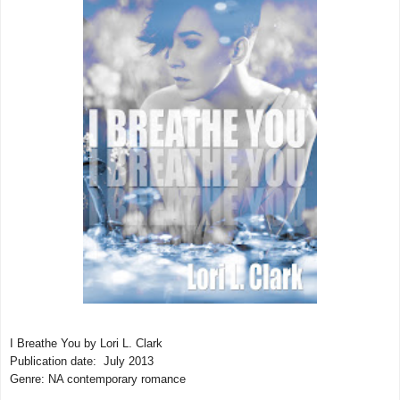
I Breathe You by Lori L. Clark
Publication date: July 2013
Genre: NA contemporary romance