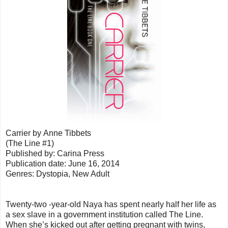
Carrier by Anne Tibbets
(The Line #1)
Published by: Carina Press
Publication date: June 16, 2014
Genres: Dystopia, New Adult
Twenty-two -year-old Naya has spent nearly half her life as
a sex slave in a government institution called The Line.
When she’s kicked out after getting pregnant with twins,