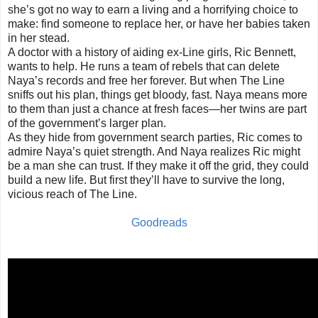
she’s got no way to earn a living and a horrifying choice to
make: find someone to replace her, or have her babies taken
in her stead.
A doctor with a history of aiding ex-Line girls, Ric Bennett,
wants to help. He runs a team of rebels that can delete
Naya’s records and free her forever. But when The Line
sniffs out his plan, things get bloody, fast. Naya means more
to them than just a chance at fresh faces—her twins are part
of the government’s larger plan.
As they hide from government search parties, Ric comes to
admire Naya’s quiet strength. And Naya realizes Ric might
be a man she can trust. If they make it off the grid, they could
build a new life. But first they’ll have to survive the long,
vicious reach of The Line.
Goodreads