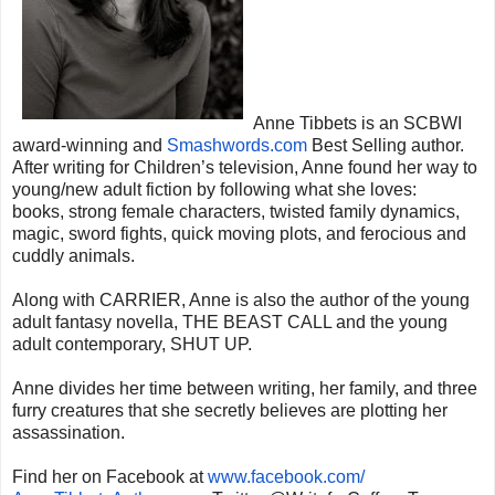
Anne Tibbets is an SCBWI
award-winning and
Smashwords.com
Best
Selling author.
After writing for Children’s television, Anne found her way to
young/new adult fiction by following what she loves:
books, strong female characters, twisted family dynamics,
magic, sword fights, quick moving plots, and ferocious and
cuddly animals.
Along with CARRIER, Anne is also the author of the young
adult fantasy novella, THE BEAST CALL and the young
adult contemporary, SHUT UP.
Anne divides her time between writing, her family, and three
furry creatures that she secretly believes are plotting her
assassination.
Find her on Facebook at
www.facebook.com/