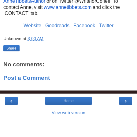
AnneTibbetsAuthor
or on Twitter @WriteforCoffee. To
contact Anne, visit
www.annetibbets.com
and
click the
‘CONTACT’ tab.
Website
-
Goodreads
-
Facebook
-
Twitter
Unknown
at
3:00 AM
Share
No comments:
Post a Comment
‹
›
Home
View web version