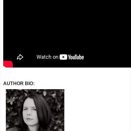
AUTHOR BIO: