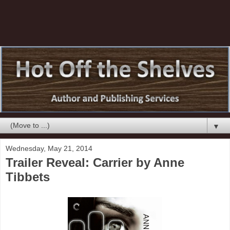
▼
Wednesday, May 21, 2014
Trailer Reveal: Carrier by Anne
Tibbets