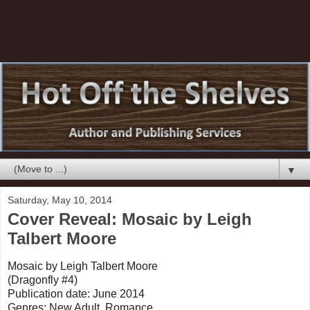
▼
Saturday, May 10, 2014
Cover Reveal: Mosaic by Leigh
Talbert Moore
Mosaic by Leigh Talbert Moore
(Dragonfly #4)
Publication date: June 2014
Genres: New Adult, Romance