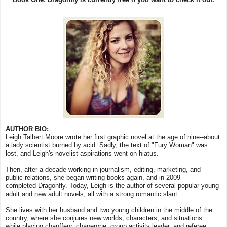
AUTHOR BIO:
Leigh Talbert Moore wrote her first graphic novel at the age of nine--about
a lady scientist burned by acid. Sadly, the text of "Fury Woman" was
lost, and Leigh's novelist aspirations went on hiatus.
Then, after a decade working in journalism, editing, marketing, and
public relations, she began writing books again, and in 2009
completed Dragonfly. Today, Leigh is the author of several popular young
adult and new adult novels, all with a strong romantic slant.
She lives with her husband and two young children in the middle of the
country, where she conjures new worlds, characters, and situations
while playing chauffeur, chaperone, group activity leader, and referee.