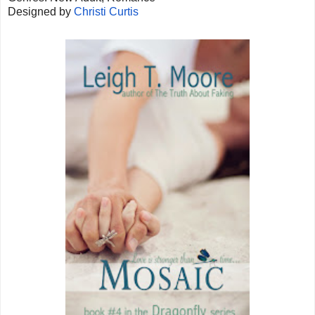
Designed by
Christi Curtis