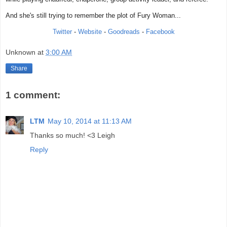
And she's still trying to remember the plot of Fury Woman...
Twitter
-
Website
-
Goodreads
-
Facebook
Unknown
at
3:00 AM
Share
1 comment:
LTM
May 10, 2014 at 11:13 AM
Thanks so much! <3 Leigh
Reply