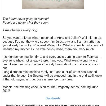
The future never goes as planned.
People are never what they seem.
Time changes everything.
So you want to know what happened to Anna and Julian? Well, listen up,
because I’ve got the whole scoop. I’m Jules, btw, and I am an artist, as
you already know if you’ve read Watercolor. What you might not know is I
inherited my mother’s cute little newsy nose, thank you very much.
It’s high school reunion time, and everyone’s coming back to Fairview—
everyone who’s not already there, mind you. What went wrong, who’s
fault it was, and why the heck nobody knew about me… it’s all coming
out.
Long-distance relationships rarely last, and a lot of water has passed
under that bridge. Big Secrets will be exposed, and in the end we’ll know
if that old saying is true:
Love is stronger than time.
Mosaic, the exciting conclusion to The Dragonfly series, coming June
2014!
Goodreads
Book One: Dragonfly is currently free if you want to check it out.