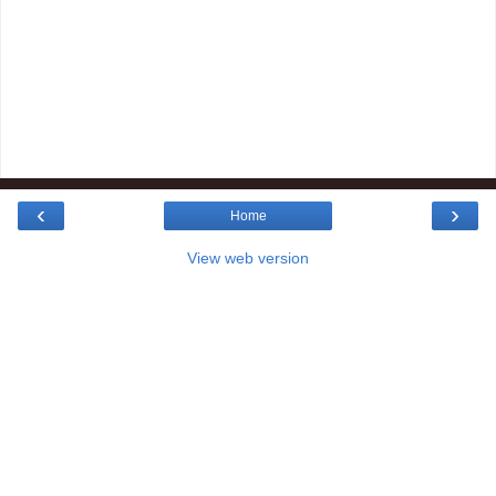
‹
›
Home
View web version