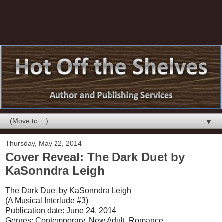
▼
Thursday, May 22, 2014
Cover Reveal: The Dark Duet by
KaSonndra Leigh
The Dark Duet by KaSonndra Leigh
(A Musical Interlude #3)
Publication date: June 24, 2014
Genres: Contemporary, New Adult, Romance