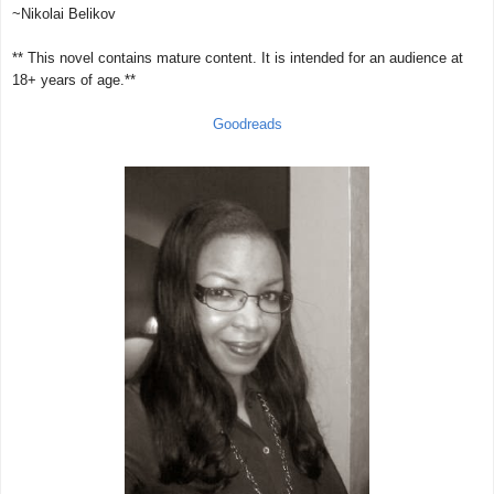
~Nikolai Belikov
** This novel contains mature content. It is intended for an audience at
18+ years of age.**
Goodreads