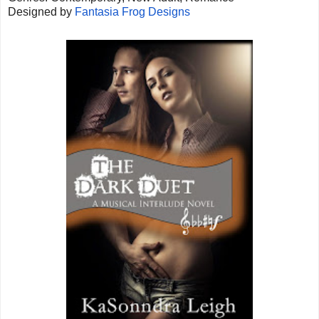
Designed by
Fantasia Frog Designs