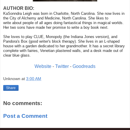
AUTHOR BIO:
KaSonndra Leigh was born in Charlotte, North Carolina. She now lives in
the City of Alchemy and Medicine, North Carolina. She likes to
write about people of all ages doing fantastical things in magical worlds.
Her two sons have made her promise to write a boy book next.
She loves to play CLUE, Monopoly (the Indiana Jones version), and
Pandora's Box (good writer's block therapy). She lives in an L-shaped
house with a garden dedicated to her grandmother. It has a secret library
complete with fairies, Venetian plastered walls, and a desk made out of
clear blue glass.
Website
-
Twitter
-
Goodreads
Unknown
at
3:00 AM
Share
No comments:
Post a Comment