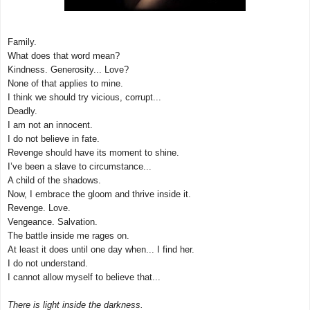
Family.
What does that word mean?
Kindness. Generosity... Love?
None of that applies to mine.
I think we should try vicious, corrupt...
Deadly.
I am not an innocent.
I do not believe in fate.
Revenge should have its moment to shine.
I’ve been a slave to circumstance...
A child of the shadows.
Now, I embrace the gloom and thrive inside it.
Revenge. Love.
Vengeance. Salvation.
The battle inside me rages on.
At least it does until one day when... I find her.
I do not understand.
I cannot allow myself to believe that...
There is light inside the darkness.