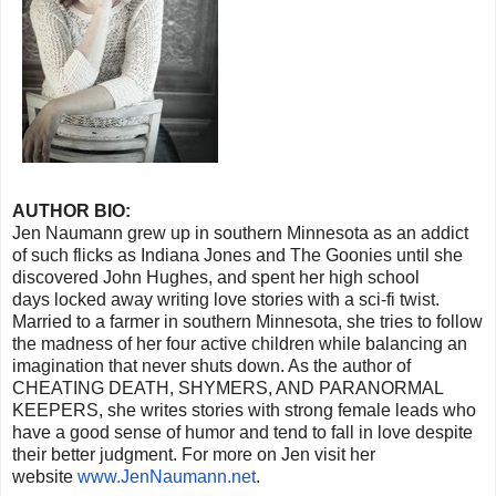
AUTHOR BIO:
Jen Naumann grew up in southern Minnesota as an addict
of such flicks as Indiana Jones and The Goonies until she
discovered John Hughes, and spent her high school
days locked away writing love stories with a sci-fi twist.
Married to a farmer in southern Minnesota, she tries to follow
the madness of her four active children while balancing an
imagination that never shuts down. As the author of
CHEATING DEATH, SHYMERS, AND PARANORMAL
KEEPERS, she writes stories with strong female leads who
have a good sense of humor and tend to fall in love despite
their better judgment. For more on Jen visit her
website
www.JenNaumann.net
.