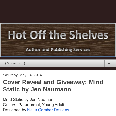
▼
Saturday, May 24, 2014
Cover Reveal and Giveaway: Mind
Static by Jen Naumann
Mind Static by Jen Naumann
Genres: Paranormal, Young Adult
Designed by
Najla Qamber Designs