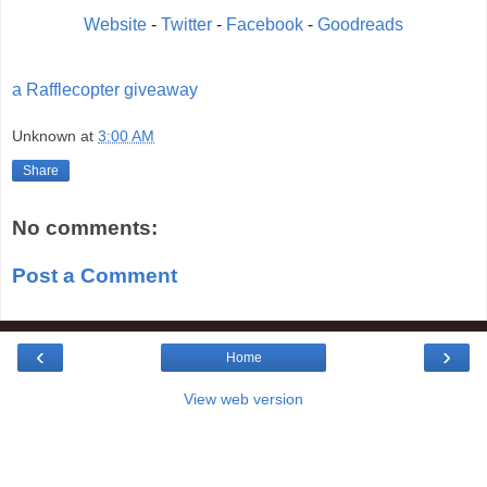
Website
-
Twitter
-
Facebook
-
Goodreads
a Rafflecopter giveaway
Unknown
at
3:00 AM
Share
No comments:
Post a Comment
‹
›
Home
View web version