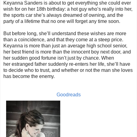
Keyanna Sanders is about to get everything she could ever
wish for on her 18th birthday: a hot guy who’s really into her,
the sports car she’s always dreamed of owning, and the
party of a lifetime that no one will forget any time soon.
But before long, she’ll understand these wishes are more
than a coincidence, and that they come at a steep price.
Keyanna is more than just an average high school senior,
her best friend is more than the innocent boy next door, and
her sudden good fortune isn’t just by chance. When
her estranged father suddenly re-enters her life, she’ll have
to decide who to trust, and whether or not the man she loves
has become the enemy.
Goodreads