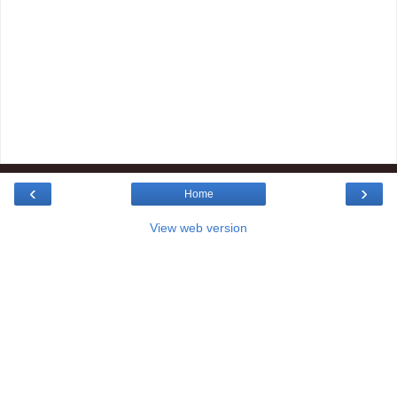
‹
›
Home
View web version