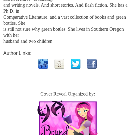
and writing novels. And short stories. And flash fiction. She has a
Ph.D. in
Comparative Literature, and a vast collection of books and green
bottles. She
is still not sure why green bottles. She lives in Southern Oregon
with her
husband and two children.
Author Links:
Cover Reveal Organized by: