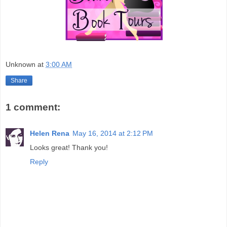
Unknown
at
3:00 AM
Share
1 comment:
Helen Rena
May 16, 2014 at 2:12 PM
Looks great! Thank you!
Reply