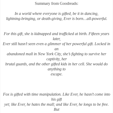
Summary from Goodreads:
In a world where everyone is gifted, be it in dancing,
lightning-bringing, or death-giving, Ever is born…all-powerful.
For this gift, she is kidnapped and trafficked at birth. Fifteen years
later,
Ever still hasn’t seen even a glimmer of her powerful gift. Locked in
an
abandoned mall in New York City, she’s fighting to survive her
captivity, her
brutal guards, and the other gifted kids in her cell. She would do
anything to
escape.
Fox is gifted with time manipulation. Like Ever, he hasn’t come into
his gift
yet; like Ever, he hates the mall; and like Ever, he longs to be free.
But