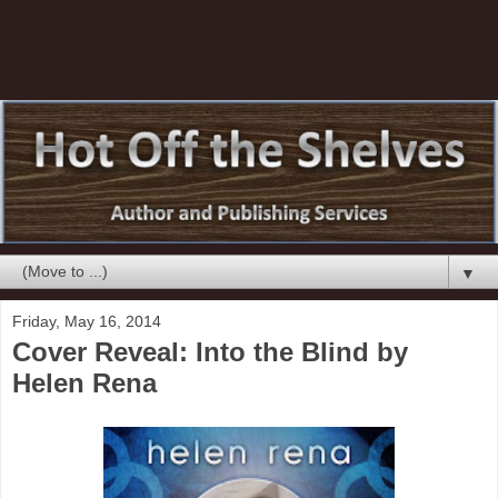
▼
Friday, May 16, 2014
Cover Reveal: Into the Blind by
Helen Rena