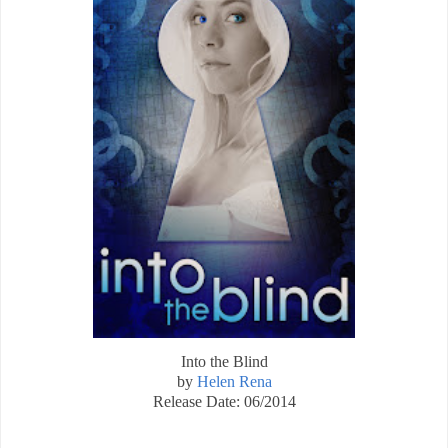
Into the Blind
by
Helen Rena
Release Date: 06/2014