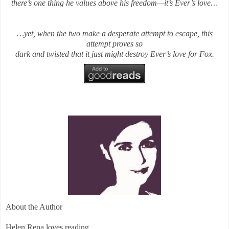
there’s one thing he values above his freedom—it’s Ever’s love…
…yet, when the two make a desperate attempt to escape, this
attempt proves so
dark and twisted that it just might destroy Ever’s love for Fox.
About the Author
Helen Rena loves reading