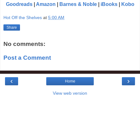
Goodreads
|
Amazon
|
Barnes & Noble
|
iBooks
|
Kobo
Hot Off the Shelves
at
5:00 AM
Share
No comments:
Post a Comment
‹
›
Home
View web version