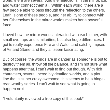
world, there are several. And the reflections in the mirror, ice,
and water connect them all. Within each world, there are a
few people able to pass through the reflection to the others.
Leah is one of these people, and her ability to connect with
her Otherselves in the mirror worlds makes her a powerful
force.
I loved how the mirror worlds interacted with each other, with
small overlaps and similarities, but also huge differences. I
got to really experience Fire and Water, and catch glimpses
of Air and Stone, and they all seem fascinating.
But, of course, the worlds are in danger as someone is out to
destroy them all, throw off the balance, and I'm not sure what
happens after that. I can't wait to find out though. With rich
characters, several incredibly detailed worlds, and a plot
line that is super crazy awesome, this seems to be a binge-
read-worthy series. I can't wait to see what is going to
happen next.
*I voluntarily reviewed a free copy of this book*