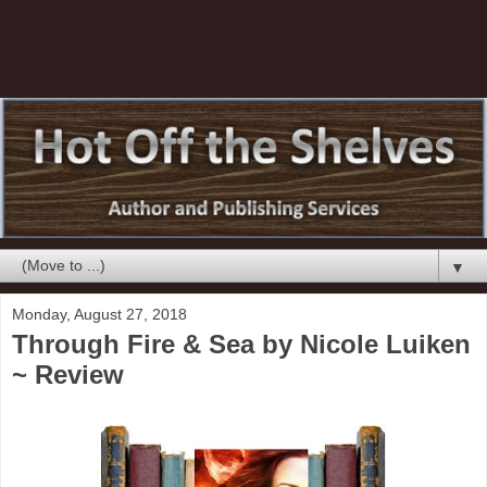
▼
Monday, August 27, 2018
Through Fire & Sea by Nicole Luiken
~ Review