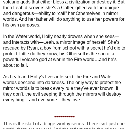
volcano gods that either bless a civilization or destroy it. But
then Leah discovers she's a Caller, gifted with the unique—
and dangerous—ability to “call” her Otherselves in mirror
worlds. And her father will do anything to use her powers for
his own purposes.
In the Water world, Holly nearly drowns when she sees—
and interacts with—Leah, a mirror image of herself. She’s
rescued by Ryan, a boy from school with a secret he’d die to
protect. Little do they know, his Otherself is the son of a
powerful volcano god at war in the Fire world…and he’s
about to fall.
As Leah and Holly's lives intersect, the Fire and Water
worlds descend into darkness. The only way to protect the
mirror worlds is to break every rule they've ever known. If
they don’t, the evil seeping through the mirrors will destroy
everything—and everyone—they love…
**********
This is the start of a binge-worthy series. There isn't just one