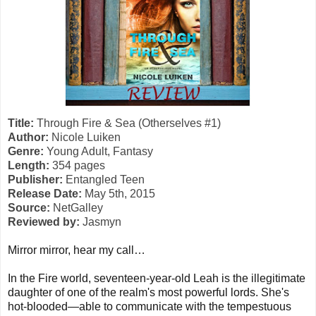
Title:
Through Fire & Sea (Otherselves #1)
Author:
Nicole Luiken
Genre:
Young Adult, Fantasy
Length:
354 pages
Publisher:
Entangled Teen
Release Date:
May 5th, 2015
Source:
NetGalley
Reviewed by:
Jasmyn
Mirror mirror, hear my call…
In the Fire world, seventeen-year-old Leah is the illegitimate
daughter of one of the realm's most powerful lords. She's
hot-blooded—able to communicate with the tempestuous