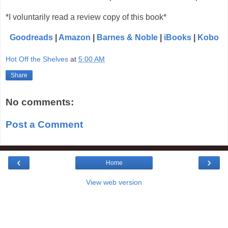
*I voluntarily read a review copy of this book*
Goodreads
|
Amazon
|
Barnes & Noble
|
iBooks
|
Kobo
Hot Off the Shelves
at
5:00 AM
Share
No comments:
Post a Comment
‹
›
Home
View web version