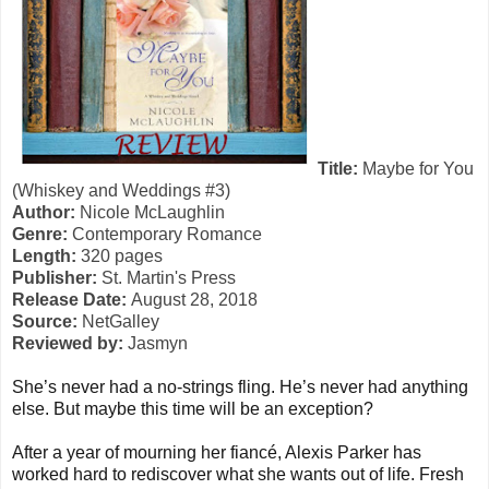
Title:
Maybe for You
(Whiskey and Weddings
#3)
Author:
Nicole McLaughlin
Genre:
Contemporary Romance
Length:
320 pages
Publisher:
St. Martin's Press
Release Date:
August 28, 2018
Source:
NetGalley
Reviewed by:
Jasmyn
She’s never had a no-strings fling. He’s never had anything
else. But maybe this time will be an exception?
After a year of mourning her fiancé, Alexis Parker has
worked hard to rediscover what she wants out of life. Fresh