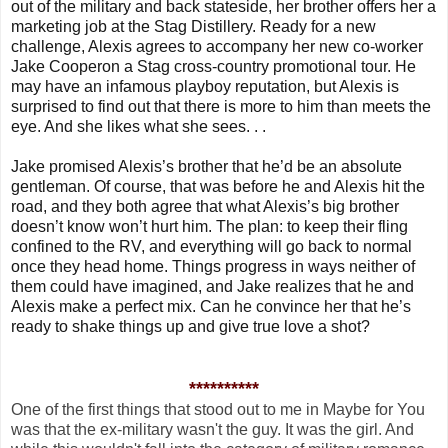
out of the military and back stateside, her brother offers her a
marketing job at the Stag Distillery. Ready for a new
challenge, Alexis agrees to accompany her new co-worker
Jake Cooperon a Stag cross-country promotional tour. He
may have an infamous playboy reputation, but Alexis is
surprised to find out that there is more to him than meets the
eye. And she likes what she sees. . .
Jake promised Alexis’s brother that he’d be an absolute
gentleman. Of course, that was before he and Alexis hit the
road, and they both agree that what Alexis’s big brother
doesn’t know won’t hurt him. The plan: to keep their fling
confined to the RV, and everything will go back to normal
once they head home. Things progress in ways neither of
them could have imagined, and Jake realizes that he and
Alexis make a perfect mix. Can he convince her that he’s
ready to shake things up and give true love a shot?
**********
One of the first things that stood out to me in Maybe for You
was that the ex-military wasn't the guy. It was the girl. And