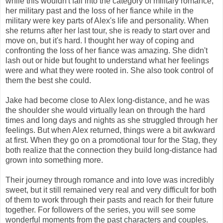
while this wouldn't fall into the category of military romance,
her military past and the loss of her fiance while in the
military were key parts of Alex's life and personality. When
she returns after her last tour, she is ready to start over and
move on, but it's hard. I thought her way of coping and
confronting the loss of her fiance was amazing. She didn't
lash out or hide but fought to understand what her feelings
were and what they were rooted in. She also took control of
them the best she could.
Jake had become close to Alex long-distance, and he was
the shoulder she would virtually lean on through the hard
times and long days and nights as she struggled through her
feelings. But when Alex returned, things were a bit awkward
at first. When they go on a promotional tour for the Stag, they
both realize that the connection they build long-distance had
grown into something more.
Their journey through romance and into love was incredibly
sweet, but it still remained very real and very difficult for both
of them to work through their pasts and reach for their future
together. For followers of the series, you will see some
wonderful moments from the past characters and couples.