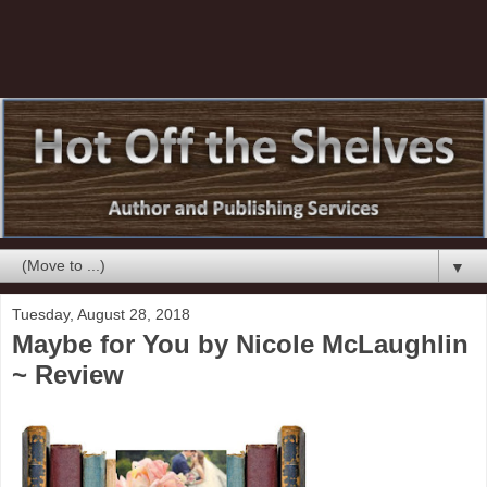
▼
Tuesday, August 28, 2018
Maybe for You by Nicole McLaughlin
~ Review