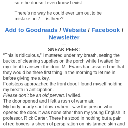
sure he doesn’t even know I exist.
There’s no way he could ever turn out to be
mistake no.7… is there?
Add to Goodreads
/
Website
/
Facebook
/
Newsletter
—
SNEAK PEEK:
“This is ridiculous,” I muttered under my breath, setting the
bucket of cleaning supplies on the porch while I waited for
my client to answer the door. Mr. Evans had assured me that
they would be there first thing in the morning to let me in
before giving me a key.
Footsteps approached the front door. I found myself holding
my breath in anticipation.
Please don’t be an old pervert,
I willed.
The door opened and I felt a rush of warm air.
My body nearly shut down when I saw the person who
opened the door. It was none other than my young English lit
professor, Rick Carter. There he stood in nothing but a pair
of red boxers, a sheen of perspiration on his tanned skin and