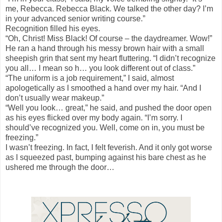
me, Rebecca. Rebecca Black. We talked the other day? I’m
in your advanced senior writing course.”
Recognition filled his eyes.
“Oh, Christ! Miss Black! Of course – the daydreamer. Wow!”
He ran a hand through his messy brown hair with a small
sheepish grin that sent my heart fluttering. “I didn’t recognize
you all… I mean so h… you look different out of class.”
“The uniform is a job requirement,” I said, almost
apologetically as I smoothed a hand over my hair. “And I
don’t usually wear makeup.”
“Well you look… great,” he said, and pushed the door open
as his eyes flicked over my body again. “I’m sorry. I
should’ve recognized you. Well, come on in, you must be
freezing.”
I wasn’t freezing. In fact, I felt feverish. And it only got worse
as I squeezed past, bumping against his bare chest as he
ushered me through the door…