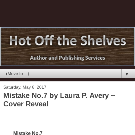
▼
Saturday, May 6, 2017
Mistake No.7 by Laura P. Avery ~
Cover Reveal
Mistake No.7