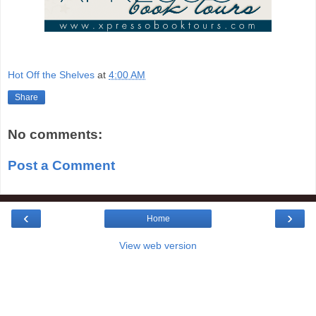
Hot Off the Shelves
at
4:00 AM
Share
No comments:
Post a Comment
‹
›
Home
View web version