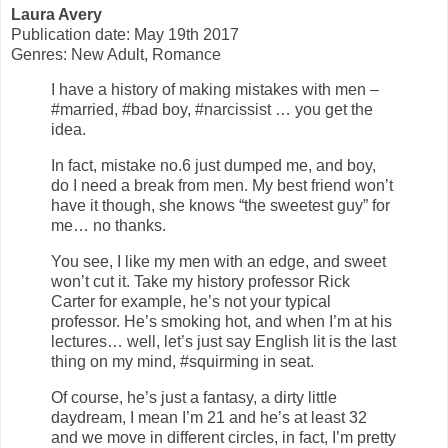
Laura Avery
Publication date: May 19th 2017
Genres: New Adult, Romance
I have a history of making mistakes with men –
#married, #bad boy, #narcissist … you get the
idea.
In fact, mistake no.6 just dumped me, and boy,
do I need a break from men. My best friend won’t
have it though, she knows “the sweetest guy” for
me… no thanks.
You see, I like my men with an edge, and sweet
won’t cut it. Take my history professor Rick
Carter for example, he’s not your typical
professor. He’s smoking hot, and when I’m at his
lectures… well, let’s just say English lit is the last
thing on my mind, #squirming in seat.
Of course, he’s just a fantasy, a dirty little
daydream, I mean I’m 21 and he’s at least 32
and we move in different circles, in fact, I’m pretty