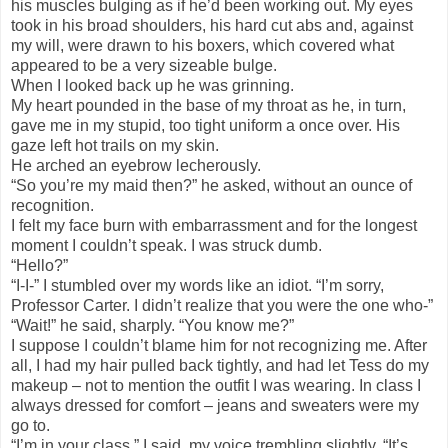
his muscles bulging as if he’d been working out. My eyes
took in his broad shoulders, his hard cut abs and, against
my will, were drawn to his boxers, which covered what
appeared to be a very sizeable bulge.
When I looked back up he was grinning.
My heart pounded in the base of my throat as he, in turn,
gave me in my stupid, too tight uniform a once over. His
gaze left hot trails on my skin.
He arched an eyebrow lecherously.
“So you’re my maid then?” he asked, without an ounce of
recognition.
I felt my face burn with embarrassment and for the longest
moment I couldn’t speak. I was struck dumb.
“Hello?”
“I-I-” I stumbled over my words like an idiot. “I’m sorry,
Professor Carter. I didn’t realize that you were the one who-”
“Wait!” he said, sharply. “You know me?”
I suppose I couldn’t blame him for not recognizing me. After
all, I had my hair pulled back tightly, and had let Tess do my
makeup – not to mention the outfit I was wearing. In class I
always dressed for comfort – jeans and sweaters were my
go to.
“I’m in your class,” I said, my voice trembling slightly. “It’s