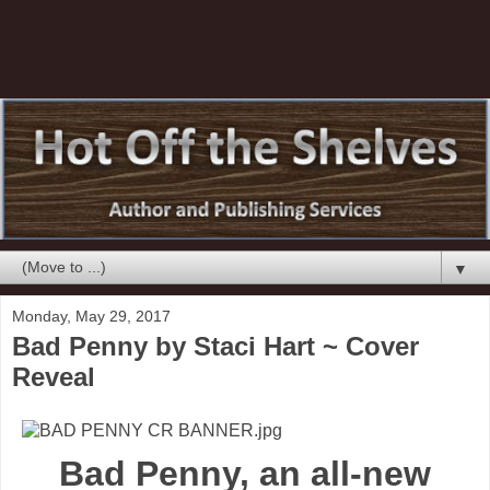
▼
Monday, May 29, 2017
Bad Penny by Staci Hart ~ Cover
Reveal
Bad Penny, an all-new