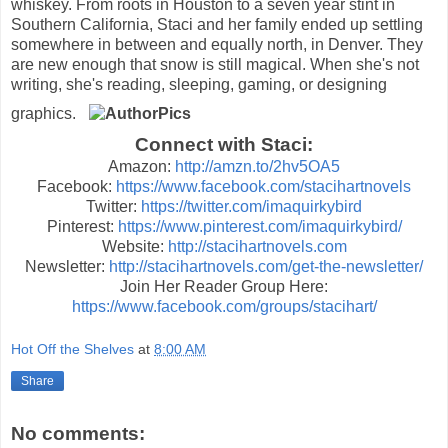
whiskey. From roots in Houston to a seven year stint in
Southern California, Staci and her family ended up settling
somewhere in between and equally north, in Denver. They
are new enough that snow is still magical. When she's not
writing, she's reading, sleeping, gaming, or designing
graphics.
Connect with Staci:
Amazon:
http://amzn.to/2hv5OA5
Facebook:
https://www.facebook.com/stacihartnovels
Twitter:
https://twitter.com/imaquirkybird
Pinterest:
https://www.pinterest.com/imaquirkybird/
Website:
http://stacihartnovels.com
Newsletter:
http://stacihartnovels.com/get-the-newsletter/
Join Her Reader Group Here:
https://www.facebook.com/groups/stacihart/
Hot Off the Shelves
at
8:00 AM
Share
No comments: