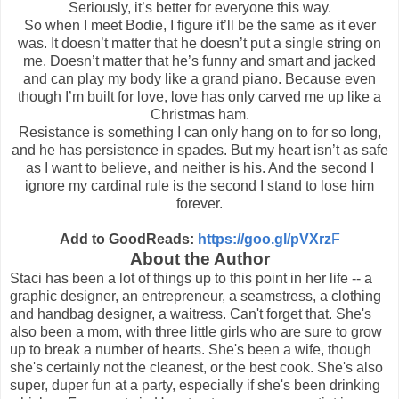
Seriously, it’s better for everyone this way.
So when I meet Bodie, I figure it’ll be the same as it ever
was. It doesn’t matter that he doesn’t put a single string on
me. Doesn’t matter that he’s funny and smart and jacked
and can play my body like a grand piano. Because even
though I’m built for love, love has only carved me up like a
Christmas ham.
Resistance is something I can only hang on to for so long,
and he has persistence in spades. But my heart isn’t as safe
as I want to believe, and neither is his. And the second I
ignore my cardinal rule is the second I stand to lose him
forever.
Add to GoodReads:
https://goo.gl/pVXrz
F
About the Author
Staci has been a lot of things up to this point in her life -- a
graphic designer, an entrepreneur, a seamstress, a clothing
and handbag designer, a waitress. Can't forget that. She's
also been a mom, with three little girls who are sure to grow
up to break a number of hearts. She's been a wife, though
she's certainly not the cleanest, or the best cook. She's also
super, duper fun at a party, especially if she's been drinking