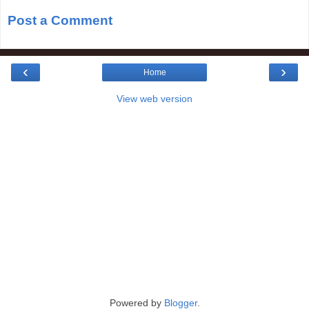
Post a Comment
‹
›
Home
View web version
Powered by
Blogger
.