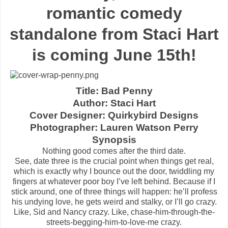
romantic comedy
standalone from Staci Hart
is coming June 15th!
Title: Bad Penny
Author: Staci Hart
Cover Designer: Quirkybird Designs
Photographer: Lauren Watson Perry
Synopsis
Nothing good comes after the third date.
See, date three is the crucial point when things get real,
which is exactly why I bounce out the door, twiddling my
fingers at whatever poor boy I’ve left behind. Because if I
stick around, one of three things will happen: he’ll profess
his undying love, he gets weird and stalky, or I’ll go crazy.
Like, Sid and Nancy crazy. Like, chase-him-through-the-
streets-begging-him-to-love-me crazy.