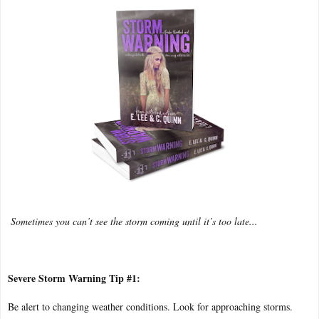
Sometimes you can’t see the storm coming until it’s too late...
Severe Storm Warning Tip #1:
Be alert to changing weather conditions. Look for approaching storms.