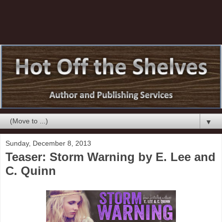
▼
Sunday, December 8, 2013
Teaser: Storm Warning by E. Lee and
C. Quinn