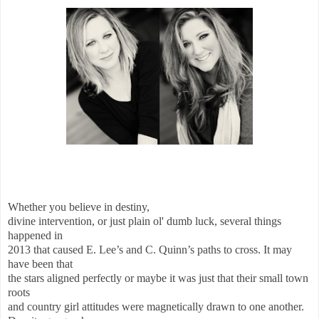
Whether you believe in destiny,
divine intervention, or just plain ol' dumb luck, several things
happened in
2013 that caused E. Lee’s and C. Quinn’s paths to cross. It may
have been that
the stars aligned perfectly or maybe it was just that their small town
roots
and country girl attitudes were magnetically drawn to one another.