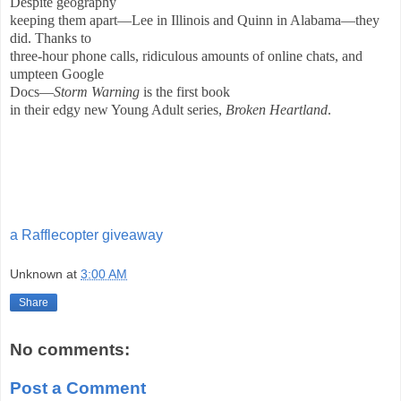
Despite geography
keeping them apart—Lee in Illinois and Quinn in Alabama—they
did. Thanks to
three-hour phone calls, ridiculous amounts of online chats, and
umpteen Google
Docs—
Storm Warning
is the first book
in their edgy new Young Adult series,
Broken Heartland
.
a Rafflecopter giveaway
Unknown
at
3:00 AM
Share
No comments:
Post a Comment