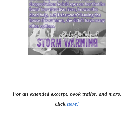
For an extended excerpt, book trailer, and more,
click
here!