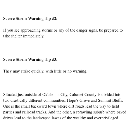
Severe Storm Warning Tip #2:
If you see approaching storms or any of the danger signs, be prepared to
take shelter immediately.
Severe Storm Warning Tip #3:
They may strike quickly, with little or no warning.
Situated just outside of Oklahoma City, Calumet County is divided into
two drastically different communities: Hope’s Grove and Summit Bluffs.
One is the small backward town where dirt roads lead the way to field
parties and railroad tracks. And the other, a sprawling suburb where paved
drives lead to the landscaped lawns of the wealthy and overprivileged.