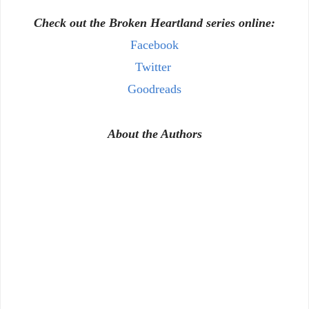
Check out the Broken Heartland series online:
Facebook
Twitter
Goodreads
About the Authors