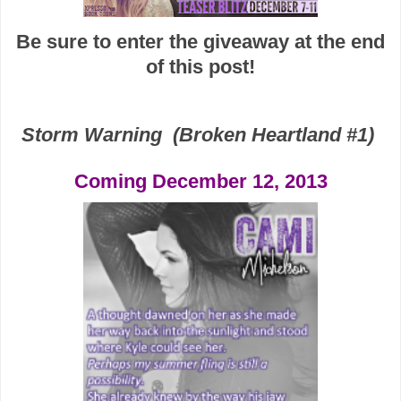
Be sure to enter the giveaway at the end
of this post!
Storm Warning
(Broken Heartland #1)
Coming December 12, 2013