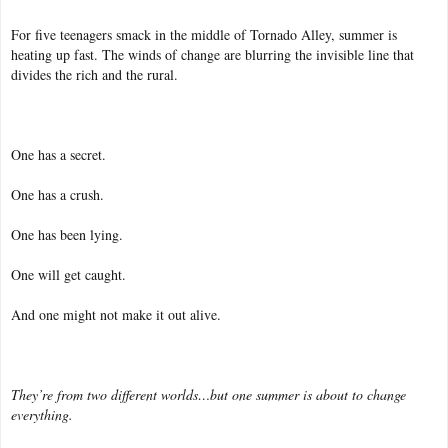
For five teenagers smack in the middle of Tornado Alley, summer is
heating up fast. The winds of change are blurring the invisible line that
divides the rich and the rural.
One has a secret.
One has a crush.
One has been lying.
One will get caught.
And one might not make it out alive.
They’re from two different worlds…but one summer is about to change
everything.