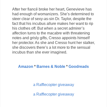
After her fiancé broke her heart, Genevieve has
had enough of womanizers. She’s determined to
steer clear of sexy-as-sin Dr. Taylor, despite the
fact that his incubus allure makes her want to rip
his clothes off. But when a secret admirer’s
affection turns to the macabre with threatening
notes and grisly gifts, Cresso appoints himself
her protector. As she and Cresso hunt her stalker,
she discovers there’s a lot more to the sensual
incubus than she ever imagined.
Amazon
*
Barnes & Noble
*
Goodreads
a Rafflecopter giveaway
a Rafflecopter giveaway