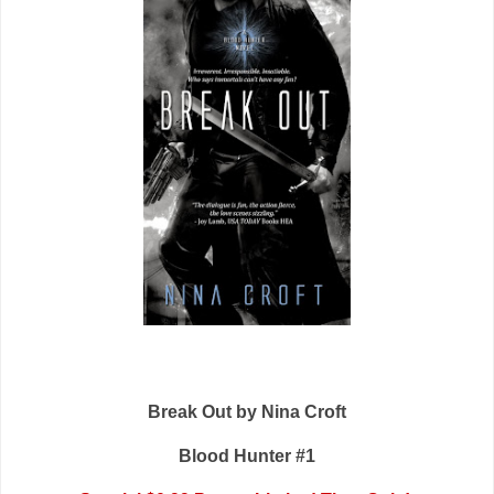
Break Out by Nina Croft
Blood Hunter #1