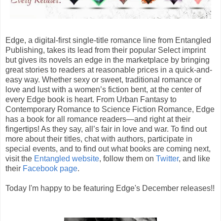
Edge, a digital-first single-title romance line from Entangled
Publishing, takes its lead from their popular Select imprint
but gives its novels an edge in the marketplace by bringing
great stories to readers at reasonable prices in a quick-and-
easy way. Whether sexy or sweet, traditional romance or
love and lust with a women’s fiction bent, at the center of
every Edge book is heart. From Urban Fantasy to
Contemporary Romance to Science Fiction Romance, Edge
has a book for all romance readers—and right at their
fingertips! As they say, all’s fair in love and war. To find out
more about their titles, chat with authors, participate in
special events, and to find out what books are coming next,
visit the
Entangled website
, follow them on
Twitter
, and like
their
Facebook page
.
Today I'm happy to be featuring Edge's December releases!!