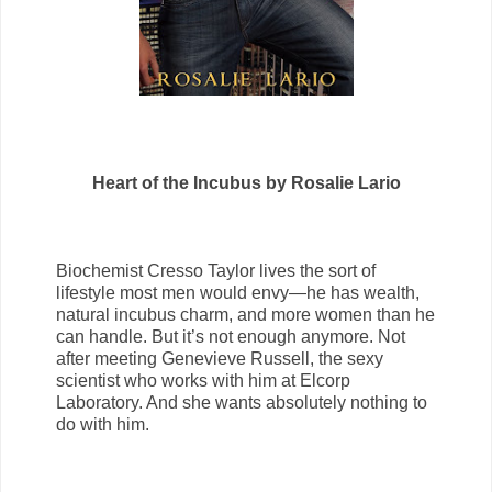
Heart of the Incubus by Rosalie Lario
Biochemist Cresso Taylor lives the sort of
lifestyle most men would envy—he has wealth,
natural incubus charm, and more women than he
can handle. But it’s not enough anymore. Not
after meeting Genevieve Russell, the sexy
scientist who works with him at Elcorp
Laboratory. And she wants absolutely nothing to
do with him.