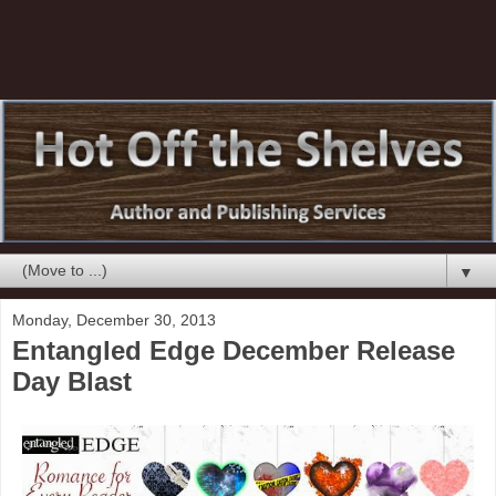
▼
Monday, December 30, 2013
Entangled Edge December Release
Day Blast