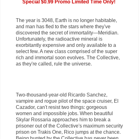
Special $0.99 Promo Limited Time Only!
The year is 3048, Earth is no longer habitable,
and man has fled to the stars where they've
discovered the secret of immortality—Meridian.
Unfortunately, the radioactive mineral is
exorbitantly expensive and only available to a
select few. A new class comprised of the super
rich and immortal soon evolves. The Collective,
as they're called, rule the universe.
Two-thousand-year-old Ricardo Sanchez,
vampire and rogue pilot of the space cruiser, El
Cazador, can't resist two things: gorgeous
women and impossible jobs. When beautiful
Skylar Rossaria approaches him to break a
prisoner out of the Collective's maximum security
prison on Trakis One, Rico jumps at the chance.
Being hunted by the Collective has never been