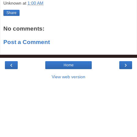
Unknown
at
1:00 AM
Share
No comments:
Post a Comment
‹
›
Home
View web version