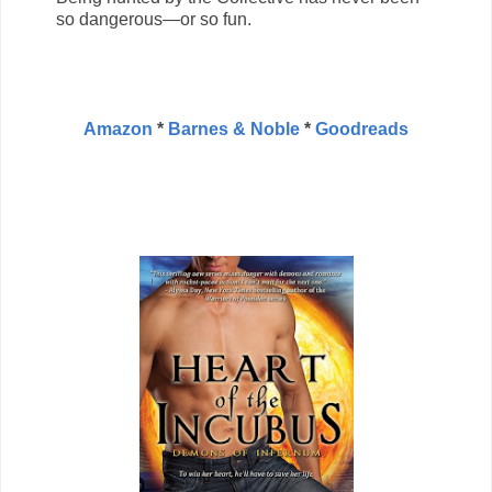
so dangerous—or so fun.
Amazon
*
Barnes & Noble
*
Goodreads