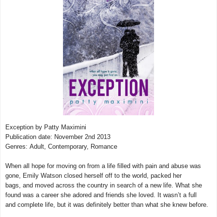
Exception by Patty Maximini
Publication date: November 2nd 2013
Genres: Adult, Contemporary,
Romance
When all hope for moving on from a life filled with pain and abuse was
gone, Emily Watson closed herself off to the world, packed her
bags, and moved across the country in search of a new life. What she
found was a career she adored and friends she loved. It wasn’t a full
and complete life, but it was definitely better than what she knew before.