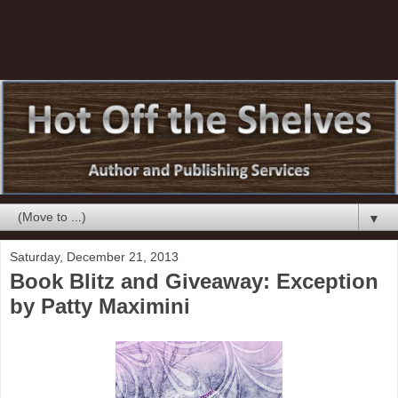
▼
Saturday, December 21, 2013
Book Blitz and Giveaway: Exception
by Patty Maximini