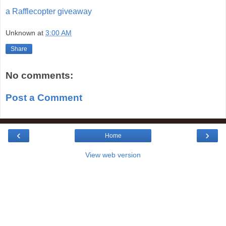
a Rafflecopter giveaway
Unknown
at
3:00 AM
Share
No comments:
Post a Comment
‹
›
Home
View web version