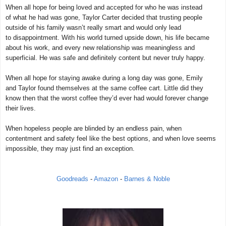
When all hope for being loved and accepted for who he was instead
of what he had was gone, Taylor Carter decided that trusting people
outside of his family wasn’t really smart and would only lead
to disappointment. With his world turned upside down, his life became
about his work, and every new relationship was meaningless and
superficial. He was safe and definitely content but never truly happy.
When all hope for staying awake during a long day was gone, Emily
and Taylor found themselves at the same coffee cart. Little did they
know then that the worst coffee they’d ever had would forever change
their lives.
When hopeless people are blinded by an endless pain, when
contentment and safety feel like the best options, and when love seems
impossible, they may just find an exception.
Goodreads
-
Amazon
-
Barnes & Noble