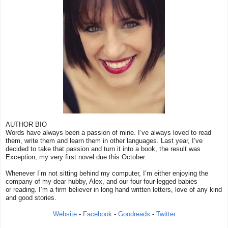
AUTHOR BIO
Words have always been a passion of mine. I’ve always loved to read
them, write them and learn them in other languages. Last year, I’ve
decided to take that passion and turn it into a book, the result was
Exception, my very first novel due this October.
Whenever I’m not sitting behind my computer, I’m either enjoying the
company of my dear hubby, Alex, and our four four-legged babies
or reading. I’m a firm believer in long hand written letters, love of any kind
and good stories.
Website
-
Facebook
-
Goodreads
-
Twitter