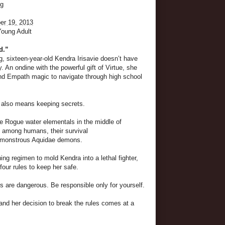
ng
r 19, 2013
Young Adult
d.”
, sixteen-year-old Kendra Irisavie doesn’t have
. An ondine with the powerful gift of Virtue, she
and Empath magic to navigate through high school
 also means keeping secrets.
e Rogue water elementals in the middle of
e among humans, their survival
y monstrous Aquidae demons.
ning regimen to mold Kendra into a lethal fighter,
four rules to keep her safe.
 are dangerous. Be responsible only for yourself.
nd her decision to break the rules comes at a