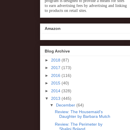
program is designed to provide a means for sites
to earn advertising fees by advertising and linking
to products on retail sites.
Amazon
Blog Archive
►
2018
(87)
►
2017
(173)
►
2016
(116)
►
2015
(40)
►
2014
(328)
▼
2013
(445)
▼
December
(64)
Review: The Housemaid's
Daughter by Barbara Mutch
Review: The Perimeter by
Shalini Boland