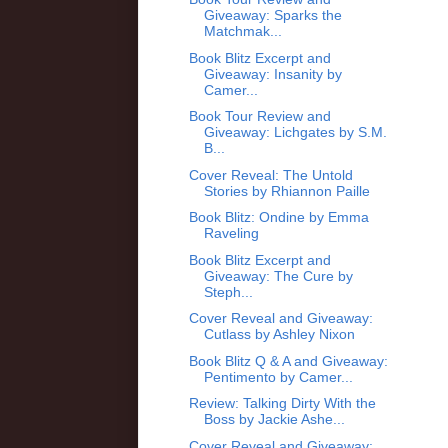
Giveaway: Sparks the
Matchmak...
Book Blitz Excerpt and
Giveaway: Insanity by
Camer...
Book Tour Review and
Giveaway: Lichgates by S.M.
B...
Cover Reveal: The Untold
Stories by Rhiannon Paille
Book Blitz: Ondine by Emma
Raveling
Book Blitz Excerpt and
Giveaway: The Cure by
Steph...
Cover Reveal and Giveaway:
Cutlass by Ashley Nixon
Book Blitz Q & A and Giveaway:
Pentimento by Camer...
Review: Talking Dirty With the
Boss by Jackie Ashe...
Cover Reveal and Giveaway: