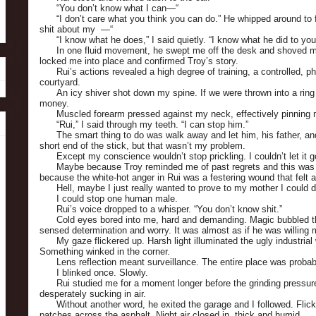
“You don’t know what I can—“
“I don’t care what you think you can do.” He whipped around to
shit about my —“
“I know what he does,” I said quietly. “I know what he did to yo
In one fluid movement, he swept me off the desk and shoved m
locked me into place and confirmed Troy’s story.
Rui’s actions revealed a high degree of training, a controlled, ph
courtyard.
An icy shiver shot down my spine. If we were thrown into a ring
money.
Muscled forearm pressed against my neck, effectively pinning 
“Rui,” I said through my teeth. “I can stop him.”
The smart thing to do was walk away and let him, his father, an
short end of the stick, but that wasn’t my problem.
Except my conscience wouldn’t stop prickling. I couldn’t let it g
Maybe because Troy reminded me of past regrets and this was
because the white-hot anger in Rui was a festering wound that felt all
Hell, maybe I just really wanted to prove to my mother I could d
I could stop one human male.
Rui’s voice dropped to a whisper. “You don’t know shit.”
Cold eyes bored into me, hard and demanding. Magic bubbled 
sensed determination and worry. It was almost as if he was willin
My gaze flickered up. Harsh light illuminated the ugly industrial
Something winked in the corner.
Lens reflection meant surveillance. The entire place was proba
I blinked once. Slowly.
Rui studied me for a moment longer before the grinding pressu
desperately sucking in air.
Without another word, he exited the garage and I followed. Flicke
patches across the asphalt. Night air closed in, thick and humid.