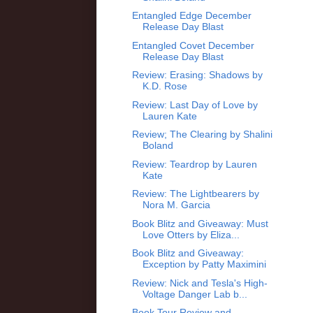
Entangled Edge December
Release Day Blast
Entangled Covet December
Release Day Blast
Review: Erasing: Shadows by
K.D. Rose
Review: Last Day of Love by
Lauren Kate
Review; The Clearing by Shalini
Boland
Review: Teardrop by Lauren
Kate
Review: The Lightbearers by
Nora M. Garcia
Book Blitz and Giveaway: Must
Love Otters by Eliza...
Book Blitz and Giveaway:
Exception by Patty Maximini
Review: Nick and Tesla's High-
Voltage Danger Lab b...
Book Tour Review and