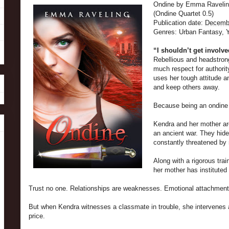
Ondine by Emma Raveli
(Ondine Quartet 0.5)
Publication date:
Decembe
Genres: Urban Fantasy, 
“I shouldn’t get involve
Rebellious and headstrong
much respect for authority
uses her tough attitude 
and keep others away.
Because being an ondine
Kendra and her mother ar
an ancient war. They hid
constantly threatened b
Along with a rigorous trai
her mother has instituted 
Trust no one. Relationships are weaknesses. Emotional attachments
But when Kendra witnesses a classmate in trouble, she intervenes a
price.