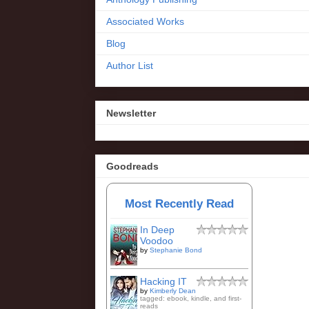
Associated Works
Blog
Author List
Newsletter
Goodreads
Most Recently Read
In Deep
Voodoo
by
Stephanie Bond
Hacking IT
by
Kimberly Dean
tagged: ebook, kindle, and first-
reads