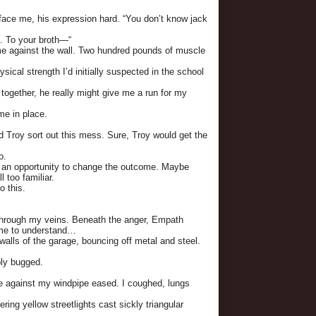
 face me, his expression hard. “You don’t know jack
u. To your broth—“
e against the wall. Two hundred pounds of muscle
ysical strength I’d initially suspected in the school
 together, he really might give me a run for my
me in place.
d Troy sort out this mess. Sure, Troy would get the
o.
 an opportunity to change the outcome. Maybe
 too familiar.
o this.
through my veins. Beneath the anger, Empath
g me to understand…
 walls of the garage, bouncing off metal and steel.
bly bugged.
re against my windpipe eased. I coughed, lungs
ring yellow streetlights cast sickly triangular