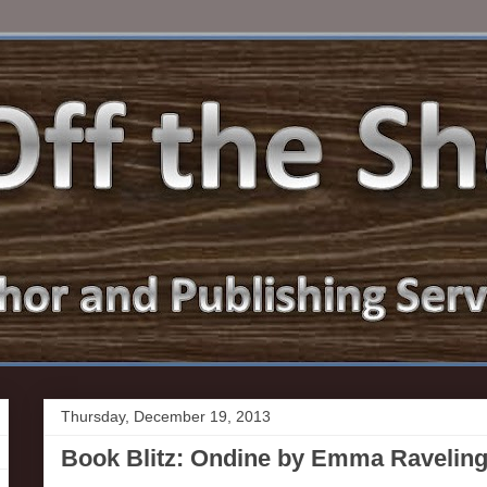
Thursday, December 19, 2013
Book Blitz: Ondine by Emma Ravelin