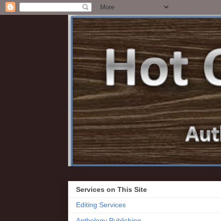
Services on This Site
Editing Services
Anthology Publishing