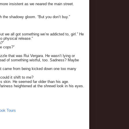
more insistent as we neared the main street.
ough the shadowy gloom. “But you don’t buy.”
 we all got something we’re addicted to, girl.” He
o physical release.”
n?”
he cops?”
zle that was Rui Vergara. He wasn’t lying or
read of something wistful, too. Sadness? Maybe
that came from being kicked down one too many
ould it shift to me?
 his skin. He seemed far older than his age.
 Wariness heightened at the shrewd look in his eyes.
ook Tours