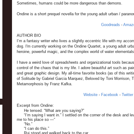
Sometimes, humans could be more dangerous than demons.
Ondine is a short prequel novella for the young adult urban / parano
Goodreads
-
Amaz
AUTHOR BIO
I’m a fantasy writer who lives a slightly eccentric life with my ac
dog. I'm currently working on the Ondine Quartet, a young adult urb
heroine, powerful magic, and the complex world of water elementals
I have a weird love of spreadsheets and organizational tools becau
control of the chaos that is my life. I adore beautiful art such as pai
and great graphic design. My all-time favorite books (as of this wri
of Solitude by Gabriel Garcia Marquez, Beloved by Toni Morrison, 
Metamorphosis by Franz Kafka.
Website
-
Facebook
-
Twitter
Excerpt from Ondine:
He tensed. “What are you saying?”
“I’m saying I want in.” I settled on the corner of the desk and le
me to his place so —“
“No.”
“I can do this.”
Rui stood and walked back to the car.