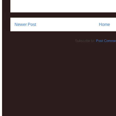
Newer Post
Home
Subscribe to:
Post Commen