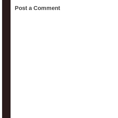
Post a Comment