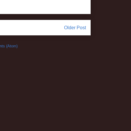
Older Post
ts (Atom)