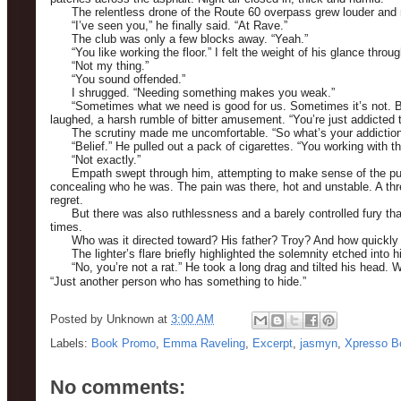
The relentless drone of the Route 60 overpass grew louder and 
“I’ve seen you,” he finally said. “At Rave.”
The club was only a few blocks away. “Yeah.”
“You like working the floor.” I felt the weight of his glance thr
“Not my thing.”
“You sound offended.”
I shrugged. “Needing something makes you weak.”
“Sometimes what we need is good for us. Sometimes it’s not. But
laughed, a harsh rumble of bitter amusement. “You’re just addicted t
The scrutiny made me uncomfortable. “So what’s your addictio
“Belief.” He pulled out a pack of cigarettes. “You working with t
“Not exactly.”
Empath swept through him, attempting to make sense of the puz
concealing who he was. The pain was there, hot and unstable. A th
regret.
But there was also ruthlessness and a barely controlled fury 
times.
Who was it directed toward? His father? Troy? And how quickly c
The lighter’s flare briefly highlighted the solemnity etched into
“No, you’re not a rat.” He took a long drag and tilted his head.
“Just another person who has something to hide.”
Posted by
Unknown
at
3:00 AM
Labels:
Book Promo
,
Emma Raveling
,
Excerpt
,
jasmyn
,
Xpresso B
No comments: