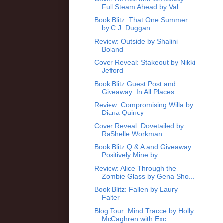
Full Steam Ahead by Val...
Book Blitz: That One Summer
by C.J. Duggan
Review: Outside by Shalini
Boland
Cover Reveal: Stakeout by Nikki
Jefford
Book Blitz Guest Post and
Giveaway: In All Places ...
Review: Compromising Willa by
Diana Quincy
Cover Reveal: Dovetailed by
RaShelle Workman
Book Blitz Q & A and Giveaway:
Positively Mine by ...
Review: Alice Through the
Zombie Glass by Gena Sho...
Book Blitz: Fallen by Laury
Falter
Blog Tour: Mind Tracce by Holly
McCaghren with Exc...