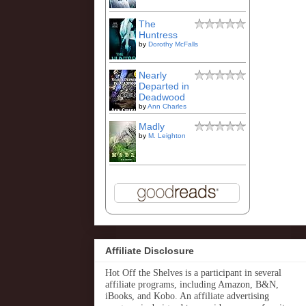
The
Huntress
by
Dorothy McFalls
Nearly
Departed in
Deadwood
by
Ann Charles
Madly
by
M. Leighton
Affiliate Disclosure
Hot Off the Shelves is a participant in several
affiliate programs, including Amazon, B&N,
iBooks, and Kobo. An affiliate advertising