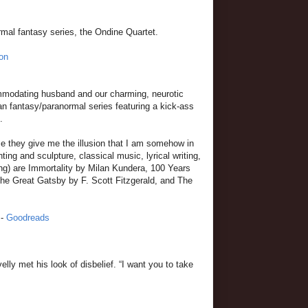
rmal fantasy series, the Ondine Quartet.
on
commodating husband and our charming, neurotic
an fantasy/paranormal series featuring a kick-ass
.
se they give me the illusion that I am somehow in
nting and sculpture, classical music, lyrical writing,
ting) are Immortality by Milan Kundera, 100 Years
The Great Gatsby by F. Scott Fitzgerald, and The
-
Goodreads
velly met his look of disbelief. “I want you to take