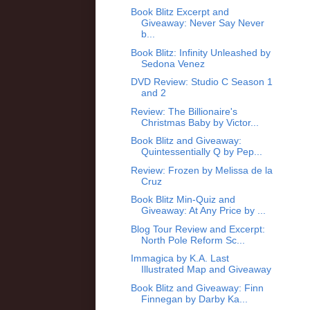
Book Blitz Excerpt and
Giveaway: Never Say Never
b...
Book Blitz: Infinity Unleashed by
Sedona Venez
DVD Review: Studio C Season 1
and 2
Review: The Billionaire's
Christmas Baby by Victor...
Book Blitz and Giveaway:
Quintessentially Q by Pep...
Review: Frozen by Melissa de la
Cruz
Book Blitz Min-Quiz and
Giveaway: At Any Price by ...
Blog Tour Review and Excerpt:
North Pole Reform Sc...
Immagica by K.A. Last
Illustrated Map and Giveaway
Book Blitz and Giveaway: Finn
Finnegan by Darby Ka...