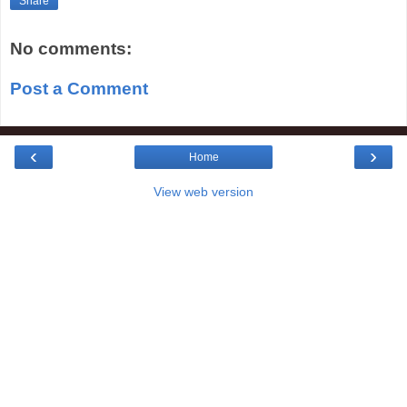
Share
No comments:
Post a Comment
‹
›
Home
View web version