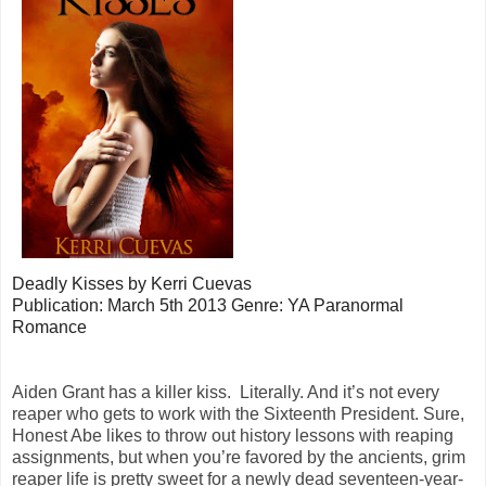
Deadly Kisses by Kerri Cuevas
Publication: March 5th 2013
Genre: YA Paranormal
Romance
Aiden Grant has a killer kiss. Literally. And it’s not every
reaper who gets to work with the Sixteenth President. Sure,
Honest Abe likes to throw out history lessons with reaping
assignments, but when you’re favored by the ancients, grim
reaper life is pretty sweet for a newly dead seventeen-year-