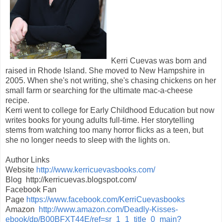
Kerri Cuevas was born and
raised in Rhode Island. She moved to New Hampshire in
2005. When she's not writing, she's chasing chickens on her
small farm or searching for the ultimate mac-a-cheese
recipe.
Kerri went to college for Early Childhood Education but now
writes books for young adults full-time. Her storytelling
stems from watching too many horror flicks as a teen, but
she no longer needs to sleep with the lights on.
Author Links
Website
http://www.kerricuevasbooks.com/
Blog http://kerricuevas.blogspot.com/
Facebook Fan
Page
https://www.facebook.com/KerriCuevasbooks
Amazon
http://www.amazon.com/Deadly-Kisses-
ebook/dp/B00BFXT44E/ref=sr_1_1_title_0_main?