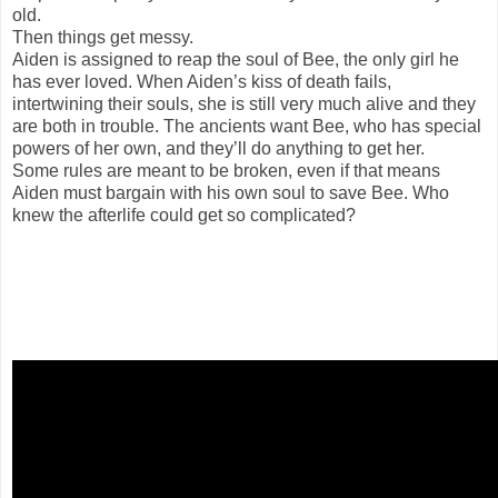
old.
Then things get messy.
Aiden is assigned to reap the soul of Bee, the only girl he
has ever loved. When Aiden’s kiss of death fails,
intertwining their souls, she is still very much alive and they
are both in trouble. The ancients want Bee, who has special
powers of her own, and they’ll do anything to get her.
Some rules are meant to be broken, even if that means
Aiden must bargain with his own soul to save Bee. Who
knew the afterlife could get so complicated?