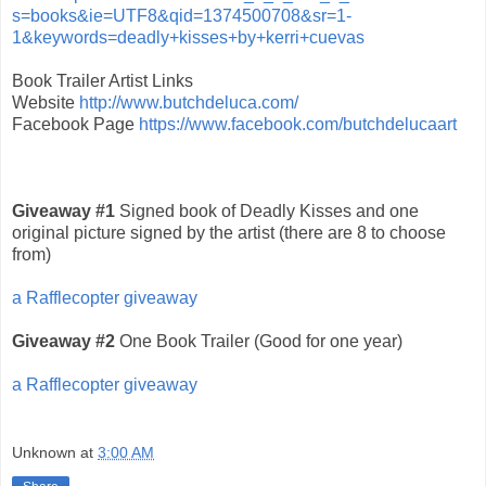
s=books&ie=UTF8&qid=1374500708&sr=1-
1&keywords=deadly+kisses+by+kerri+cuevas
Book Trailer Artist Links
Website
http://www.butchdeluca.com/
Facebook Page
https://www.facebook.com/butchdelucaart
Giveaway #1
Signed book of Deadly Kisses and one
original picture signed by the artist (there are 8 to choose
from)
a Rafflecopter giveaway
Giveaway #2
One Book Trailer (Good for one year)
a Rafflecopter giveaway
Unknown
at
3:00 AM