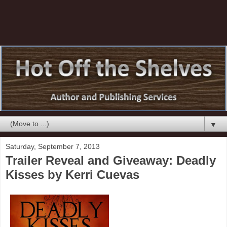
▼
Saturday, September 7, 2013
Trailer Reveal and Giveaway: Deadly
Kisses by Kerri Cuevas