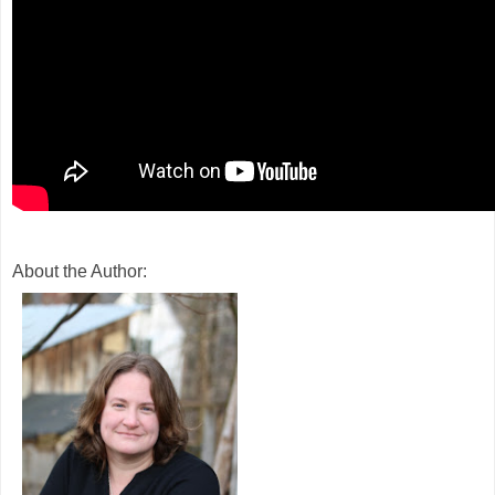
About the Author: