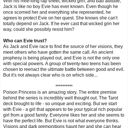
With his mile-long rap sheet, wicked grin, and bad attitude,
Jack is like no boy Evie has ever known. Even though he
once scorned her and everything she represented, he
agrees to protect Evie on her quest. She knows she can't
totally depend on Jack. If he ever cast that wicked grin her
way, could she possibly resist him?
Who can Evie trust?
As Jack and Evie race to find the source of her visions, they
meet others who have gotten the same call. An ancient
prophesy is being played out, and Evie is not the only one
with special powers. A group of twenty-two teens has been
chosen to reenact the ultimate battle between good and evil.
But it's not always clear who is on which side...
**********
Poison Princess is an amazing story. The entire premise
behind the series is incredibly well thought out. The Tarot
deck brought to life - so unique and exciting. But we start
with Evie - a girl that appears to be your typical rich popular
girl from a good family. Everyone likes her and she seems to
have the perfect life. But Evie is not what everyone thinks.
Visions and dark premonitions haunt her and she can hear