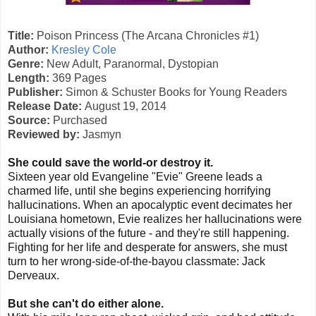
Title:
Poison Princess (The Arcana Chronicles #1)
Author:
Kresley Cole
Genre:
New Adult, Paranormal, Dystopian
Length:
369 Pages
Publisher:
Simon & Schuster Books for Young Readers
Release Date:
August 19, 2014
Source:
Purchased
Reviewed by:
Jasmyn
She could save the world-or destroy it.
Sixteen year old Evangeline "Evie" Greene leads a
charmed life, until she begins experiencing horrifying
hallucinations. When an apocalyptic event decimates her
Louisiana hometown, Evie realizes her hallucinations were
actually visions of the future - and they're still happening.
Fighting for her life and desperate for answers, she must
turn to her wrong-side-of-the-bayou classmate: Jack
Derveaux.
But she can't do either alone.