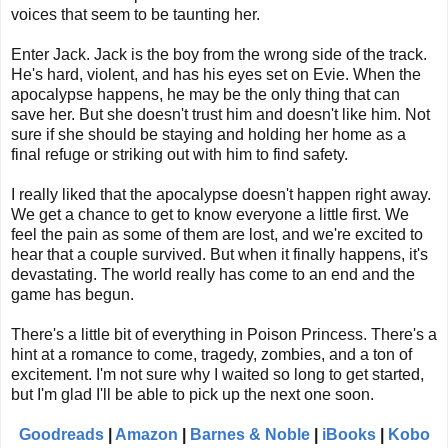
voices that seem to be taunting her.
Enter Jack. Jack is the boy from the wrong side of the track.
He's hard, violent, and has his eyes set on Evie. When the
apocalypse happens, he may be the only thing that can
save her. But she doesn't trust him and doesn't like him. Not
sure if she should be staying and holding her home as a
final refuge or striking out with him to find safety.
I really liked that the apocalypse doesn't happen right away.
We get a chance to get to know everyone a little first. We
feel the pain as some of them are lost, and we're excited to
hear that a couple survived. But when it finally happens, it's
devastating. The world really has come to an end and the
game has begun.
There's a little bit of everything in Poison Princess. There's a
hint at a romance to come, tragedy, zombies, and a ton of
excitement. I'm not sure why I waited so long to get started,
but I'm glad I'll be able to pick up the next one soon.
Goodreads
|
Amazon
|
Barnes & Noble
|
iBooks
|
Kobo