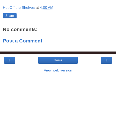
Hot Off the Shelves
at
4:00 AM
Share
No comments:
Post a Comment
‹
›
Home
View web version