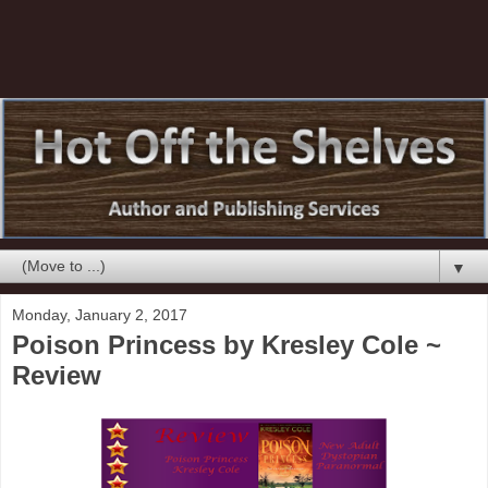
▼
Monday, January 2, 2017
Poison Princess by Kresley Cole ~
Review