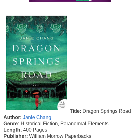
Title:
Dragon Springs Road
Author:
Janie Chang
Genre:
Historical Fiction, Paranormal Elements
Length:
400 Pages
Publisher:
William Morrow Paperbacks