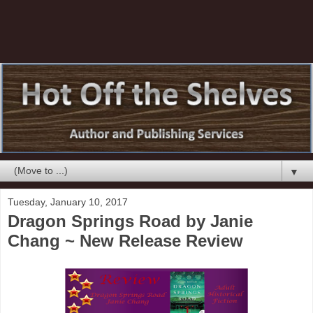
▼
Tuesday, January 10, 2017
Dragon Springs Road by Janie
Chang ~ New Release Review