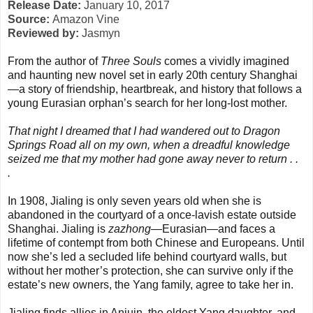
Release Date:
January 10, 2017
Source:
Amazon Vine
Reviewed by:
Jasmyn
From the author of
Three Souls
comes a vividly imagined
and haunting new novel set in early 20th century Shanghai
—a story of friendship, heartbreak, and history that follows a
young Eurasian orphan’s search for her long-lost mother.
That night I dreamed that I had wandered out to Dragon
Springs Road all on my own, when a dreadful knowledge
seized me that my mother had gone away never to return . .
.
In 1908, Jialing is only seven years old when she is
abandoned in the courtyard of a once-lavish estate outside
Shanghai. Jialing is
zazhong
—Eurasian—and faces a
lifetime of contempt from both Chinese and Europeans. Until
now she’s led a secluded life behind courtyard walls, but
without her mother’s protection, she can survive only if the
estate’s new owners, the Yang family, agree to take her in.
Jialing finds allies in Anjuin, the eldest Yang daughter, and