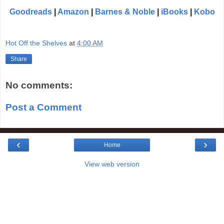
Goodreads
|
Amazon
|
Barnes & Noble
|
iBooks
|
Kobo
Hot Off the Shelves
at
4:00 AM
Share
No comments:
Post a Comment
‹
›
Home
View web version