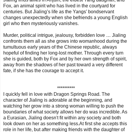
Fox, an animal spirit who has lived in the courtyard for
centuries. But Jialing’s life as the Yangs’ bondservant
changes unexpectedly when she befriends a young English
girl who then mysteriously vanishes.
Murder, political intrigue, jealousy, forbidden love … Jialing
confronts them all as she grows into womanhood during the
tumultuous early years of the Chinese republic, always
hopeful of finding her long-lost mother. Through every turn
she is guided, both by Fox and by her own strength of spirit,
away from the shadows of her past toward a very different
fate, if she has the courage to accept it.
**********
I quickly fell in love with Dragon Springs Road. The
character of Jialing is adorable at the beginning, and
watching her grow into a strong woman willing to push the
boundaries of what society allows her do was incredible. As
a Eurasian, Jialing doesn't fit within any society and both
look down on her as something less.At first she accepts this
role in her life, but after making friends with the daughter of