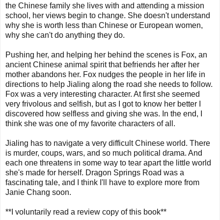
the Chinese family she lives with and attending a mission
school, her views begin to change. She doesn't understand
why she is worth less than Chinese or European women,
why she can't do anything they do.
Pushing her, and helping her behind the scenes is Fox, an
ancient Chinese animal spirit that befriends her after her
mother abandons her. Fox nudges the people in her life in
directions to help Jialing along the road she needs to follow.
Fox was a very interesting character. At first she seemed
very frivolous and selfish, but as I got to know her better I
discovered how selfless and giving she was. In the end, I
think she was one of my favorite characters of all.
Jialing has to navigate a very difficult Chinese world. There
is murder, coups, wars, and so much political drama. And
each one threatens in some way to tear apart the little world
she's made for herself. Dragon Springs Road was a
fascinating tale, and I think I'll have to explore more from
Janie Chang soon.
**I voluntarily read a review copy of this book**