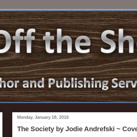
Monday, January 18, 2016
The Society by Jodie Andrefski ~ Cov