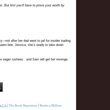
 But first you’ll have to prove your worth by 
ot after her dad went to jail for insider trading. 
 queen bee, Jessica, she’s ready to take down 
 some eager rushees…and Sam will get her revenge.
n CA
│
The Book Depository
│
Books a Million