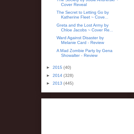
Cover Reveal
The Secret to Letting Go by
Katherine Fleet ~ Cove...
Greta and the Lost Army by
Chloe Jacobs ~ Cover Re...
Ward Against Disaster by
Melanie Card - Review
A Mad Zombie Party by Gena
Showalter - Review
►
2015
(40)
►
2014
(328)
►
2013
(445)