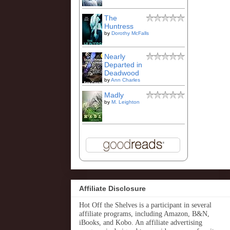
The
Huntress
by
Dorothy McFalls
Nearly
Departed in
Deadwood
by
Ann Charles
Madly
by
M. Leighton
Affiliate Disclosure
Hot Off the Shelves is a participant in several
affiliate programs, including Amazon, B&N,
iBooks, and Kobo. An affiliate advertising