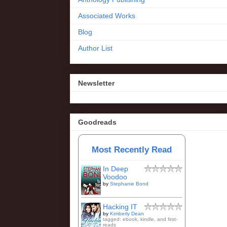
Associated Works
Blog
Author List
Newsletter
Goodreads
Most Recently Read
In Deep
Voodoo
by
Stephanie Bond
Hacking IT
by
Kimberly Dean
tagged: ebook, kindle, and first-
reads