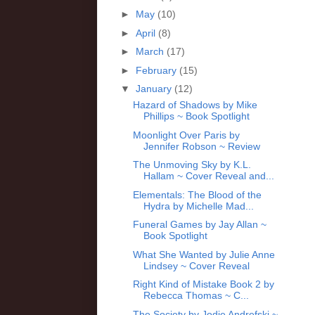
►
May
(10)
►
April
(8)
►
March
(17)
►
February
(15)
▼
January
(12)
Hazard of Shadows by Mike
Phillips ~ Book Spotlight
Moonlight Over Paris by
Jennifer Robson ~ Review
The Unmoving Sky by K.L.
Hallam ~ Cover Reveal and...
Elementals: The Blood of the
Hydra by Michelle Mad...
Funeral Games by Jay Allan ~
Book Spotlight
What She Wanted by Julie Anne
Lindsey ~ Cover Reveal
Right Kind of Mistake Book 2 by
Rebecca Thomas ~ C...
The Society by Jodie Andrefski ~