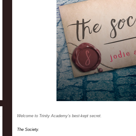
Welcome to Trinity Academy’s best-kept secret.
The Society.