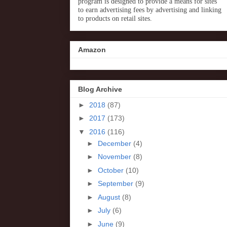
program is designed to provide a means for sites
to earn advertising fees by advertising and linking
to products on retail sites.
Amazon
Blog Archive
►
2018
(87)
►
2017
(173)
▼
2016
(116)
►
December
(4)
►
November
(8)
►
October
(10)
►
September
(9)
►
August
(8)
►
July
(6)
►
June
(9)