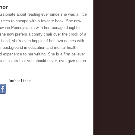
hor
sionate about reading ever since she was a little 
 trees to escape with a favorite book. She now 
town in Pennsylvania with her teenage daughter. 
 she now prefers a comfy chair over the crook of a 
 fiend, she's even happier if her java comes with 
er background in education and mental health 
d experience to her writing. She is a firm believer 
 and insists that you should never, ever give up on 
Author Links: