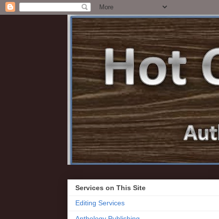
Services on This Site
Editing Services
Anthology Publishing