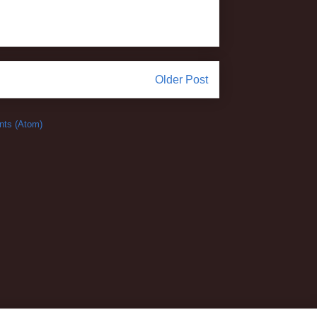
Older Post
ts (Atom)