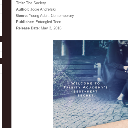
Title:
The Society
Author:
Jodie Andrefski
Genre:
Young Adult, Contemporary
Publisher:
Entangled Teen
Release Date:
May 3, 2016