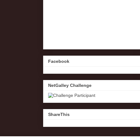
Facebook
NetGalley Challenge
ShareThis