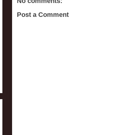
No comments:
Post a Comment