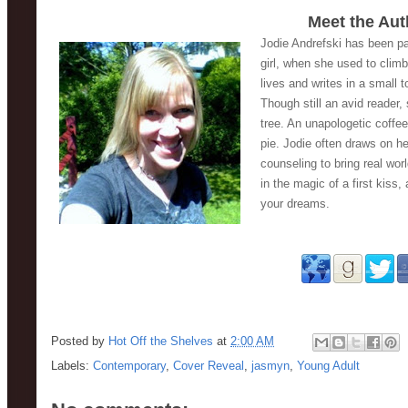
Meet the Aut
Jodie Andrefski has been pas
girl, when she used to climb
lives and writes in a small 
Though still an avid reader,
tree. An unapologetic coffee
pie. Jodie often draws on h
counseling to bring real worl
in the magic of a first kiss,
your dreams. 
Posted by
Hot Off the Shelves
at
2:00 AM
Labels:
Contemporary
,
Cover Reveal
,
jasmyn
,
Young Adult