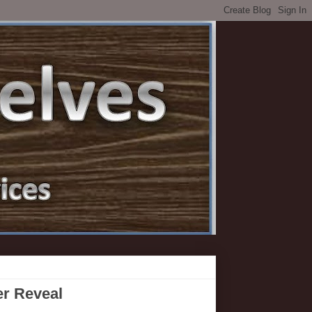
er Reveal