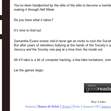
You’ve been handpicked by the elite of the elite to become a member.
making it through Hell Week.
Do you have what it takes?
It’s time to find out.
Samantha Evans knows she’d never get an invite to rush the Society—n
But after years of relentless bullying at the hands of the Society’s
Jessica 
and 
the Society one peg at a time from the inside out.
All it’ll take is a bit of computer hacking, a few fake invitations,
Let the games begin.
Buy Links:
Amazon
│
Barnes & Noble
│
iTunes
│
Kobo
│
Amazon UK
│
Amazo