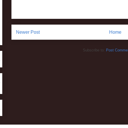
Newer Post
Home
Subscribe to:
Post Commen