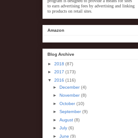
program is designed to provide a means for sites
to earn advertising fees by advertising and linking
to products on retail sites.
Amazon
Blog Archive
►
2018
(87)
►
2017
(173)
▼
2016
(116)
►
December
(4)
►
November
(8)
►
October
(10)
►
September
(9)
►
August
(8)
►
July
(6)
►
June
(9)