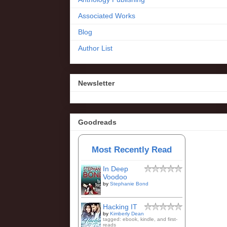
Associated Works
Blog
Author List
Newsletter
Goodreads
Most Recently Read
In Deep
Voodoo
by
Stephanie Bond
Hacking IT
by
Kimberly Dean
tagged: ebook, kindle, and first-
reads