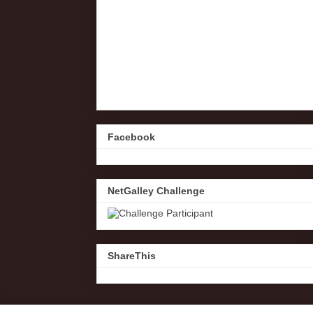
Facebook
NetGalley Challenge
ShareThis