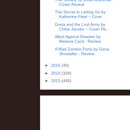
Cover Reveal
The Secret to Letting Go by
Katherine Fleet ~ Cove...
Greta and the Lost Army by
Chloe Jacobs ~ Cover Re...
Ward Against Disaster by
Melanie Card - Review
A Mad Zombie Party by Gena
Showalter - Review
►
2015
(40)
►
2014
(328)
►
2013
(445)