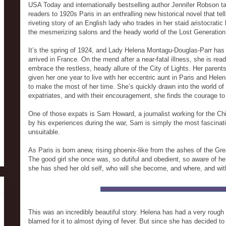
USA Today and internationally bestselling author Jennifer Robson t
readers to 1920s Paris in an enthralling new historical novel that tel
riveting story of an English lady who trades in her staid aristocratic l
the mesmerizing salons and the heady world of the Lost Generation
It’s the spring of 1924, and Lady Helena Montagu-Douglas-Parr has 
arrived in France. On the mend after a near-fatal illness, she is read
embrace the restless, heady allure of the City of Lights. Her parent
given her one year to live with her eccentric aunt in Paris and Hel
to make the most of her time. She’s quickly drawn into the world of 
expatriates, and with their encouragement, she finds the courage to
One of those expats is Sam Howard, a journalist working for the Chi
by his experiences during the war, Sam is simply the most fascinat
unsuitable.
As Paris is born anew, rising phoenix-like from the ashes of the Gre
The good girl she once was, so dutiful and obedient, so aware of her
she has shed her old self, who will she become, and where, and 
This was an incredibly beautiful story. Helena has had a very rough 
blamed for it to almost dying of fever. But since she has decided to 