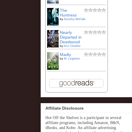
The
Huntress
by
Dorothy McFalls
Nearly
Departed in
Deadwood
by
Ann Charles
Madly
by
M. Leighton
Affiliate Disclosure
Hot Off the Shelves is a participant in several
affiliate programs, including Amazon, B&N,
iBooks, and Kobo. An affiliate advertising