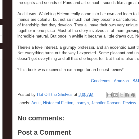
the sights and sounds of Paris and art school - sounds like a great 
And it was. Watching Helena really come into her own and learn to liv
friends are colorful, but not so much that they become caricatures. You
of friendship that they develop. They all have their own very unique
together in one place. Most of the story involves all of them growing
incredible natural. But once in awhile it became a little drawn out. 
There's a love interest, a grumpy professor, and an eccentric aunt tha
Not everything turns out the way I expected. Some pleasant and un
doesn't get everything and all that she hopes for. But that is also th
*This book was received in exchange for an honest review*
Goodreads
-
Amazon
-
B&
Posted by
Hot Off the Shelves
at
3:00 AM
Labels:
Adult
,
Historical Fiction
,
jasmyn
,
Jennifer Robson
,
Review
No comments:
Post a Comment