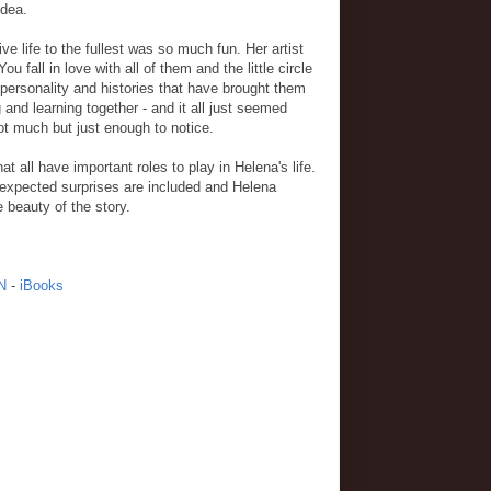
idea.
e life to the fullest was so much fun. Her artist
 fall in love with all of them and the little circle
 personality and histories that have brought them
 and learning together - and it all just seemed
Not much but just enough to notice.
t all have important roles to play in Helena's life.
expected surprises are included and Helena
e beauty of the story.
N
-
iBooks