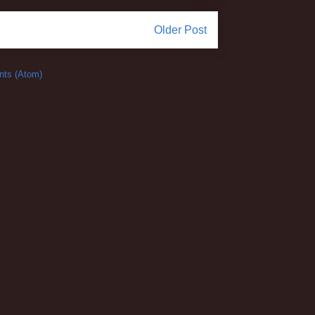
Older Post
ts (Atom)