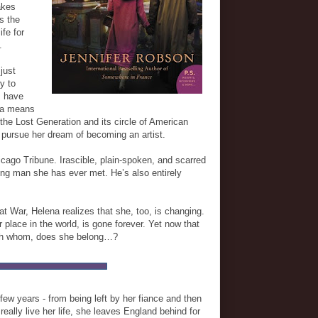
akes
ls the
ife for
.
just
y to
s have
ena means
the Lost Generation and its circle of American
 pursue her dream of becoming an artist.
cago Tribune. Irascible, plain-spoken, and scarred
ing man she has ever met. He’s also entirely
at War, Helena realizes that she, too, is changing.
 place in the world, is gone forever. Yet now that
with whom, does she belong…?
few years - from being left by her fiance and then
really live her life, she leaves England behind for