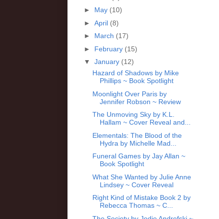
►
May
(10)
►
April
(8)
►
March
(17)
►
February
(15)
▼
January
(12)
Hazard of Shadows by Mike
Phillips ~ Book Spotlight
Moonlight Over Paris by
Jennifer Robson ~ Review
The Unmoving Sky by K.L.
Hallam ~ Cover Reveal and...
Elementals: The Blood of the
Hydra by Michelle Mad...
Funeral Games by Jay Allan ~
Book Spotlight
What She Wanted by Julie Anne
Lindsey ~ Cover Reveal
Right Kind of Mistake Book 2 by
Rebecca Thomas ~ C...
The Society by Jodie Andrefski ~