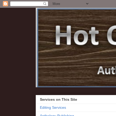
Services on This Site
Editing Services
Anthology Publishing