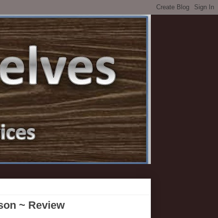
bson ~ Review