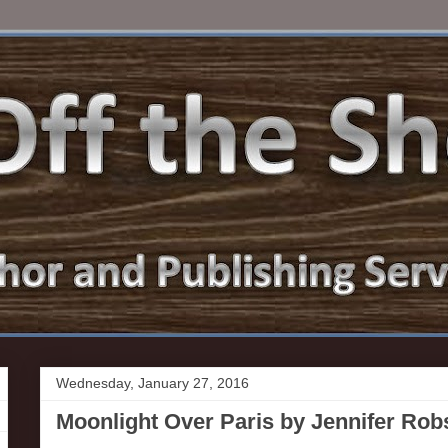
Wednesday, January 27, 2016
Moonlight Over Paris by Jennifer Ro