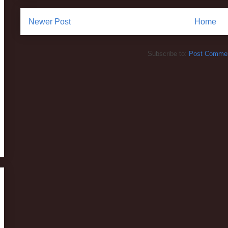
Newer Post
Home
Subscribe to:
Post Commen