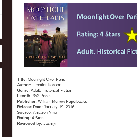
Title:
Moonlight Over Paris
Author:
Jennifer Robson
Genre:
Adult, Historical Fiction
Length:
352 Pages
Publisher:
William Morrow Paperbacks
Release Date:
January 19, 2016
Source:
Amazon Vine
Rating:
4 Stars
Reviewed by:
Jasmyn