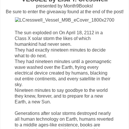
presented by Month9Books!
Be sure to enter the giveaway found at the end of the post!
The sun exploded on On April 18, 2112 in a
Class X solar storm the likes of which
humankind had never seen.
They had exactly nineteen minutes to decide
what to do next.
They had nineteen minutes until a geomagnetic
wave washed over the Earth, frying every
electrical device created by humans, blacking
out entire continents, and every satellite in their
sky.
Nineteen minutes to say goodbye to the world
they knew, forever, and to prepare for a new
Earth, a new Sun.
Generations after solar storms destroyed nearly
all human technology on Earth, humans reverted
to a middle ages-like existence, books are