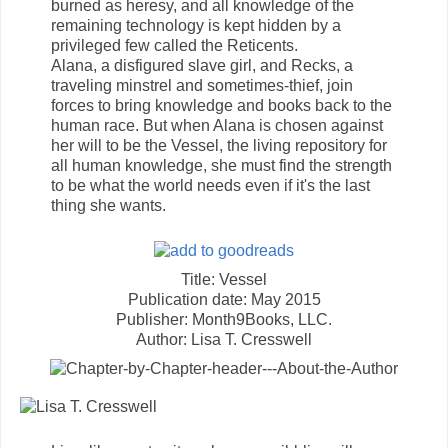
burned as heresy, and all knowledge of the
remaining technology is kept hidden by a
privileged few called the Reticents.
Alana, a disfigured slave girl, and Recks, a
traveling minstrel and sometimes-thief, join
forces to bring knowledge and books back to the
human race. But when Alana is chosen against
her will to be the Vessel, the living repository for
all human knowledge, she must find the strength
to be what the world needs even if it's the last
thing she wants.
Title: Vessel
Publication date: May 2015
Publisher: Month9Books, LLC.
Author: Lisa T. Cresswell