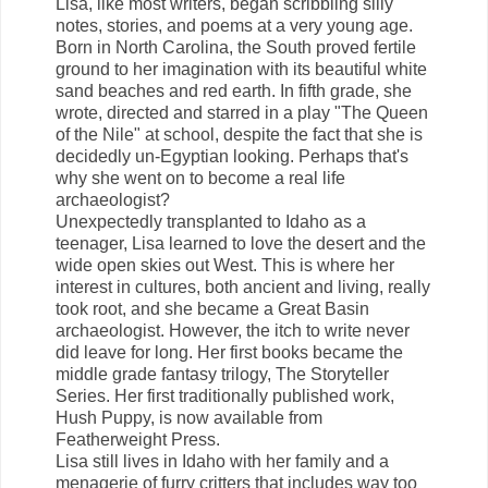
Lisa, like most writers, began scribbling silly
notes, stories, and poems at a very young age.
Born in North Carolina, the South proved fertile
ground to her imagination with its beautiful white
sand beaches and red earth. In fifth grade, she
wrote, directed and starred in a play "The Queen
of the Nile" at school, despite the fact that she is
decidedly un-Egyptian looking. Perhaps that's
why she went on to become a real life
archaeologist?
Unexpectedly transplanted to Idaho as a
teenager, Lisa learned to love the desert and the
wide open skies out West. This is where her
interest in cultures, both ancient and living, really
took root, and she became a Great Basin
archaeologist. However, the itch to write never
did leave for long. Her first books became the
middle grade fantasy trilogy, The Storyteller
Series. Her first traditionally published work,
Hush Puppy, is now available from
Featherweight Press.
Lisa still lives in Idaho with her family and a
menagerie of furry critters that includes way too