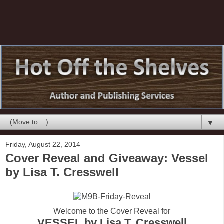
▼
Friday, August 22, 2014
Cover Reveal and Giveaway: Vessel
by Lisa T. Cresswell
Welcome to the Cover Reveal for
VESSEL by Lisa T. Cresswell