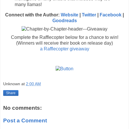
many llamas!
Connect with the Author:
Website
|
Twitter
|
Facebook
|
Goodreads
Complete the Rafflecopter below for a chance to win!
(Winners will receive their book on release day)
a Rafflecopter giveaway
Unknown
at
2:00 AM
Share
No comments:
Post a Comment