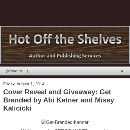
▼
Friday, August 1, 2014
Cover Reveal and Giveaway: Get
Branded by Abi Ketner and Missy
Kalicicki