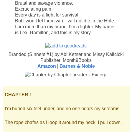
Brutal and savage violence.
Excruciating pain.
Every day is a fight for survival.
But I won’t let them win. I will not die in the Hole.
I am more than my brand. I’m a fighter. My name
is Lexi Hamilton, and this is my story.
Branded (Sinners #1) by Abi Ketner and Missy Kalicicki
Publisher: Month9Books
Amazon
|
Barnes & Noble
CHAPTER 1
I’m buried six feet under, and no one hears my screams.
The rope chafes as I loop it around my neck. I pull down,