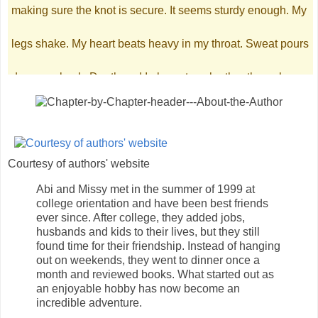
making sure the knot is secure. It seems sturdy enough. My
legs shake. My heart beats heavy in my throat. Sweat pours
down my back. Death and I glare at each other through my
tears. I take one last look at the crystal chandelier, the foyer
outlined with mirrors, and the flawless decorations. No
Courtesy of authors' website
photographs adorn the walls. No happy memories here. I’m
Abi and Missy met in the summer of 1999 at
college orientation and have been best friends
ready to go. On the count of three. I inhale, preparing myself
ever since. After college, they added jobs,
husbands and kids to their lives, but they still
for the finality of it all. Dropping my hands, a glimmer
found time for their friendship. Instead of hanging
out on weekends, they went to dinner once a
month and reviewed books. What started out as
catches my eye. It’s my ring, the last precious gift my father
an enjoyable hobby has now become an
incredible adventure.
gave me. I twist it around to read the inscription. Picturing