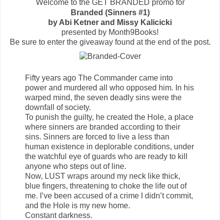
Welcome to the GET BRANDED promo for
Branded (Sinners #1)
by Abi Ketner and Missy Kalicicki
presented by Month9Books!
Be sure to enter the giveaway found at the end of the post.
Fifty years ago The Commander came into
power and murdered all who opposed him. In his
warped mind, the seven deadly sins were the
downfall of society.
To punish the guilty, he created the Hole, a place
where sinners are branded according to their
sins. Sinners are forced to live a less than
human existence in deplorable conditions, under
the watchful eye of guards who are ready to kill
anyone who steps out of line.
Now, LUST wraps around my neck like thick,
blue fingers, threatening to choke the life out of
me. I’ve been accused of a crime I didn’t commit,
and the Hole is my new home.
Constant darkness.