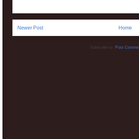
Newer Post
Home
Subscribe to:
Post Commen