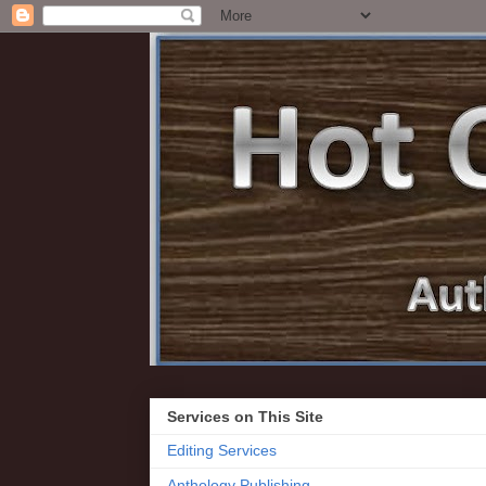
Services on This Site
Editing Services
Anthology Publishing