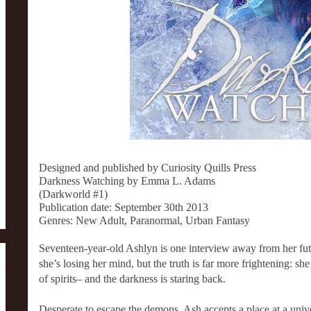
Designed and published by Curiosity Quills Press
Darkness Watching by Emma L. Adams
(Darkworld #1)
Publication date: September 30th 2013
Genres: New Adult, Paranormal, Urban Fantasy
Seventeen-year-old Ashlyn is one interview away from her fut
she’s losing her mind, but the truth is far more frightening: s
of spirits– and the darkness is staring back.
Desperate to escape the demons, Ash accepts a place at a unive