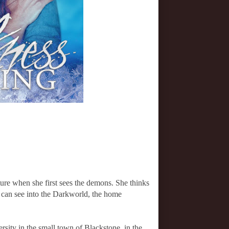
ure when she first sees the demons. She thinks
he can see into the Darkworld, the home
rsity in the small town of Blackstone, in the