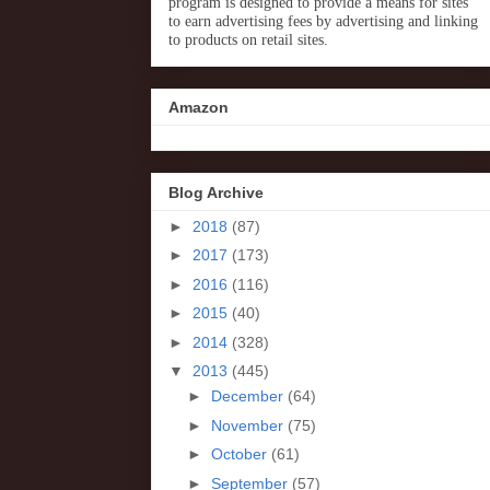
program is designed to provide a means for sites
to earn advertising fees by advertising and linking
to products on retail sites.
Amazon
Blog Archive
►
2018
(87)
►
2017
(173)
►
2016
(116)
►
2015
(40)
►
2014
(328)
▼
2013
(445)
►
December
(64)
►
November
(75)
►
October
(61)
►
September
(57)