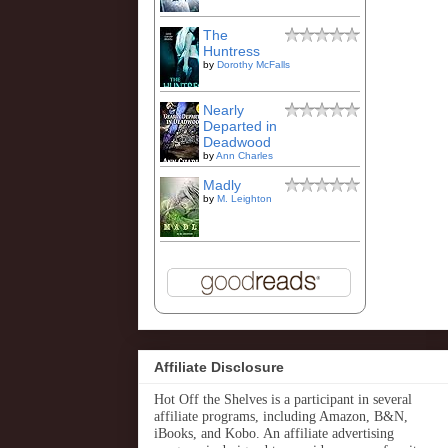
The
Huntress
by
Dorothy McFalls
Nearly
Departed in
Deadwood
by
Ann Charles
Madly
by
M. Leighton
Affiliate Disclosure
Hot Off the Shelves is a participant in several
affiliate programs, including Amazon, B&N,
iBooks, and Kobo. An affiliate advertising