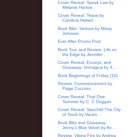
Cover Reveal: Speak Low by
Melanie Harlow
Cover Reveal: Tease by
Cambria Hebert
Book Blitz: Seduce by Missy
Johnson
Ever After Promo Post
Book Tour and Review: Life on
the Edge by Jennifer...
Cover Reveal, Excerpt, and
Giveaway: Immagica by K...
Book Beginnings of Friday (10)
Review: Commencement by
Paige Cuccaro
Cover Reveal: That One
Summer by C. J. Duggan
Cover Reveal: Starchild The City
of Souls by Vacen...
Book Blitz and Giveaway:
Jenny's Blue Velvet by An...
Review: Viking FIre by Andrea