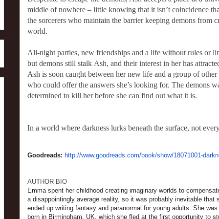
middle of nowhere – little knowing that it isn’t coincidence tha
the sorcerers who maintain the barrier keeping demons from 
world.
All-night parties, new friendships and a life without rules or lim
but demons still stalk Ash, and their interest in her has attracte
Ash is soon caught between her new life and a group of other
who could offer the answers she’s looking for. The demons w
determined to kill her before she can find out what it is.
In a world where darkness lurks beneath the surface, not every
Goodreads:
http://www.goodreads.com/book/show/18071001-dark
AUTHOR BIO
Emma spent her childhood creating imaginary worlds to compensate
a disappointingly average reality, so it was probably inevitable that 
ended up writing fantasy and paranormal for young adults. She was
born in Birmingham, UK, which she fled at the first opportunity to s