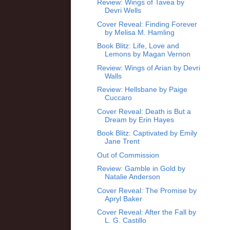
Review: Wings of Tavea by
Devri Wells
Cover Reveal: Finding Forever
by Melisa M. Hamling
Book Blitz: Life, Love and
Lemons by Magan Vernon
Review: Wings of Arian by Devri
Walls
Review: Hellsbane by Paige
Cuccaro
Cover Reveal: Death is But a
Dream by Erin Hayes
Book Blitz: Captivated by Emily
Jane Trent
Out of Commission
Review: Gamble in Gold by
Natalie Anderson
Cover Reveal: The Promise by
Apryl Baker
Cover Reveal: After the Fall by
L. G. Castillo