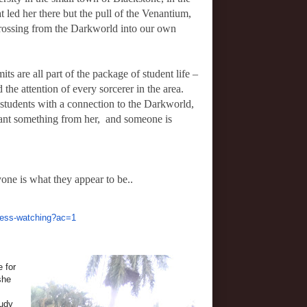
t led her there but the pull of the Venantium,
crossing from the Darkworld into our own
its are all part of the package of student life –
d the attention of every sorcerer in the area.
 students with a connection to the Darkworld,
ant something from her, and someone is
one is what they appear to be..
ness-watching?ac=1
 for
she
tudy