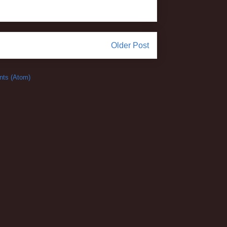
Older Post
ts (Atom)