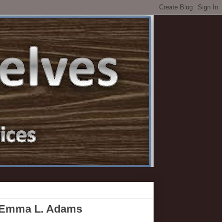
y Emma L. Adams