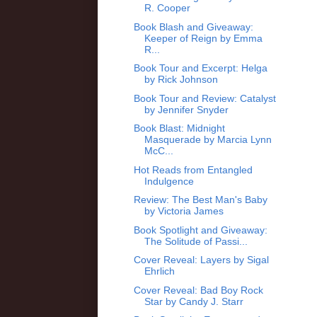
R. Cooper
Book Blash and Giveaway:
Keeper of Reign by Emma
R...
Book Tour and Excerpt: Helga
by Rick Johnson
Book Tour and Review: Catalyst
by Jennifer Snyder
Book Blast: Midnight
Masquerade by Marcia Lynn
McC...
Hot Reads from Entangled
Indulgence
Review: The Best Man's Baby
by Victoria James
Book Spotlight and Giveaway:
The Solitude of Passi...
Cover Reveal: Layers by Sigal
Ehrlich
Cover Reveal: Bad Boy Rock
Star by Candy J. Starr