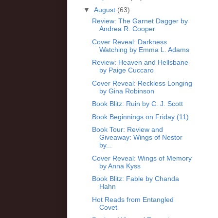
▼
August
(63)
Review: The Garnet Dagger by
Andrea R. Cooper
Cover Reveal: Darkness
Watching by Emma L. Adams
Review: Heaven and Hellsbane
by Paige Cuccaro
Cover Reveal: Reckless Longing
by Gina Robinson
Book Blitz: Ruin by C. J. Scott
Book Beginnings on Friday (11)
Book Tour: Review and
Giveaway: Wings of Nestor
by...
Cover Reveal: Wings of Memory
by Anna Kyss
Book Blitz: Fable by Chanda
Hahn
Hot Reads from Entangled
Covet