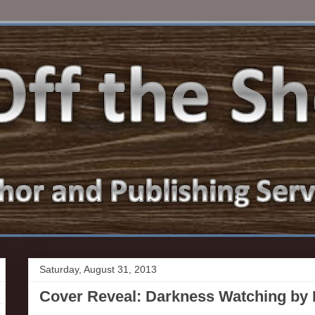
Saturday, August 31, 2013
Cover Reveal: Darkness Watching b