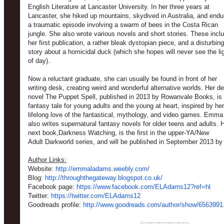
English Literature at Lancaster University. In her three years at
Lancaster, she hiked up mountains, skydived in Australia, and endu
a traumatic episode involving a swarm of bees in the Costa Rican
jungle. She also wrote various novels and short stories. These incl
her first publication, a rather bleak dystopian piece, and a disturbing
story about a homicidal duck (which she hopes will never see the li
of day).
Now a reluctant graduate, she can usually be found in front of her
writing desk, creating weird and wonderful alternative worlds. Her d
novel The Puppet Spell, published in 2013 by Rowanvale Books, is
fantasy tale for young adults and the young at heart, inspired by her
lifelong love of the fantastical, mythology, and video games. Emma
also writes supernatural fantasy novels for older teens and adults. 
next book,Darkness Watching, is the first in the upper-YA/New
Adult Darkworld series, and will be published in September 2013 by 
Author Links:
Website:
http://emmaladams.weebly.com/
Blog:
http://throughthegateway.blogspot.co.uk/
Facebook page:
https://www.facebook.com/ELAdams12?ref=hl
Twitter:
https://twitter.com/ELAdams12
Goodreads profile:
http://www.goodreads.com/author/show/6563