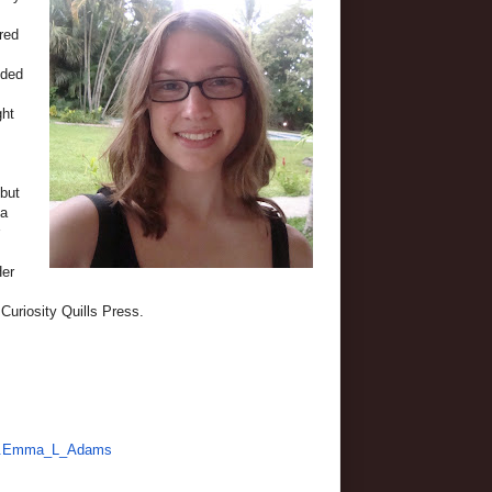
red
uded
ght
ebut
 a
Her
Curiosity Quills Press.
991.Emma_L_Adams