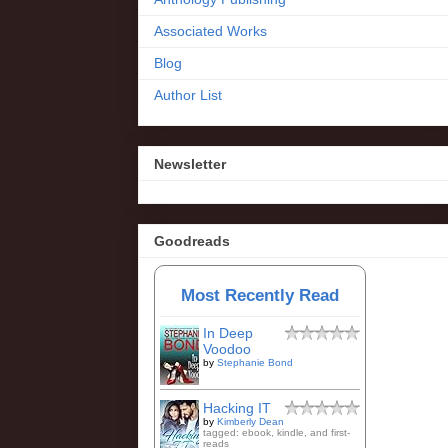
Associated Works
Blog
Author List
Newsletter
Goodreads
Most Recently Read
In Deep
Voodoo
by
Stephanie Bond
Hacking IT
by
Kimberly Dean
tagged: ebook, kindle, and first-
reads