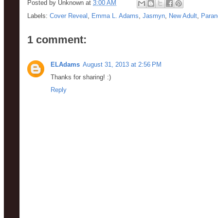
Posted by
Unknown
at
3:00 AM
Labels:
Cover Reveal
,
Emma L. Adams
,
Jasmyn
,
New Adult
,
Paran
1 comment:
ELAdams
August 31, 2013 at 2:56 PM
Thanks for sharing! :)
Reply