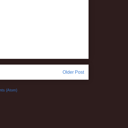
Older Post
ts (Atom)