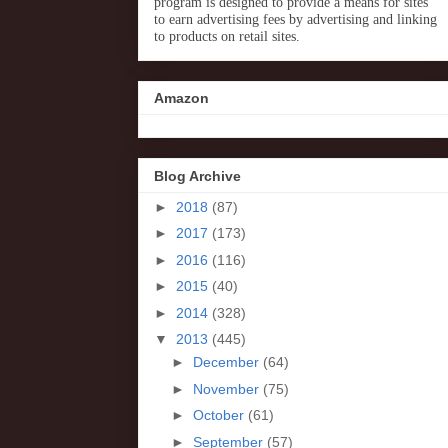
program is designed to provide a means for sites
to earn advertising fees by advertising and linking
to products on retail sites.
Amazon
Blog Archive
►
2018
(87)
►
2017
(173)
►
2016
(116)
►
2015
(40)
►
2014
(328)
▼
2013
(445)
►
December
(64)
►
November
(75)
►
October
(61)
►
September
(57)