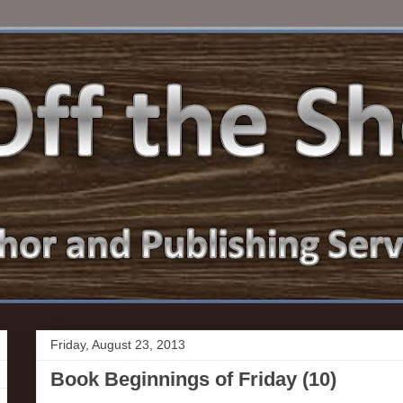
Friday, August 23, 2013
Book Beginnings of Friday (10)