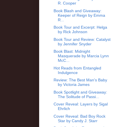
R. Cooper
Book Blash and Giveaway:
Keeper of Reign by Emma
R...
Book Tour and Excerpt: Helga
by Rick Johnson
Book Tour and Review: Catalyst
by Jennifer Snyder
Book Blast: Midnight
Masquerade by Marcia Lynn
McC...
Hot Reads from Entangled
Indulgence
Review: The Best Man's Baby
by Victoria James
Book Spotlight and Giveaway:
The Solitude of Passi...
Cover Reveal: Layers by Sigal
Ehrlich
Cover Reveal: Bad Boy Rock
Star by Candy J. Starr