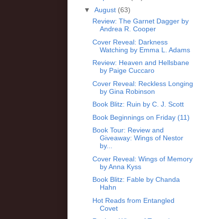
▼
August
(63)
Review: The Garnet Dagger by
Andrea R. Cooper
Cover Reveal: Darkness
Watching by Emma L. Adams
Review: Heaven and Hellsbane
by Paige Cuccaro
Cover Reveal: Reckless Longing
by Gina Robinson
Book Blitz: Ruin by C. J. Scott
Book Beginnings on Friday (11)
Book Tour: Review and
Giveaway: Wings of Nestor
by...
Cover Reveal: Wings of Memory
by Anna Kyss
Book Blitz: Fable by Chanda
Hahn
Hot Reads from Entangled
Covet