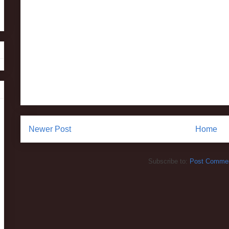
Newer Post
Home
Subscribe to:
Post Commen