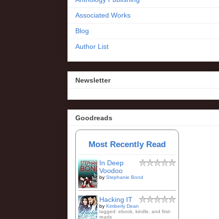
Associated Works
Blog
Author List
Newsletter
Goodreads
Most Recently Read
In Deep
Voodoo
by
Stephanie Bond
Hacking IT
by
Kimberly Dean
tagged: ebook, kindle, and first-
reads