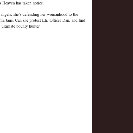
s Heaven has taken notice.
 angels, she’s defending her womanhood to the
a Jane. Can she protect Eli, Officer Dan, and find
s ultimate bounty hunter.