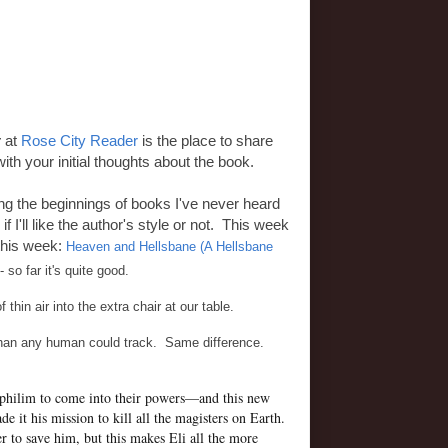
y
at
Rose City Reader
is the place to share
ith your initial thoughts about the book.
ding the beginnings of books I've never heard
f I'll like the author's style or not. This week
 this week:
Heaven and Hellsbane (A Hellsbane
so far it's quite good.
thin air into the extra chair at our table.
 than any human could track. Same difference.
ephilim to come into their powers—and this new
 it his mission to kill all the magisters on Earth.
to save him, but this makes Eli all the more