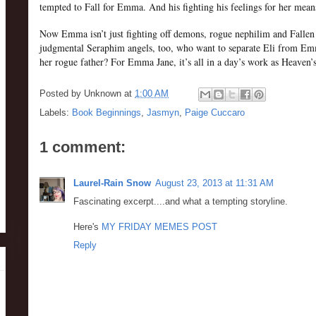
tempted to Fall for Emma. And his fighting his feelings for her mean
Now Emma isn’t just fighting off demons, rogue nephilim and Fallen
judgmental Seraphim angels, too, who want to separate Eli from Emm
her rogue father? For Emma Jane, it’s all in a day’s work as Heaven’
Posted by
Unknown
at
1:00 AM
Labels:
Book Beginnings
,
Jasmyn
,
Paige Cuccaro
1 comment:
Laurel-Rain Snow
August 23, 2013 at 11:31 AM
Fascinating excerpt....and what a tempting storyline.
Here's
MY FRIDAY MEMES POST
Reply