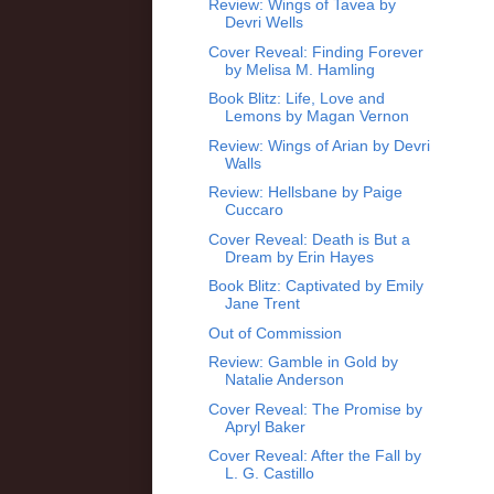
Review: Wings of Tavea by
Devri Wells
Cover Reveal: Finding Forever
by Melisa M. Hamling
Book Blitz: Life, Love and
Lemons by Magan Vernon
Review: Wings of Arian by Devri
Walls
Review: Hellsbane by Paige
Cuccaro
Cover Reveal: Death is But a
Dream by Erin Hayes
Book Blitz: Captivated by Emily
Jane Trent
Out of Commission
Review: Gamble in Gold by
Natalie Anderson
Cover Reveal: The Promise by
Apryl Baker
Cover Reveal: After the Fall by
L. G. Castillo