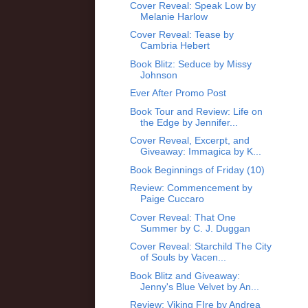
Cover Reveal: Speak Low by
Melanie Harlow
Cover Reveal: Tease by
Cambria Hebert
Book Blitz: Seduce by Missy
Johnson
Ever After Promo Post
Book Tour and Review: Life on
the Edge by Jennifer...
Cover Reveal, Excerpt, and
Giveaway: Immagica by K...
Book Beginnings of Friday (10)
Review: Commencement by
Paige Cuccaro
Cover Reveal: That One
Summer by C. J. Duggan
Cover Reveal: Starchild The City
of Souls by Vacen...
Book Blitz and Giveaway:
Jenny's Blue Velvet by An...
Review: Viking FIre by Andrea