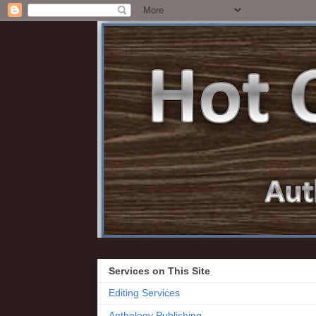
Services on This Site
Editing Services
Anthology Publishing