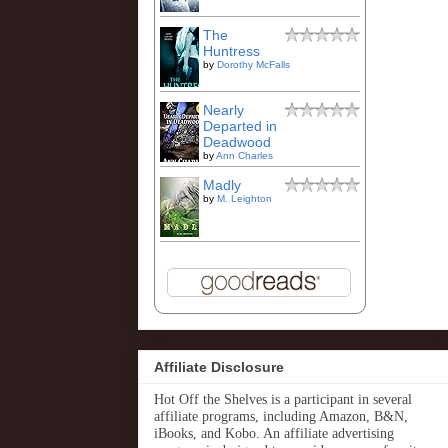
The
Huntress
by
Dorothy McFalls
Nearly
Departed in
Deadwood
by
Ann Charles
Madly
by
M. Leighton
Affiliate Disclosure
Hot Off the Shelves is a participant in several
affiliate programs, including Amazon, B&N,
iBooks, and Kobo. An affiliate advertising