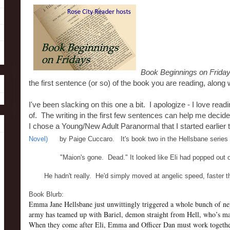
Book Beginnings on Frida
the first sentence (or so) of the book you are reading, along w
I've been slacking on this one a bit. I apologize - I love rea
of. The writing in the first few sentences can help me decide i
I chose a Young/New Adult Paranormal that I started earlier
Novel)
by Paige Cuccaro. It's book two in the Hellsbane series - 
"Maion's gone. Dead." It looked like Eli had popped out of 
He hadn't really. He'd simply moved at angelic speed, faster
Book Blurb:
Emma Jane Hellsbane just unwittingly triggered a whole bunch of n
army has teamed up with Bariel, demon straight from Hell, who’s made
When they come after Eli, Emma and Officer Dan must work together 