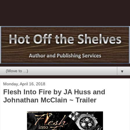
▼
Monday, April 16, 2018
Flesh Into Fire by JA Huss and
Johnathan McClain ~ Trailer