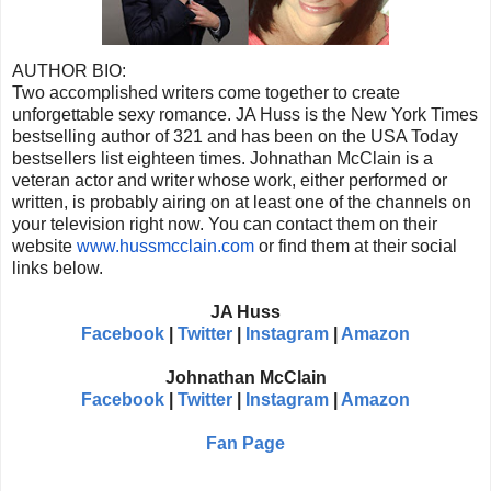
AUTHOR BIO:
Two accomplished writers come together to create
unforgettable sexy romance. JA Huss is the New York Times
bestselling author of 321 and has been on the USA Today
bestsellers list eighteen times. Johnathan McClain is a
veteran actor and writer whose work, either performed or
written, is probably airing on at least one of the channels on
your television right now. You can contact them on their
website
www.hussmcclain.com
or find them at their social
links below.
JA Huss
Facebook
|
Twitter
|
Instagram
|
Amazon
Johnathan McClain
Facebook
|
Twitter
|
Instagram
|
Amazon
Fan Page