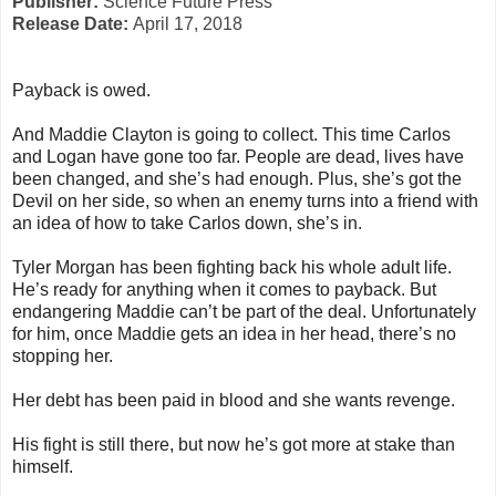
Publisher:
Science Future Press
Release Date:
April 17, 2018
Payback is owed.
And Maddie Clayton is going to collect. This time Carlos
and Logan have gone too far. People are dead, lives have
been changed, and she’s had enough. Plus, she’s got the
Devil on her side, so when an enemy turns into a friend with
an idea of how to take Carlos down, she’s in.
Tyler Morgan has been fighting back his whole adult life.
He’s ready for anything when it comes to payback. But
endangering Maddie can’t be part of the deal. Unfortunately
for him, once Maddie gets an idea in her head, there’s no
stopping her.
Her debt has been paid in blood and she wants revenge.
His fight is still there, but now he’s got more at stake than
himself.