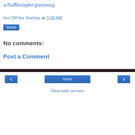
a Rafflecopter giveaway
Hot Off the Shelves
at
3:00 AM
Share
No comments:
Post a Comment
‹
›
Home
View web version