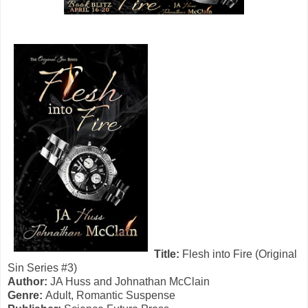
Title:
Flesh into Fire (Original
Sin Series #3)
Author:
JA Huss and Johnathan McClain
Genre:
Adult, Romantic Suspense