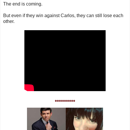
The end is coming.
But even if they win against Carlos, they can still lose each
other.
**********