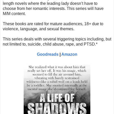
length novels where the leading lady doesn’t have to
choose from her romantic interests. This series will have
M/M content.
These books are rated for mature audiences, 18+ due to
violence, language, and sexual themes.
This series deals with several triggering topics including, but
not limited to, suicide, child abuse, rape, and PTSD.*
Goodreads
|
Amazon