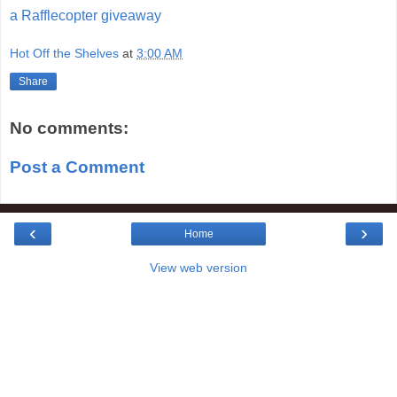
a Rafflecopter giveaway
Hot Off the Shelves
at
3:00 AM
Share
No comments:
Post a Comment
‹
›
Home
View web version