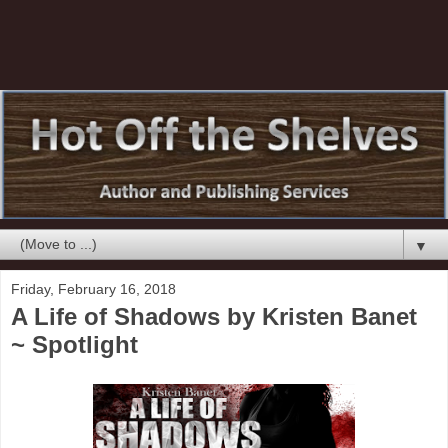
▼
Friday, February 16, 2018
A Life of Shadows by Kristen Banet
~ Spotlight