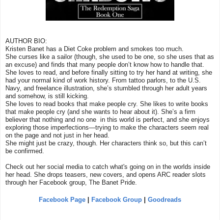
AUTHOR BIO:
Kristen Banet has a Diet Coke problem and smokes too much.
She curses like a sailor (though, she used to be one, so she uses that as
an excuse) and finds that many people don’t know how to handle that.
She loves to read, and before finally sitting to try her hand at writing, she
had your normal kind of work history. From tattoo parlors, to the U.S.
Navy, and freelance illustration, she’s stumbled through her adult years
and somehow, is still kicking.
She loves to read books that make people cry. She likes to write books
that make people cry (and she wants to hear about it). She’s a firm
believer that nothing and no one in this world is perfect, and she enjoys
exploring those imperfections—trying to make the characters seem real
on the page and not just in her head.
She might just be crazy, though. Her characters think so, but this can’t
be confirmed.
Check out her social media to catch what's going on in the worlds inside
her head. She drops teasers, new covers, and opens ARC reader slots
through her Facebook group, The Banet Pride.
Facebook Page
|
Facebook Group
|
Goodreads