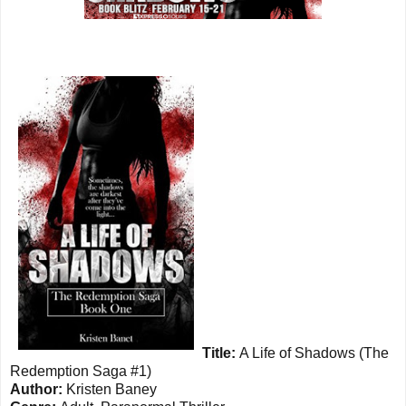
Title:
A Life of Shadows (The
Redemption Saga #1)
Author:
Kristen Baney