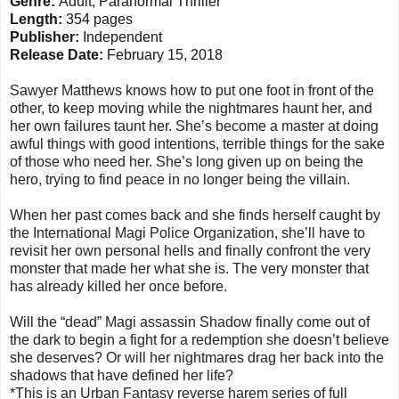
Genre:
Adult, Paranormal Thriller
Length:
354 pages
Publisher:
Independent
Release Date:
February 15, 2018
Sawyer Matthews knows how to put one foot in front of the
other, to keep moving while the nightmares haunt her, and
her own failures taunt her. She’s become a master at doing
awful things with good intentions, terrible things for the sake
of those who need her. She’s long given up on being the
hero, trying to find peace in no longer being the villain.
When her past comes back and she finds herself caught by
the International Magi Police Organization, she’ll have to
revisit her own personal hells and finally confront the very
monster that made her what she is. The very monster that
has already killed her once before.
Will the “dead” Magi assassin Shadow finally come out of
the dark to begin a fight for a redemption she doesn’t believe
she deserves? Or will her nightmares drag her back into the
shadows that have defined her life?
*This is an Urban Fantasy reverse harem series of full