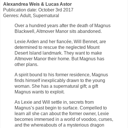
Alexandrea Weis & Lucas Astor
Publication date: October 3rd 2017
Genres: Adult, Supernatural
Over a hundred years after the death of Magnus
Blackwell, Altmover Manor sits abandoned.
Lexie Arden and her fiancée, Will Bennet, are
determined to rescue the neglected Mount
Desert Island landmark. They want to make
Altmover Manor their home. But Magnus has
other plans.
A spirit bound to his former residence, Magnus
finds himself inexplicably drawn to the young
woman. She has a supernatural gift; a gift
Magnus wants to exploit.
As Lexie and Will settle in, secrets from
Magnus’s past begin to surface. Compelled to
learn all she can about the former owner, Lexie
becomes immersed in a world of voodoo, curses,
and the whereabouts of a mysterious dragon