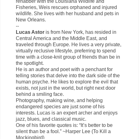
rehabber with the Louisiana Wildlife and
Fisheries, Weis rescues orphaned and injured
wildlife. She lives with her husband and pets in
New Orleans.
--
Lucas Astor
is from New York, has resided in
Central America and the Middle East, and
traveled through Europe. He lives a very private,
virtually reclusive lifestyle, preferring to spend
time with a close-knit group of friends than be in
the spotlight.
He is an author and poet with a penchant for
telling stories that delve into the dark side of the
human psyche. He likes to explore the evil that
exists, not just in the world, but right next door
behind a smiling face.
Photography, making wine, and helping
endangered species are just some of his
interests. Lucas is an expert archer and enjoys
jazz, blues, and classical music.
One of his favorite quotes is: “It’s better to be
silent than be a fool.” ~Harper Lee (To Kill a
Mockingbird)