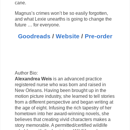
cane.
Magnus’s crimes won’t be so easily forgotten,
and what Lexie unearths is going to change the
future … for everyone.
Goodreads
/
Website
/
Pre-order
Author Bio:
Alexandrea Weis
is an advanced practice
registered nurse who was born and raised in
New Orleans. Having been brought up in the
motion picture industry, she learned to tell stories
from a different perspective and began writing at
the age of eight. Infusing the rich tapestry of her
hometown into her award-winning novels, she
believes that creating vivid characters makes a
story memorable. A permitted/certified wildlife