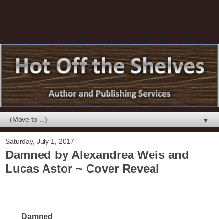
▼
Saturday, July 1, 2017
Damned by Alexandrea Weis and
Lucas Astor ~ Cover Reveal
Damned