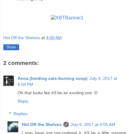
Hot Off the Shelves
at
4:00 AM
Share
2 comments:
Anna (herding cats-burning soup)
July 4, 2017 at
6:04 PM
Oh that looks like it'll be an exciting one :D
Reply
Replies
Hot Off the Shelves
July 6, 2017 at 9:05 AM
I may have just pre-ordered it. It'll be a little surprise