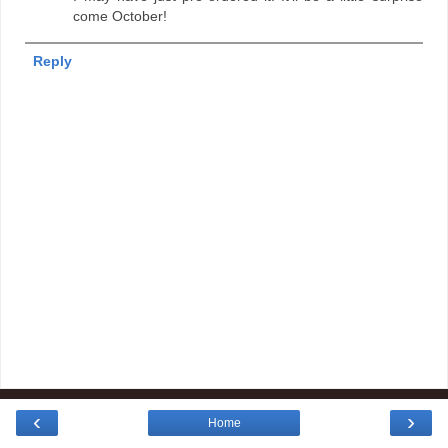
come October!
Reply
‹
›
Home