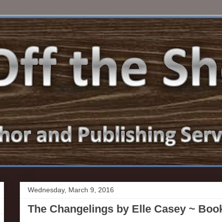
Wednesday, March 9, 2016
The Changelings by Elle Casey ~ Boo