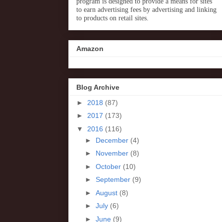
program is designed to provide a means for sites
to earn advertising fees by advertising and linking
to products on retail sites.
Amazon
Blog Archive
►
2018
(87)
►
2017
(173)
▼
2016
(116)
►
December
(4)
►
November
(8)
►
October
(10)
►
September
(9)
►
August
(8)
►
July
(6)
►
June
(9)