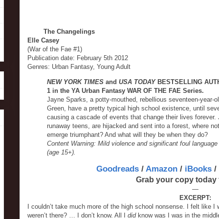
The Changelings
Elle Casey
(War of the Fae #1)
Publication date: February 5th 2012
Genres: Urban Fantasy, Young Adult
NEW YORK TIMES
and
USA TODAY
BESTSELLING AUTHO
1 in the YA Urban Fantasy WAR OF THE FAE Series.
Jayne Sparks, a potty-mouthed, rebellious seventeen-year-ol
Green, have a pretty typical high school existence, until se
causing a cascade of events that change their lives forever.
runaway teens, are hijacked and sent into a forest, where n
emerge triumphant? And what will they be when they do?
Content Warning: Mild violence and significant foul language
(age 15+).
Goodreads
/
Amazon
/
iBooks
/
Grab your copy today 
—
EXCERPT:
I couldn’t take much more of the high school nonsense. I felt like I
weren’t there? … I don’t know. All I
did
know was I was in the middle o