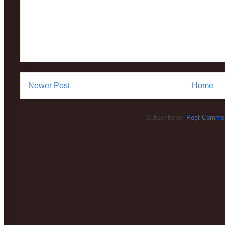
Newer Post
Home
Subscribe to:
Post Commen