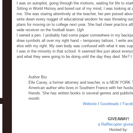
I was on autopilot, going through the motions, waiting for life to sta
Sitting in World History and bored out of my mind, I was looking at 
me. She was staring attentively at the teacher, her pen poised above
write down every nugget of educational wisdom he was throwing our
plans for moving on to college next year. She had cheer practice a
wide receiver on the football team.
Ugh
.
I owned a pen. I probably had some paper somewhere in my backpa
draw symbols all over my right hand – temporary tattoos. I write and
else with my right. My own body was confused with what it was sup
I was in the minority in that school. It seemed like just about eve
and what they were going to be doing until the day they died. Me? I
Author Bio:
Elle Casey, a former attorney and teacher, is a NEW YOR
American author who lives in Southern France with her husba
friends. She has written books in several genres and publishe
month.
Website
/
Goodreads
/
Face
GIVEAWAY!
a Rafflecopter give
Hosted by: