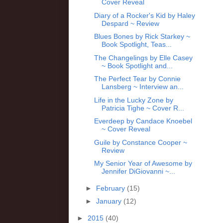
Cover Reveal
Diary of a Rocker's Kid by Haley
Despard ~ Review
Blues Bones by Rick Starkey ~
Book Spotlight, Teas...
The Changelings by Elle Casey
~ Book Spotlight and...
The Perfect Tear by Connie
Lansberg ~ Interview an...
Life in the Lucky Zone by
Patricia Tighe ~ Cover R...
Everdeep by Candace Knoebel
~ Cover Reveal
Guile by Constance Cooper ~
Review
My Senior Year of Awesome by
Jennifer DiGiovanni ~...
►
February
(15)
►
January
(12)
►
2015
(40)