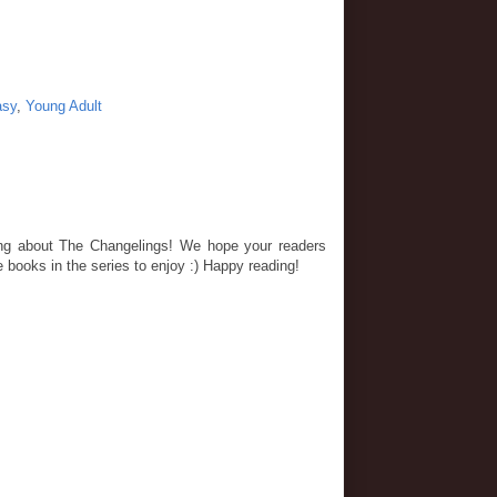
asy
,
Young Adult
ting about The Changelings! We hope your readers
e books in the series to enjoy :) Happy reading!