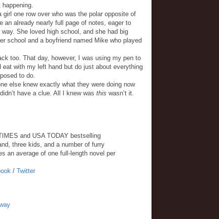
rt happening.
a girl one row over who was the polar opposite of
 an already nearly full page of notes, eager to
 way. She loved high school, and she had big
fter school and a boyfriend named Mike who played
ck too. That day, however, I was using my pen to
 eat with my left hand but do just about everything
posed to do.
ryone else knew exactly what they were doing now
 didn’t have a clue. All I knew was
this
wasn’t it.
K TIMES and USA TODAY bestselling
nd, three kids, and a number of furry
s an average of one full-length novel per
book
/
Twitter
away