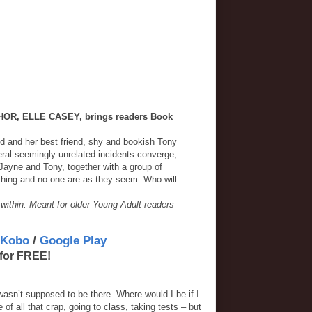
R, ELLE CASEY, brings readers Book
d and her best friend, shy and bookish Tony
veral seemingly unrelated incidents converge,
 Jayne and Tony, together with a group of
othing and no one are as they seem. Who will
 within. Meant for older Young Adult readers
Kobo
/
Google Play
for FREE!
 wasn’t supposed to be there. Where would I be if I
f all that crap, going to class, taking tests – but