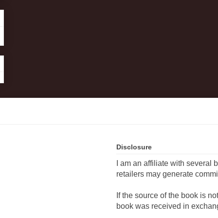
Disclosure
I am an affiliate with several 
retailers may generate commi
If the source of the book is n
book was received in exchang