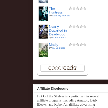
The
Huntress
by
Dorothy McFalls
Nearly
Departed in
Deadwood
by
Ann Charles
Madly
by
M. Leighton
Affiliate Disclosure
Hot Off the Shelves is a participant in several
affiliate programs, including Amazon, B&N,
iBooks, and Kobo. An affiliate advertising