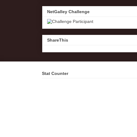
NetGalley Challenge
ShareThis
Stat Counter