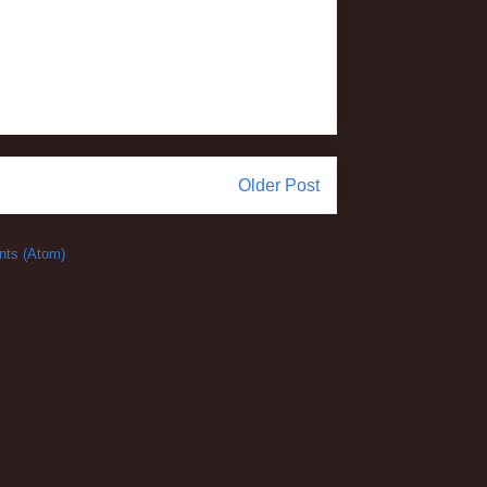
Older Post
ts (Atom)