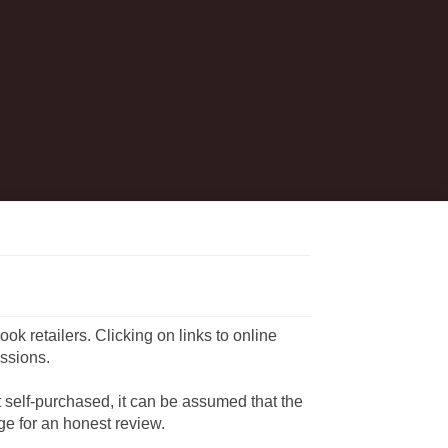
book retailers. Clicking on links to online
ssions.
ot self-purchased, it can be assumed that the
e for an honest review.