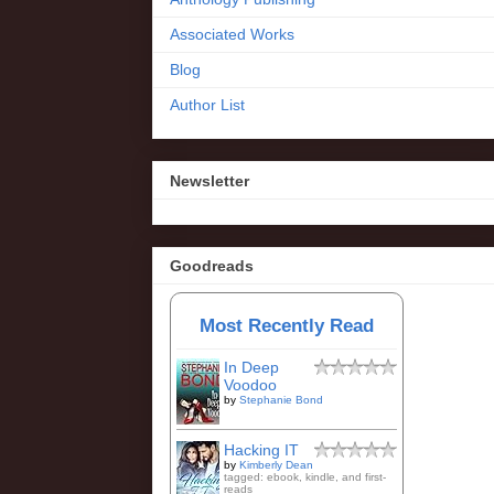
Associated Works
Blog
Author List
Newsletter
Goodreads
Most Recently Read
In Deep
Voodoo
by
Stephanie Bond
Hacking IT
by
Kimberly Dean
tagged: ebook, kindle, and first-
reads