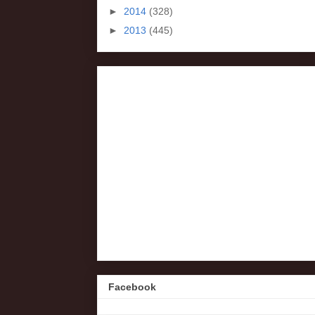
►
2014
(328)
►
2013
(445)
Facebook