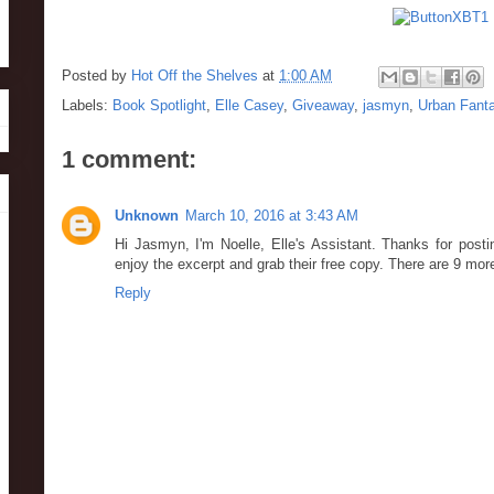
Posted by
Hot Off the Shelves
at
1:00 AM
Labels:
Book Spotlight
,
Elle Casey
,
Giveaway
,
jasmyn
,
Urban Fant
1 comment:
Unknown
March 10, 2016 at 3:43 AM
Hi Jasmyn, I'm Noelle, Elle's Assistant. Thanks for pos
enjoy the excerpt and grab their free copy. There are 9 mor
Reply