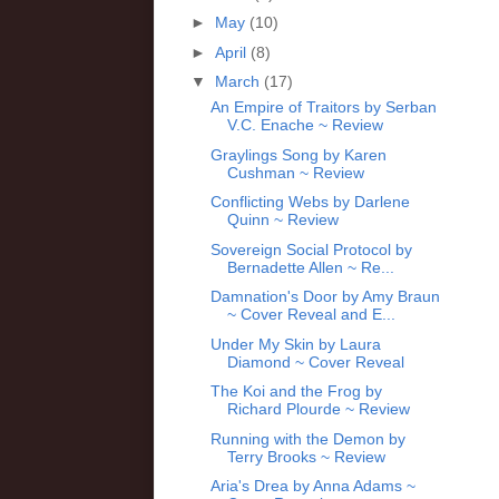
►
May
(10)
►
April
(8)
▼
March
(17)
An Empire of Traitors by Serban
V.C. Enache ~ Review
Graylings Song by Karen
Cushman ~ Review
Conflicting Webs by Darlene
Quinn ~ Review
Sovereign Social Protocol by
Bernadette Allen ~ Re...
Damnation's Door by Amy Braun
~ Cover Reveal and E...
Under My Skin by Laura
Diamond ~ Cover Reveal
The Koi and the Frog by
Richard Plourde ~ Review
Running with the Demon by
Terry Brooks ~ Review
Aria's Drea by Anna Adams ~