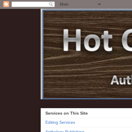
Services on This Site
Editing Services
Anthology Publishing