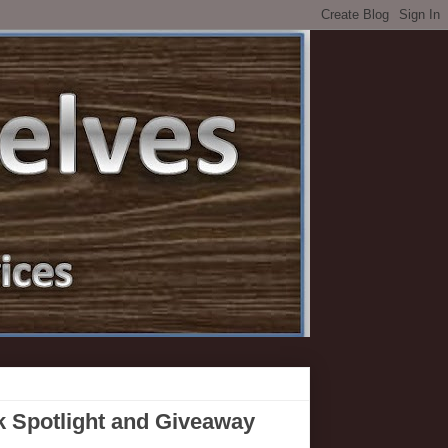
k Spotlight and Giveaway