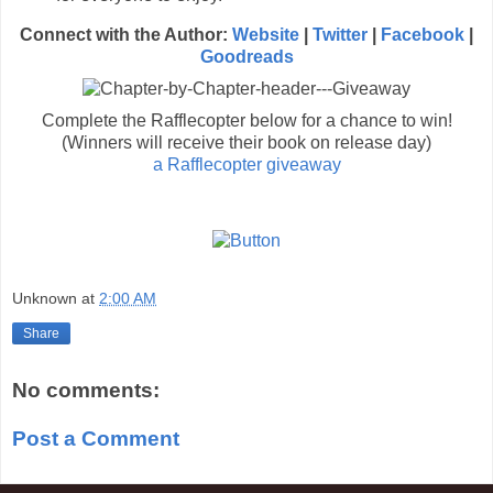
Connect with the Author:
Website
|
Twi
tter
|
Facebook
|
Goodreads
Complete the Rafflecopter below for a chance to win!
(Winners will receive their book on release day)
a Rafflecopter giveaway
Unknown
at
2:00 AM
Share
No comments:
Post a Comment