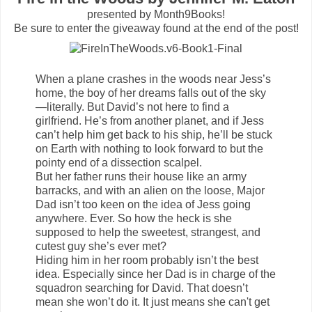
presented by Month9Books!
Be sure to enter the giveaway found at the end of the post!
When a plane crashes in the woods near Jess’s
home, the boy of her dreams falls out of the sky
—literally. But David’s not here to find a
girlfriend. He’s from another planet, and if Jess
can’t help him get back to his ship, he’ll be stuck
on Earth with nothing to look forward to but the
pointy end of a dissection scalpel.
But her father runs their house like an army
barracks, and with an alien on the loose, Major
Dad isn’t too keen on the idea of Jess going
anywhere. Ever. So how the heck is she
supposed to help the sweetest, strangest, and
cutest guy she’s ever met?
Hiding him in her room probably isn’t the best
idea. Especially since her Dad is in charge of the
squadron searching for David. That doesn’t
mean she won’t do it. It just means she can't get