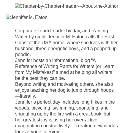
Corporate Team Leader by day, and Ranting
Writer by night. Jennifer M. Eaton calls the East
Coast of the USA home, where she lives with her
husband, three energetic boys, and a pepped up
poodle.
Jennifer hosts an informational blog “A
Reference of Writing Rants for Writers (or Learn
from My Mistakes)” aimed at helping all writers
be the best they can be.
Beyond writing and motivating others, she also
enjoys teaching her dog to jump through hoops
—literally.
Jennifer’s perfect day includes long hikes in the
woods, bicycling, swimming, snorkeling, and
snuggling up by the fire with a great book; but
her greatest joy is using her over-active
imagination constructively… creating new worlds
for everyone to enjoy.