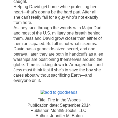
caught.
Helping David get home while protecting her
heart—that’s gonna be the hard part. After all,
she can't really fall for a guy who’s not exactly
from here.
As they race through the woods with Major Dad
and most of the U.S. military one breath behind
them, Jess and David grow closer than either of
them anticipated. But all is not what it seems.
David has a genocide-sized secret, and one
betrayal later, they are both in handcuffs as alien
warships are positioning themselves around the
globe. Time is ticking down to Armageddon, and
Jess must think fast if she's to save the boy she
cares about without sacrificing Earth—and
everyone on it.
Title: Fire in the Woods
Publication date: September 2014
Publisher: Month9Books, LLC.
Author: Jennifer M. Eaton