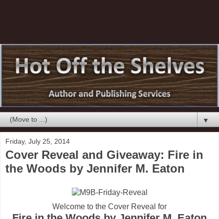
▼
Friday, July 25, 2014
Cover Reveal and Giveaway: Fire in
the Woods by Jennifer M. Eaton
Welcome to the Cover Reveal for
Fire in the Woods by Jennifer M. Eaton