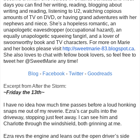
days you can find her writing, reading, blogging about
writing and reading, listening to U2, watching copious
amounts of TV on DVD, or having grand adventures with her
nephews and niece. She's a hopeless romantic, an
unapologetic eavesdropper (occupational hazard), an
equally unapologetic squeeing fangirl, and a lover of
swoonworthy book and TV characters. For more on Marie
and her books please visit
http://sweetmarie-83.blogspot.
ca
.
She also loves to chat with fellow book lovers, so feel free to
tweet her @SweetMarie any time!
Blog
-
Facebook
-
Twitter
-
Goodreads
Excerpt from After the Storm:
~
Friday
the 13th~
I have no idea how much time passes before a loud honking
snaps me out of my reverie. Ezra’s car pulls into the
driveway, stopping just feet away. I can see him and
Charlotte through the windshield, both grinning at me.
Ezra revs the engine and leans out the open driver’s side