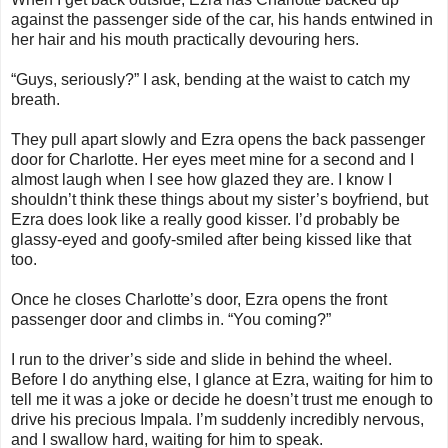
against the passenger side of the car, his hands entwined in
her hair and his mouth practically devouring hers.
“Guys, seriously?” I ask, bending at the waist to catch my
breath.
They pull apart slowly and Ezra opens the back passenger
door for Charlotte. Her eyes meet mine for a second and I
almost laugh when I see how glazed they are. I know I
shouldn’t think these things about my sister’s boyfriend, but
Ezra does look like a really good kisser. I’d probably be
glassy-eyed and goofy-smiled after being kissed like that
too.
Once he closes Charlotte’s door, Ezra opens the front
passenger door and climbs in. “You coming?”
I run to the driver’s side and slide in behind the wheel.
Before I do anything else, I glance at Ezra, waiting for him to
tell me it was a joke or decide he doesn’t trust me enough to
drive his precious Impala. I’m suddenly incredibly nervous,
and I swallow hard, waiting for him to speak.