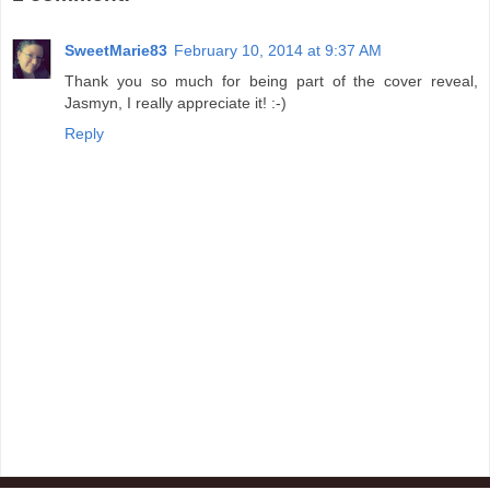
SweetMarie83
February 10, 2014 at 9:37 AM
Thank you so much for being part of the cover reveal,
Jasmyn, I really appreciate it! :-)
Reply