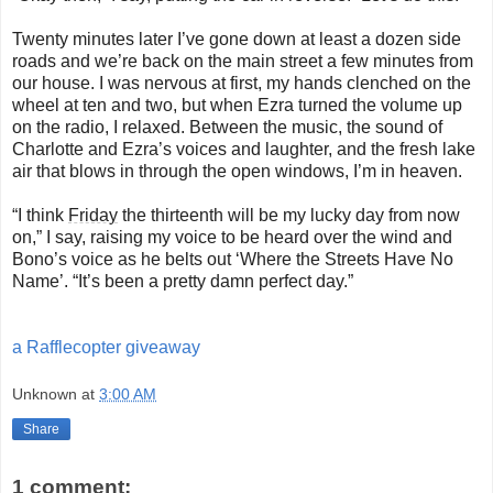
Twenty minutes later I’ve gone down at least a dozen side
roads and we’re back on the main street a few minutes from
our house. I was nervous at first, my hands clenched on the
wheel at ten and two, but when Ezra turned the volume up
on the radio, I relaxed. Between the music, the sound of
Charlotte and Ezra’s voices and laughter, and the fresh lake
air that blows in through the open windows, I’m in heaven.
“I think
Friday
the thirteenth will be my lucky day from now
on,” I say, raising my voice to be heard over the wind and
Bono’s voice as he belts out ‘Where the Streets Have No
Name’. “It’s been a pretty damn perfect day.”
a Rafflecopter giveaway
Unknown
at
3:00 AM
Share
1 comment: