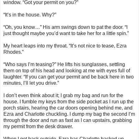
window. “Got your permit on you?”
“It’s in the house. Why?”
“Oh, you know…” His arm swings down to pat the door. “I
just thought maybe you’d want to take her for a little spin.”
My heart leaps into my throat. “It’s not nice to tease, Ezra
Rhodes.”
“Who says I’m teasing?” He lifts his sunglasses, settling
them on top of his head and looking at me with eyes full of
laughter. “If you can get your permit and be back here in two
minutes, I’ll let you drive.”
I don’t even think about it; I grab my bag and run for the
house. I fumble my keys from the side pocket as I run up the
porch stairs, hearing the car doors opening behind me, and
Ezra and Charlotte chuckling. I dump my bag the second I’m
through the door and run as fast as I can upstairs, grabbing
my permit from the desk drawer.
When I get back outside, Ezra has Charlotte backed up