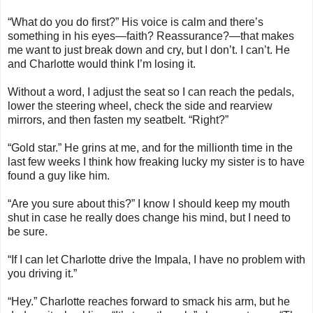
“What do you do first?” His voice is calm and there’s
something in his eyes—faith? Reassurance?—that makes
me want to just break down and cry, but I don’t. I can’t. He
and Charlotte would think I’m losing it.
Without a word, I adjust the seat so I can reach the pedals,
lower the steering wheel, check the side and rearview
mirrors, and then fasten my seatbelt. “Right?”
“Gold star.” He grins at me, and for the millionth time in the
last few weeks I think how freaking lucky my sister is to have
found a guy like him.
“Are you sure about this?” I know I should keep my mouth
shut in case he really does change his mind, but I need to
be sure.
“If I can let Charlotte drive the Impala, I have no problem with
you driving it.”
“Hey.” Charlotte reaches forward to smack his arm, but he