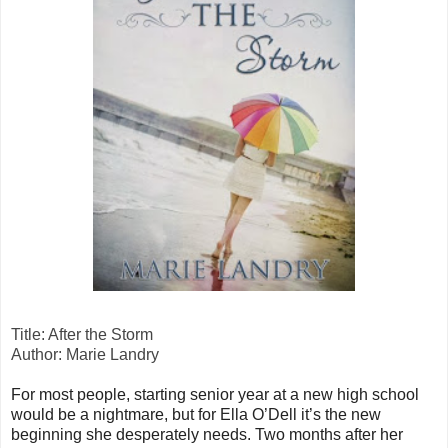
Title: After the Storm
Author: Marie Landry
For most people, starting senior year at a new high school
would be a nightmare, but for Ella O’Dell it’s the new
beginning she desperately needs. Two months after her