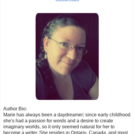
Author Bio:
Marie has always been a daydreamer; since early childhood
she's had a passion for words and a desire to create
imaginary worlds, so it only seemed natural for her to
become a writer. She resides in Ontario, Canada, and most