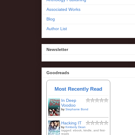
Associated Works
Blog
Author List
Newsletter
Goodreads
Most Recently Read
In Deep
Voodoo
by
Stephanie Bond
Hacking IT
by
Kimberly Dean
tagged: ebook, kindle, and first-
reads