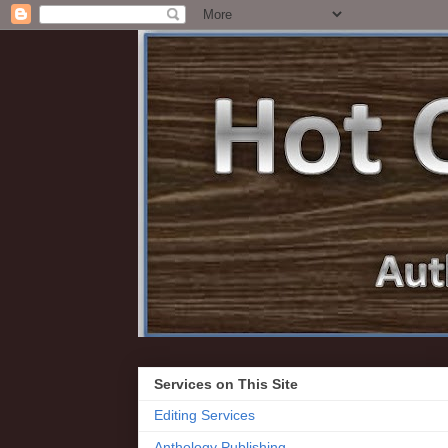
Services on This Site
Editing Services
Anthology Publishing