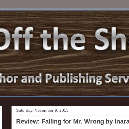
Saturday, November 9, 2013
Review: Falling for Mr. Wrong by Inar