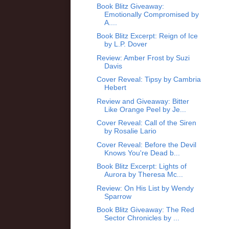
Book Blitz Giveaway:
Emotionally Compromised by
A....
Book Blitz Excerpt: Reign of Ice
by L.P. Dover
Review: Amber Frost by Suzi
Davis
Cover Reveal: Tipsy by Cambria
Hebert
Review and Giveaway: Bitter
Like Orange Peel by Je...
Cover Reveal: Call of the Siren
by Rosalie Lario
Cover Reveal: Before the Devil
Knows You're Dead b...
Book Blitz Excerpt: Lights of
Aurora by Theresa Mc...
Review: On His List by Wendy
Sparrow
Book Blitz Giveaway: The Red
Sector Chronicles by ...