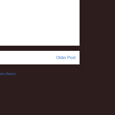
Older Post
ts (Atom)