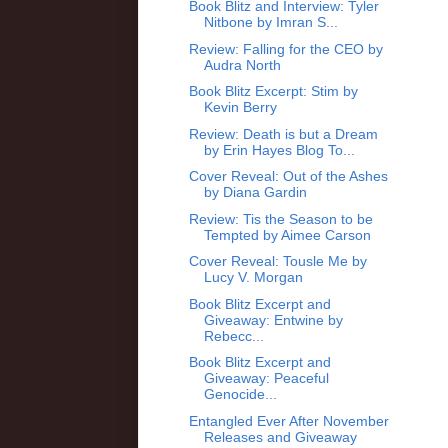
Book Blitz and Interview: Tyler
Nitbone by Imran S...
Review: Falling for the CEO by
Audra North
Book Blitz Excerpt: Stim by
Kevin Berry
Review: Death is but a Dream
by Erin Hayes Blog To...
Cover Reveal: Out of the Ashes
by Diana Gardin
Review: Tis the Season to be
Tempted by Aimee Carson
Cover Reveal: Tousle Me by
Lucy V. Morgan
Book Blitz Excerpt and
Giveaway: Entwine by
Rebecc...
Book Blitz Excerpt and
Giveaway: Peaceful
Genocide...
Entangled Ever After November
Releases and Giveaway