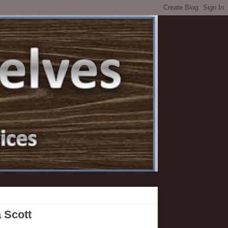
a Scott