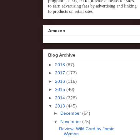
program is designed to provide a means for sites
to earn advertising fees by advertising and linking
to products on retail sites.
Amazon
Blog Archive
►
2018
(87)
►
2017
(173)
►
2016
(116)
►
2015
(40)
►
2014
(328)
▼
2013
(445)
►
December
(64)
▼
November
(75)
Review: Wild Card by Jamie
Wyman