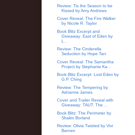
Review: Tis the Season to be
Kissed by Amy Andrews
Cover Reveal: The Fire Walker
by Nicole R. Taylor
Book Blitz Excerpt and
Giveaway: East of Eden by
L...
Review: The Cinderella
Seduction by Hope Tarr
Cover Reveal: The Samantha
Project by Stephanie Ka...
Book Blitz Excerpt: Lost Eden by
G.P. Ching
Review: The Tempering by
Adrianne James
Cover and Trailer Reveal with
Giveaway: TAUT: The ...
Book Blitz: The Perimeter by
Shalini Borland
Review: Olivia Twisted by Vivi
Barnes