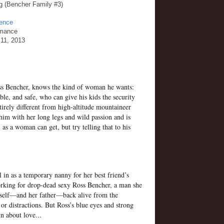
ong (Bencher Family #3)
gence
omance
11, 2013
oss Bencher, knows the kind of woman he wants:
ble, and safe, who can give his kids the security
irely different from high-altitude mountaineer
him with her long legs and wild passion and is
 as a woman can get, but try telling that to his
 in as a temporary nanny for her best friend’s
orking for drop-dead sexy Ross Bencher, a man she
erself—and her father—back alive from the
r distractions. But Ross’s blue eyes and strong
n about love...