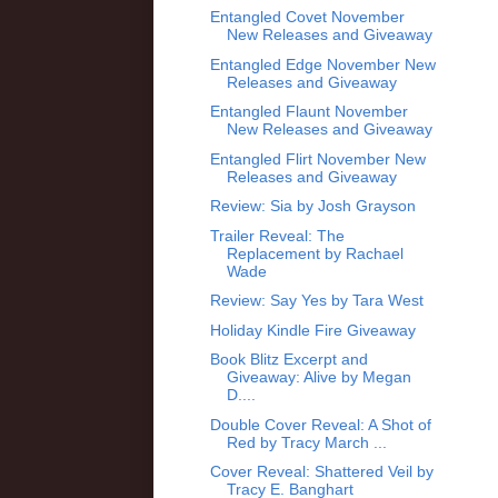
Entangled Covet November
New Releases and Giveaway
Entangled Edge November New
Releases and Giveaway
Entangled Flaunt November
New Releases and Giveaway
Entangled Flirt November New
Releases and Giveaway
Review: Sia by Josh Grayson
Trailer Reveal: The
Replacement by Rachael
Wade
Review: Say Yes by Tara West
Holiday Kindle Fire Giveaway
Book Blitz Excerpt and
Giveaway: Alive by Megan
D....
Double Cover Reveal: A Shot of
Red by Tracy March ...
Cover Reveal: Shattered Veil by
Tracy E. Banghart