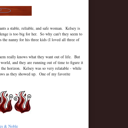
nts a stable, reliable, and safe woman. Kelsey is
lenge is too big for her. So why can't they seem to
he nanny for his three kids (I loved all three of
 them really knows what they want out of life. But
world, and they are running out of time to figure it
n the horizon. Kelsey was so very relatable - while
 flaws as they showed up. One of my favorite
es & Noble