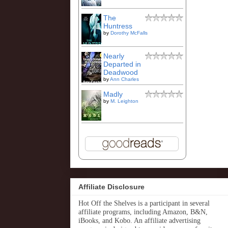
The
Huntress
by
Dorothy McFalls
Nearly
Departed in
Deadwood
by
Ann Charles
Madly
by
M. Leighton
Affiliate Disclosure
Hot Off the Shelves is a participant in several
affiliate programs, including Amazon, B&N,
iBooks, and Kobo. An affiliate advertising