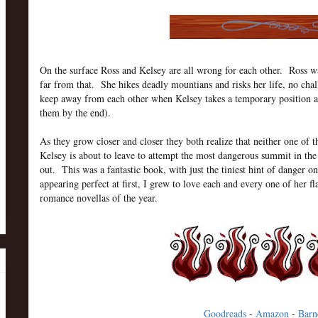
On the surface Ross and Kelsey are all wrong for each other. Ross wa
far from that. She hikes deadly mountians and risks her life, no chal
keep away from each other when Kelsey takes a temporary position as t
them by the end).
As they grow closer and closer they both realize that neither one of
Kelsey is about to leave to attempt the most dangerous summit in the 
out. This was a fantastic book, with just the tiniest hint of danger o
appearing perfect at first, I grew to love each and every one of her
romance novellas of the year.
Goodreads
-
Amazon
-
Barn