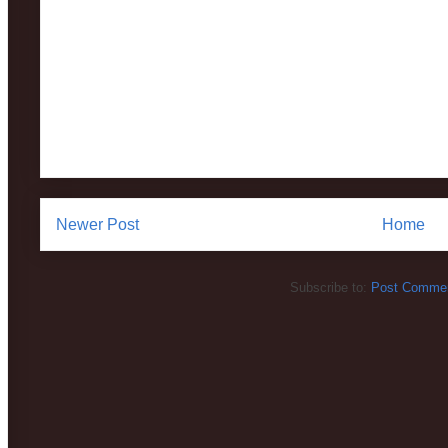
Newer Post
Home
Subscribe to:
Post Commen