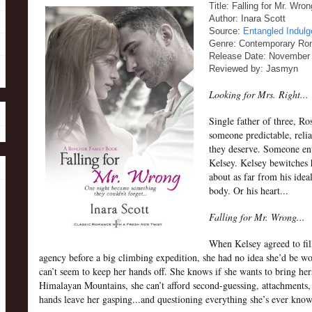
Title: Falling for Mr. Wr
Author: Inara Scott
Source:
Entangled Indul
Genre: Contemporary R
Release Date: November 
Reviewed by: Jasmyn
Looking for Mrs. Right...
Single father of three, R
someone predictable, relia
they deserve. Someone ent
Kelsey. Kelsey bewitches 
about as far from his ideal
body. Or his heart...
Falling for Mr. Wrong...
When Kelsey agreed to fill
agency before a big climbing expedition, she had no idea she’d be w
can’t seem to keep her hands off. She knows if she wants to bring h
Himalayan Mountains, she can’t afford second-guessing, attachments, o
hands leave her gasping...and questioning everything she’s ever know