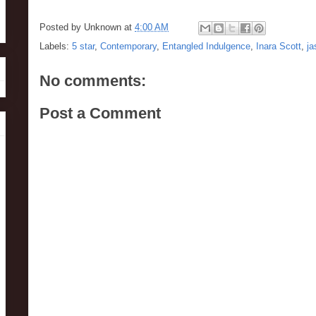
Posted by
Unknown
at
4:00 AM
Labels:
5 star
,
Contemporary
,
Entangled Indulgence
,
Inara Scott
,
j
No comments:
Post a Comment