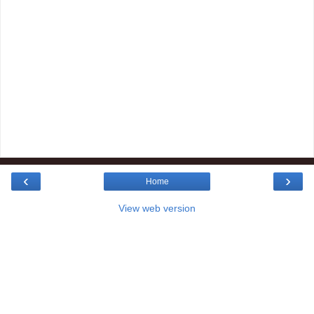
‹
›
Home
View web version