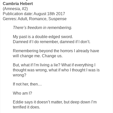
Cambria Hebert
(Amnesia, #2)
Publication date: August 18th 2017
Genres: Adult, Romance, Suspense
There’s freedom in remembering.
My past is a double-edged sword.
Damned if I do remember, damned if I don’t.
Remembering beyond the horrors I already have
will change me. Change us.
But, what if I’m living a lie? What if everything I
thought was wrong, what if who I thought I was is
wrong?
If not her, then…
Who am I?
Eddie says it doesn’t matter, but deep down I’m
terrified it does.