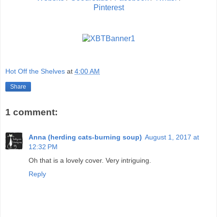
Pinterest
Hot Off the Shelves
at
4:00 AM
Share
1 comment:
Anna (herding cats-burning soup)
August 1, 2017 at
12:32 PM
Oh that is a lovely cover. Very intriguing.
Reply