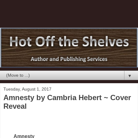
▼
Tuesday, August 1, 2017
Amnesty by Cambria Hebert ~ Cover
Reveal
Amnesty