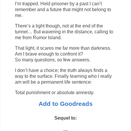
I’m trapped. Held prisoner by a past I can’t
remember and a future that might not belong to
me.
There’s a light though, not at the end of the
tunnel… But wavering in the distance, calling to
me from Rumor Island.
That light, it scares me far more than darkness.
Am I brave enough to confront it?
So many questions, so few answers.
I don’t have a choice; the truth always finds a
way to the surface. Finally learning who I really
am will be a permanent life sentence:
Total punishment or absolute amnesty.
Add to Goodreads
Sequel to:
—