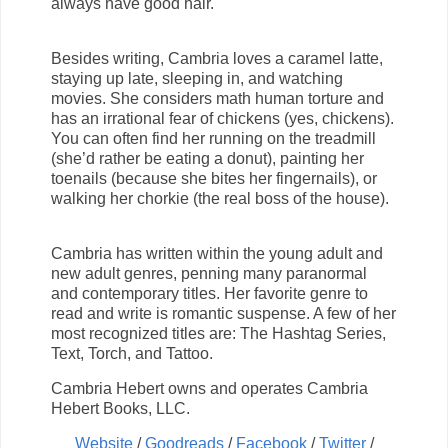
always have good hair.
Besides writing, Cambria loves a caramel latte,
staying up late, sleeping in, and watching
movies. She considers math human torture and
has an irrational fear of chickens (yes, chickens).
You can often find her running on the treadmill
(she’d rather be eating a donut), painting her
toenails (because she bites her fingernails), or
walking her chorkie (the real boss of the house).
Cambria has written within the young adult and
new adult genres, penning many paranormal
and contemporary titles. Her favorite genre to
read and write is romantic suspense. A few of her
most recognized titles are: The Hashtag Series,
Text, Torch, and Tattoo.
Cambria Hebert owns and operates Cambria
Hebert Books, LLC.
Website
/
Goodreads
/
Facebook
/
Twitter
/