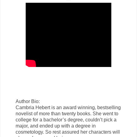
Author Bio:
Cambria Hebert is an award winning, bestselling
novelist of more than twenty books. She went to
college for a bachelor’s degree, couldn’t pick a
major, and ended up with a degree in
cosmetology. So rest assured her characters will