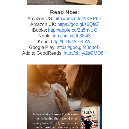
Read Now:
Amazon US:
http://amzn.to/2tKPP6B
Amazon UK:
https://goo.gl/z6QfsZ
iBooks:
http://apple.co/2u5miUG
Nook:
http://bit.ly/2tb3N43
Kobo:
http://bit.ly/2sH4nWj
Google Play:
https://goo.gl/h3ouoB
Add to GoodReads:
http://bit.ly/2sGMO8H