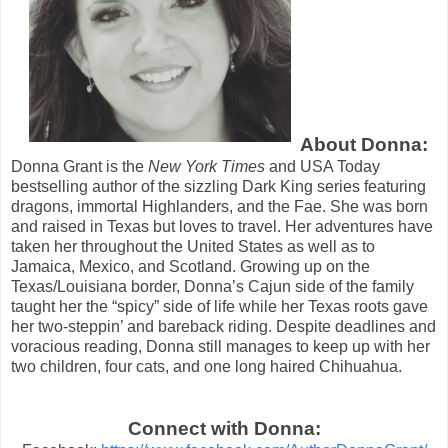
About Donna:
Donna Grant is the
New York Times
and USA Today
bestselling author of the sizzling Dark King series featuring
dragons, immortal Highlanders, and the Fae. She was born
and raised in Texas but loves to travel. Her adventures have
taken her throughout the United States as well as to
Jamaica, Mexico, and Scotland. Growing up on the
Texas/Louisiana border, Donna’s Cajun side of the family
taught her the “spicy” side of life while her Texas roots gave
her two-steppin’ and bareback riding. Despite deadlines and
voracious reading, Donna still manages to keep up with her
two children, four cats, and one long haired Chihuahua.
Connect with Donna: