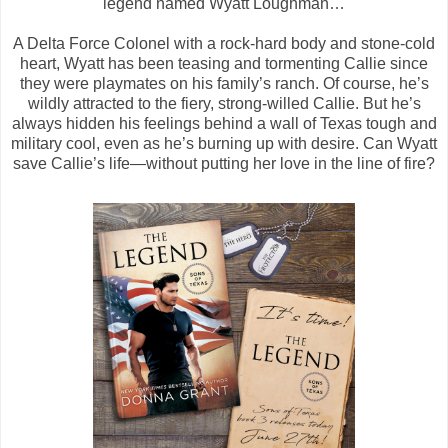
legend named Wyatt Loughman…
A Delta Force Colonel with a rock-hard body and stone-cold
heart, Wyatt has been teasing and tormenting Callie since
they were playmates on his family’s ranch. Of course, he’s
wildly attracted to the fiery, strong-willed Callie. But he’s
always hidden his feelings behind a wall of Texas tough and
military cool, even as he’s burning up with desire. Can Wyatt
save Callie’s life―without putting her love in the line of fire?