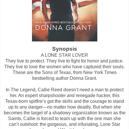
Synopsis
A LONE STAR LOVER
They live to protect. They live to fight for honor and justice.
They live to love the women who have captured their souls.
These are the Sons of Texas, from New York Times
bestselling author Donna Grant.
In The Legend, Callie Reed doesn’t need a man to protect
her. An expert sharpshooter and renegade hacker, this
Texas-born spitfire’s got the skills and the courage to stand
up to any danger―no matter how deadly. But when she
becomes the target of a shadowy organization known as the
Saints, Callie is forced to team up with the one man she
can’t outshoot: the gorgeous, and infuriating, Lone Star