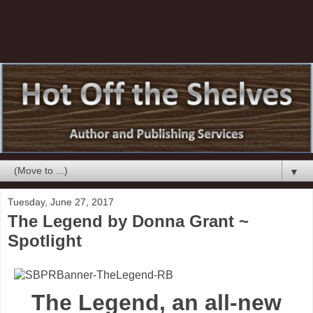
▼
Tuesday, June 27, 2017
The Legend by Donna Grant ~
Spotlight
The Legend, an all-new