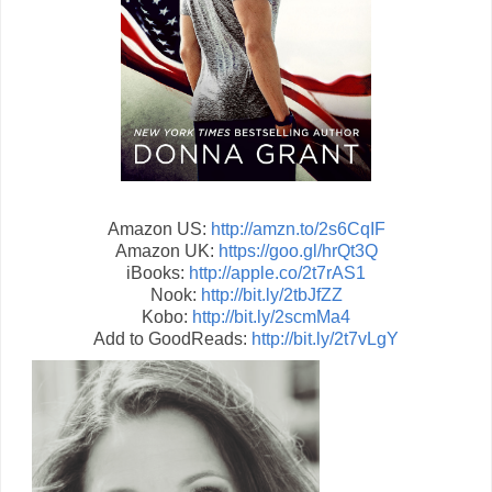
Amazon US:
http://amzn.to/2s6CqIF
Amazon UK:
https://goo.gl/hrQt3Q
iBooks:
http://apple.co/2t7rAS1
Nook:
http://bit.ly/2tbJfZZ
Kobo:
http://bit.ly/2scmMa4
Add to GoodReads:
http://bit.ly/2t7vLgY