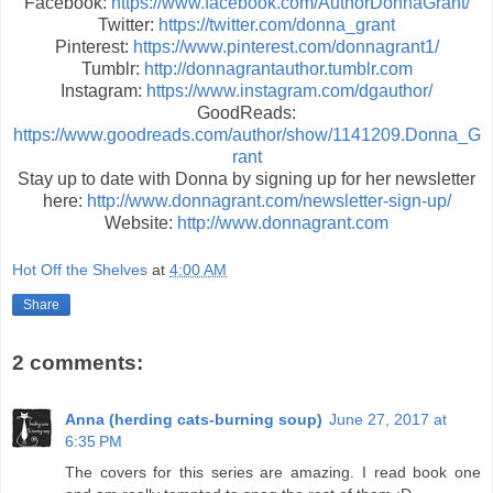
Facebook:
https://www.facebook.com/AuthorDonnaGrant/
Twitter:
https://twitter.com/donna_grant
Pinterest:
https://www.pinterest.com/donnagrant1/
Tumblr:
http://donnagrantauthor.tumblr.com
Instagram:
https://www.instagram.com/dgauthor/
GoodReads:
https://www.goodreads.com/author/show/1141209.Donna_G
rant
Stay up to date with Donna by signing up for her newsletter
here:
http://www.donnagrant.com/newsletter-sign-up/
Website:
http://www.donnagrant.com
Hot Off the Shelves
at
4:00 AM
Share
2 comments:
Anna (herding cats-burning soup)
June 27, 2017 at
6:35 PM
The covers for this series are amazing. I read book one