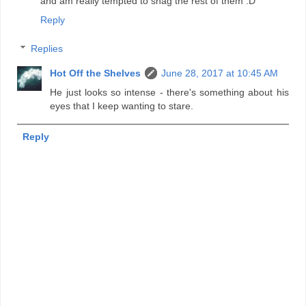
and am really tempted to snag the rest of them :D
Reply
Replies
Hot Off the Shelves
June 28, 2017 at 10:45 AM
He just looks so intense - there's something about his
eyes that I keep wanting to stare.
Reply