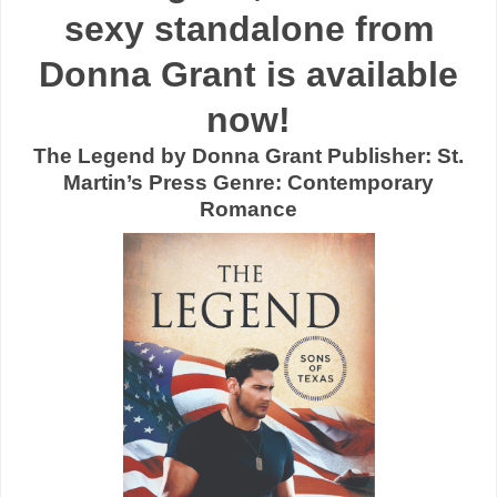
sexy standalone from
Donna Grant is available
now!
The Legend by Donna Grant Publisher: St.
Martin’s Press Genre: Contemporary
Romance