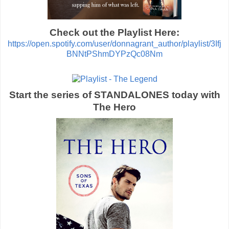
Check out the Playlist Here:
https://open.spotify.com/user/donnagrant_author/playlist/3Ifj
BNNtPShmDYPzQc08Nm
Start the series of STANDALONES today with
The Hero