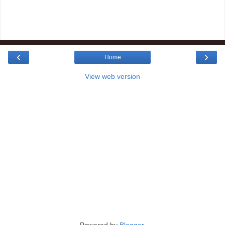
‹
›
Home
View web version