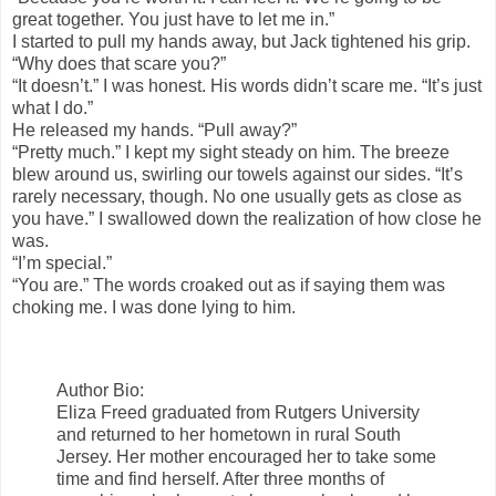
great together. You just have to let me in.”
I started to pull my hands away, but Jack tightened his grip.
“Why does that scare you?”
“It doesn’t.” I was honest. His words didn’t scare me. “It’s just
what I do.”
He released my hands. “Pull away?”
“Pretty much.” I kept my sight steady on him. The breeze
blew around us, swirling our towels against our sides. “It’s
rarely necessary, though. No one usually gets as close as
you have.” I swallowed down the realization of how close he
was.
“I’m special.”
“You are.” The words croaked out as if saying them was
choking me. I was done lying to him.
Author Bio:
Eliza Freed graduated from Rutgers University
and returned to her hometown in rural South
Jersey. Her mother encouraged her to take some
time and find herself. After three months of