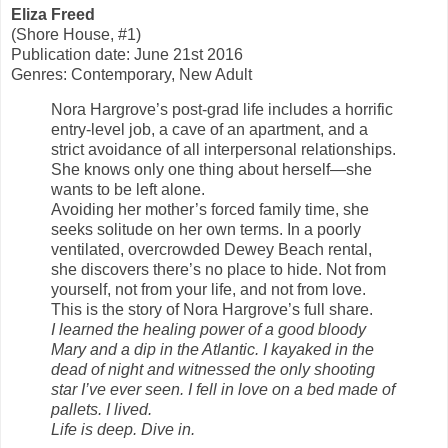
Eliza Freed
(Shore House, #1)
Publication date: June 21st 2016
Genres: Contemporary, New Adult
Nora Hargrove’s post-grad life includes a horrific
entry-level job, a cave of an apartment, and a
strict avoidance of all interpersonal relationships.
She knows only one thing about herself—she
wants to be left alone.
Avoiding her mother’s forced family time, she
seeks solitude on her own terms. In a poorly
ventilated, overcrowded Dewey Beach rental,
she discovers there’s no place to hide. Not from
yourself, not from your life, and not from love.
This is the story of Nora Hargrove’s full share.
I learned the healing power of a good bloody
Mary and a dip in the Atlantic. I kayaked in the
dead of night and witnessed the only shooting
star I’ve ever seen. I fell in love on a bed made of
pallets. I lived.
Life is deep. Dive in.