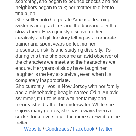
searching, she began to bounce checks and her
neighbors began to talk; her mother told her to
find a job.
She settled into Corporate America, learning
systems and practices and the bureaucracy that
slows them. Eliza quickly discovered her
creativity and gift for story telling as a corporate
trainer and spent years perfecting her
presentation skills and studying diversity. It’s
during this time she became an avid observer of
the characters we meet and the heartaches we
endure. Her years of study have taught her
laughter is the key to survival, even when it’s
completely inappropriate.
She currently lives in New Jersey with her family
and a misbehaving beagle named Odin. An avid
swimmer, if Eliza is not with her family and
friends, she’d rather be underwater. While she
enjoys many genres, she has always been a
sucker for a love story…the more screwed up the
better.
Website
/
Goodreads
/
Facebook
/
Twitter