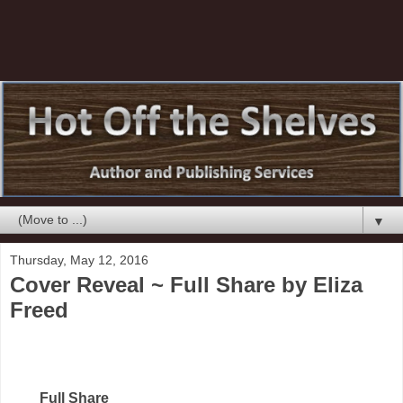
▼
Thursday, May 12, 2016
Cover Reveal ~ Full Share by Eliza
Freed
Full Share