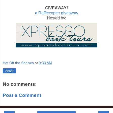
GIVEAWAY!
a Rafflecopter giveaway
Hosted by:
Hot Off the Shelves
at
9:33 AM
Share
No comments:
Post a Comment