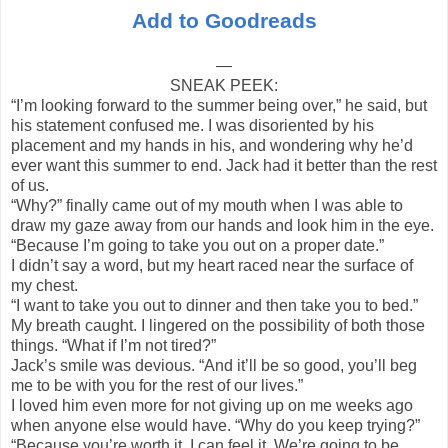
Add to Goodreads
—
SNEAK PEEK:
“I’m looking forward to the summer being over,” he said, but
his statement confused me. I was disoriented by his
placement and my hands in his, and wondering why he’d
ever want this summer to end. Jack had it better than the rest
of us.
“Why?” finally came out of my mouth when I was able to
draw my gaze away from our hands and look him in the eye.
“Because I’m going to take you out on a proper date.”
I didn’t say a word, but my heart raced near the surface of
my chest.
“I want to take you out to dinner and then take you to bed.”
My breath caught. I lingered on the possibility of both those
things. “What if I’m not tired?”
Jack’s smile was devious. “And it’ll be so good, you’ll beg
me to be with you for the rest of our lives.”
I loved him even more for not giving up on me weeks ago
when anyone else would have. “Why do you keep trying?”
“Because you’re worth it. I can feel it. We’re going to be