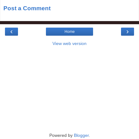
Post a Comment
‹
›
Home
View web version
Powered by
Blogger
.