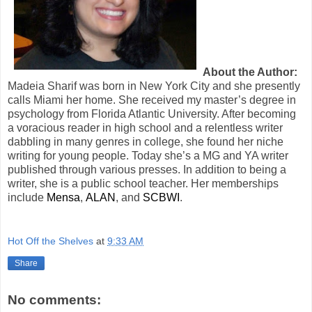
About the Author:
Madeia Sharif was born in New York City and she presently
calls Miami her home. She received my master’s degree in
psychology from Florida Atlantic University. After becoming
a voracious reader in high school and a relentless writer
dabbling in many genres in college, she found her niche
writing for young people. Today she’s a MG and YA writer
published through various presses. In addition to being a
writer, she is a public school teacher. Her memberships
include
Mensa
,
ALAN
, and
SCBWI
.
Hot Off the Shelves
at
9:33 AM
Share
No comments: