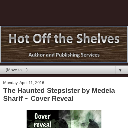
▼
Monday, April 11, 2016
The Haunted Stepsister by Medeia
Sharif ~ Cover Reveal