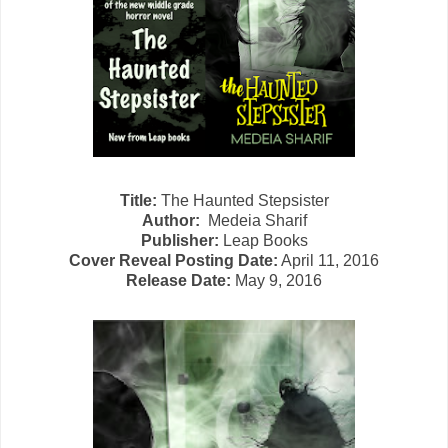
Title:
The Haunted Stepsister
Author:
Medeia Sharif
Publisher:
Leap Books
Cover Reveal Posting Date:
April 11, 2016
Release Date:
May 9, 2016