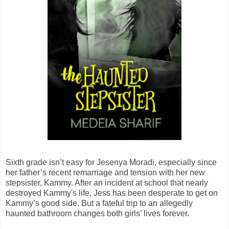
Sixth grade isn’t easy for Jesenya Moradi, especially since
her father’s recent remarriage and tension with her new
stepsister, Kammy. After an incident at school that nearly
destroyed Kammy's life, Jess has been desperate to get on
Kammy’s good side. But a fateful trip to an allegedly
haunted bathroom changes both girls’ lives forever.