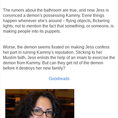
The rumors about the bathroom are true, and now Jess is
convinced a demon's possessing Kammy. Eerie things
happen whenever she's around – flying objects, flickering
lights, not to mention the fact that something, or someone, is
making people into its puppets.
Worse, the demon seems fixated on making Jess confess
her part in ruining Kammy's reputation. Sticking to her
Muslim faith, Jess enlists the help of an imam to exorcise the
demon from Kammy. But can they get rid of the demon
before it destroys her new family?
Goodreads